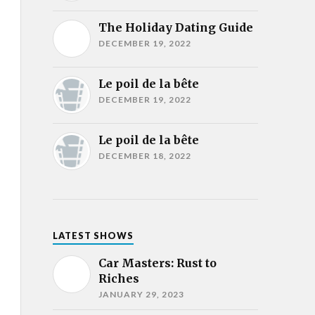
The Holiday Dating Guide
DECEMBER 19, 2022
Le poil de la bête
DECEMBER 19, 2022
Le poil de la bête
DECEMBER 18, 2022
LATEST SHOWS
Car Masters: Rust to
Riches
JANUARY 29, 2023