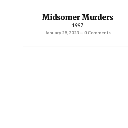
Midsomer Murders
1997
January 28, 2023
—
0 Comments