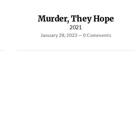
Murder, They Hope
2021
January 28, 2023
—
0 Comments