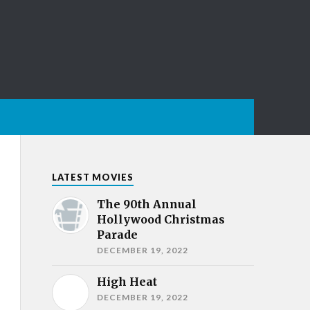
LATEST MOVIES
The 90th Annual
Hollywood Christmas
Parade
DECEMBER 19, 2022
High Heat
DECEMBER 19, 2022