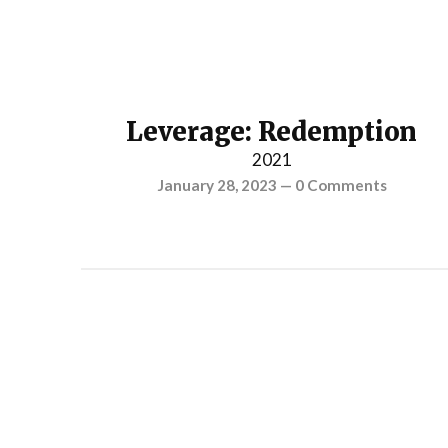
Leverage: Redemption
2021
January 28, 2023
—
0 Comments