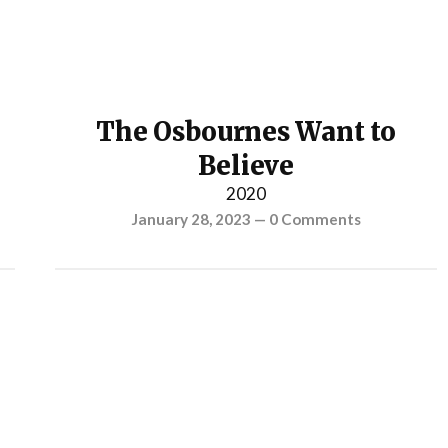
The Osbournes Want to
Believe
2020
January 28, 2023
—
0 Comments