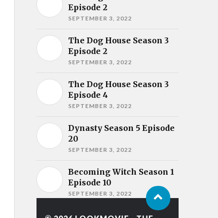
Episode 2
SEPTEMBER 3, 2022
The Dog House Season 3
Episode 2
SEPTEMBER 3, 2022
The Dog House Season 3
Episode 4
SEPTEMBER 3, 2022
Dynasty Season 5 Episode
20
SEPTEMBER 3, 2022
Becoming Witch Season 1
Episode 10
SEPTEMBER 3, 2022