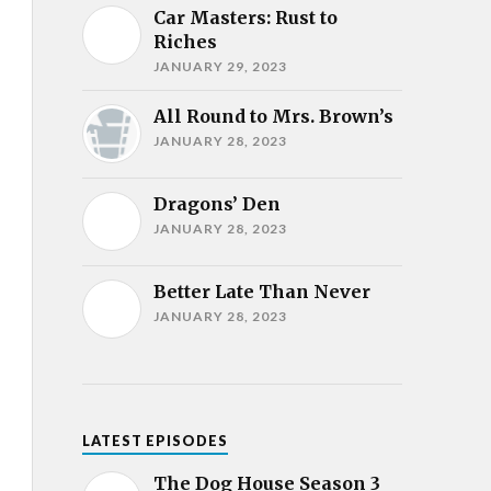
Car Masters: Rust to
Riches
JANUARY 29, 2023
All Round to Mrs. Brown’s
JANUARY 28, 2023
Dragons’ Den
JANUARY 28, 2023
Better Late Than Never
JANUARY 28, 2023
LATEST EPISODES
The Dog House Season 3