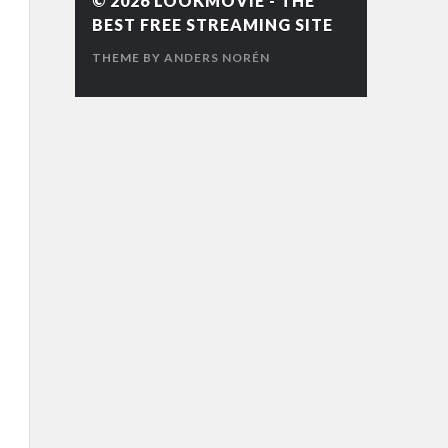
© 2026
LOOKMOVIE - THE
BEST FREE STREAMING SITE
THEME BY
ANDERS NORÉN