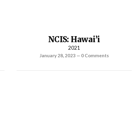
NCIS: Hawai’i
2021
January 28, 2023
—
0 Comments