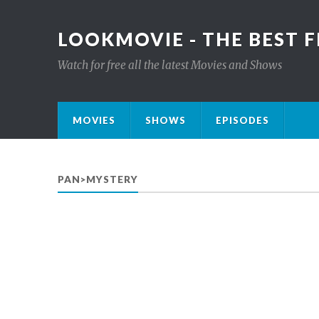
LOOKMOVIE - THE BEST F
Watch for free all the latest Movies and Shows
MOVIES
SHOWS
EPISODES
PAN>MYSTERY