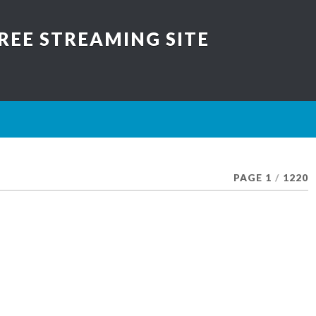
REE STREAMING SITE
PAGE 1
/
1220