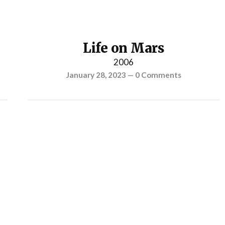
Life on Mars
2006
January 28, 2023
—
0 Comments