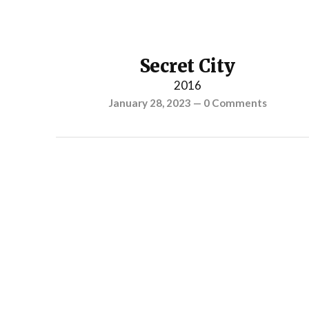
Secret City
2016
January 28, 2023
—
0 Comments