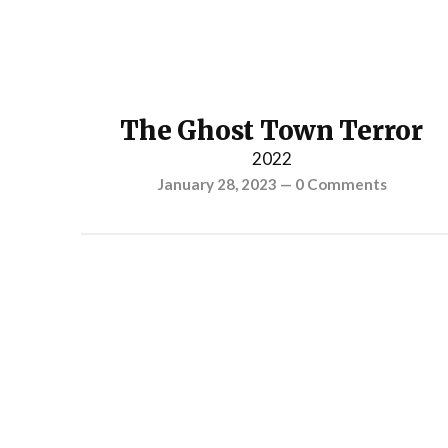
The Ghost Town Terror
2022
January 28, 2023
—
0 Comments