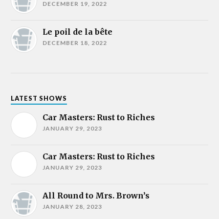
DECEMBER 19, 2022
Le poil de la bête
DECEMBER 18, 2022
LATEST SHOWS
Car Masters: Rust to Riches
JANUARY 29, 2023
Car Masters: Rust to Riches
JANUARY 29, 2023
All Round to Mrs. Brown’s
JANUARY 28, 2023