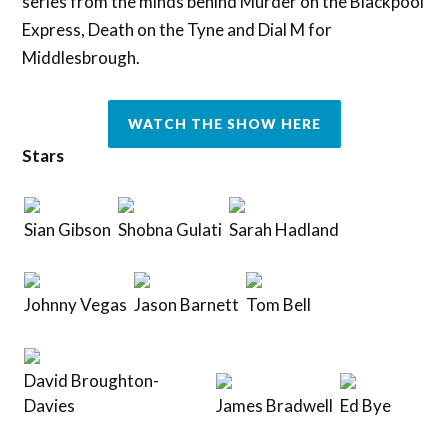
series from the minds behind Murder on the Blackpool
Express, Death on the Tyne and Dial M for
Middlesbrough.
WATCH THE SHOW HERE
Stars
Sian Gibson
Shobna Gulati
Sarah Hadland
Johnny Vegas
Jason Barnett
Tom Bell
David Broughton-
Davies
James Bradwell
Ed Bye