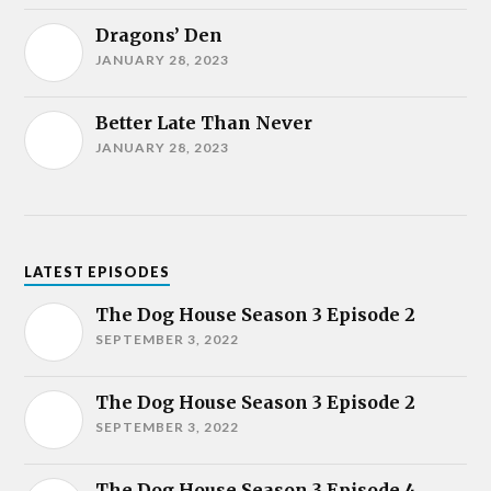
Dragons’ Den
JANUARY 28, 2023
Better Late Than Never
JANUARY 28, 2023
LATEST EPISODES
The Dog House Season 3 Episode 2
SEPTEMBER 3, 2022
The Dog House Season 3 Episode 2
SEPTEMBER 3, 2022
The Dog House Season 3 Episode 4