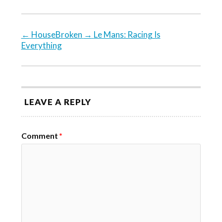
←
HouseBroken
→
Le Mans: Racing Is
Everything
LEAVE A REPLY
Comment
*