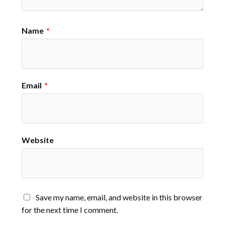
Name
*
Email
*
Website
Save my name, email, and website in this browser
for the next time I comment.