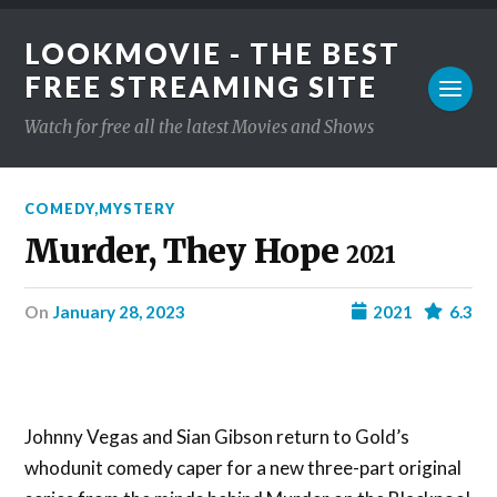
LOOKMOVIE - THE BEST
FREE STREAMING SITE
Watch for free all the latest Movies and Shows
COMEDY
,
MYSTERY
Murder, They Hope
2021
on
January 28, 2023
2021
6.3
Johnny Vegas and Sian Gibson return to Gold’s
whodunit comedy caper for a new three-part original