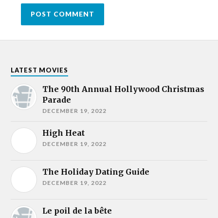
LATEST MOVIES
The 90th Annual Hollywood Christmas
Parade
DECEMBER 19, 2022
High Heat
DECEMBER 19, 2022
The Holiday Dating Guide
DECEMBER 19, 2022
Le poil de la bête