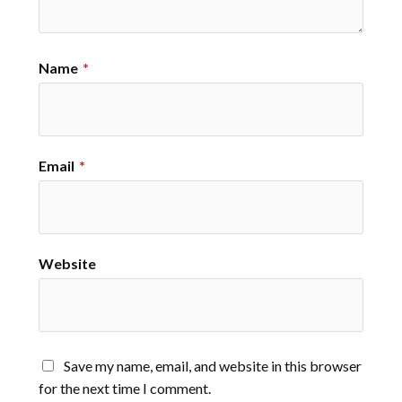
Name
*
Email
*
Website
Save my name, email, and website in this browser
for the next time I comment.