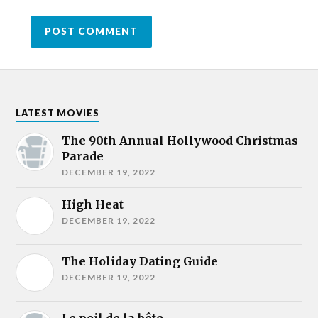
LATEST MOVIES
The 90th Annual Hollywood Christmas
Parade
DECEMBER 19, 2022
High Heat
DECEMBER 19, 2022
The Holiday Dating Guide
DECEMBER 19, 2022