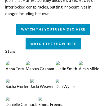
journalist Harriet Dunkley uncovers a secret city of
interlocked conspiracies, putting innocent lives in
danger including her own.
WATCH THE YOUTUBE VIDEO HERE
WATCH THE SHOW HERE
Stars
Anna Torv
Marcus Graham
Justin Smith
Aleks Mikic
Sacha Horler
Jacki Weaver
Dan Wyllie
Danielle Cormack
Emma Freeman