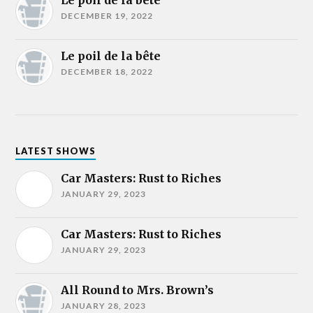
Le poil de la bête
DECEMBER 19, 2022
Le poil de la bête
DECEMBER 18, 2022
LATEST SHOWS
Car Masters: Rust to Riches
JANUARY 29, 2023
Car Masters: Rust to Riches
JANUARY 29, 2023
All Round to Mrs. Brown’s
JANUARY 28, 2023