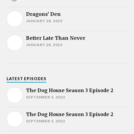
Dragons’ Den
JANUARY 28, 2023
Better Late Than Never
JANUARY 28, 2023
LATEST EPISODES
The Dog House Season 3 Episode 2
SEPTEMBER 3, 2022
The Dog House Season 3 Episode 2
SEPTEMBER 3, 2022