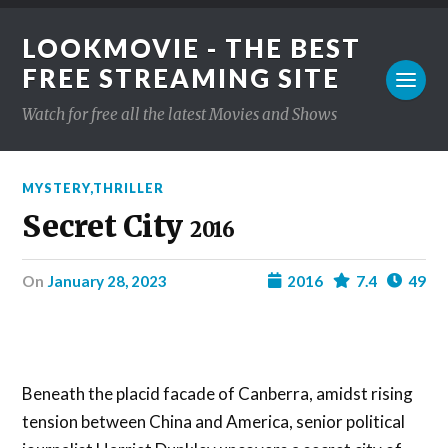
LOOKMOVIE - THE BEST
FREE STREAMING SITE
Watch for free all the latest Movies and Shows
MYSTERY
,
THRILLER
Secret City
2016
on
January 28, 2023
2016
7.4
49
Beneath the placid facade of Canberra, amidst rising
tension between China and America, senior political