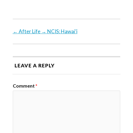
←
After Life
→
NCIS: Hawai’i
LEAVE A REPLY
Comment
*