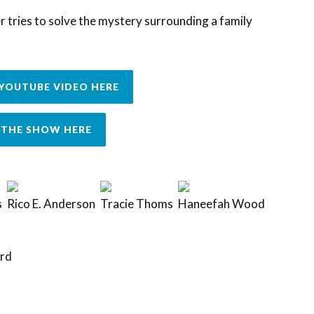
 tries to solve the mystery surrounding a family
YOUTUBE VIDEO HERE
THE SHOW HERE
s
Rico E. Anderson
Tracie Thoms
Haneefah Wood
rd