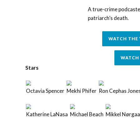
A true-crime podcaster
patriarch’s death.
WATCH THE 
WATCH 
Stars
Octavia Spencer
Mekhi Phifer
Ron Cephas Jone
Katherine LaNasa
Michael Beach
Mikkel Nørgaa