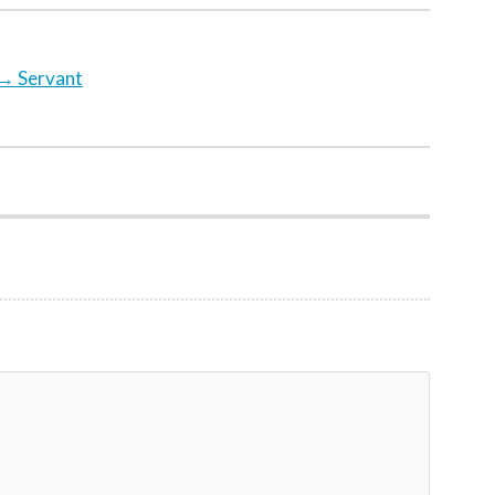
→
Servant