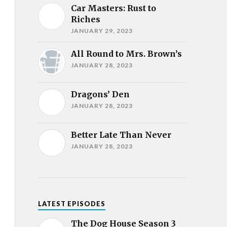
Car Masters: Rust to
Riches
JANUARY 29, 2023
All Round to Mrs. Brown’s
JANUARY 28, 2023
Dragons’ Den
JANUARY 28, 2023
Better Late Than Never
JANUARY 28, 2023
LATEST EPISODES
The Dog House Season 3