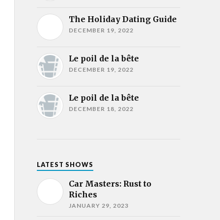
The Holiday Dating Guide
DECEMBER 19, 2022
Le poil de la bête
DECEMBER 19, 2022
Le poil de la bête
DECEMBER 18, 2022
LATEST SHOWS
Car Masters: Rust to
Riches
JANUARY 29, 2023