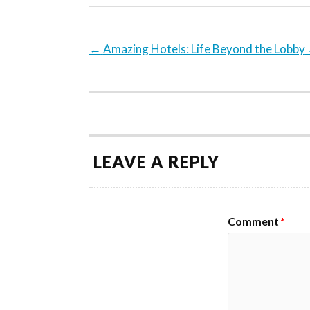
←
Amazing Hotels: Life Beyond the Lobby
LEAVE A REPLY
Comment
*