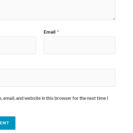
Email
*
 email, and website in this browser for the next time I