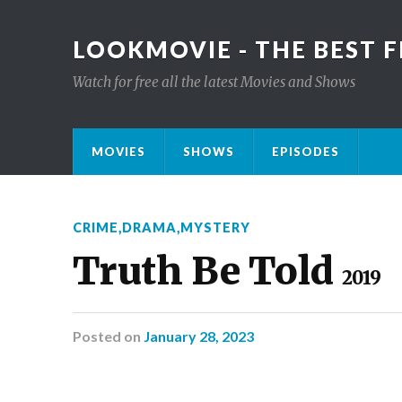
LOOKMOVIE - THE BEST F
Watch for free all the latest Movies and Shows
MOVIES
SHOWS
EPISODES
CRIME
,
DRAMA
,
MYSTERY
Truth Be Told
2019
Posted
on
January 28, 2023