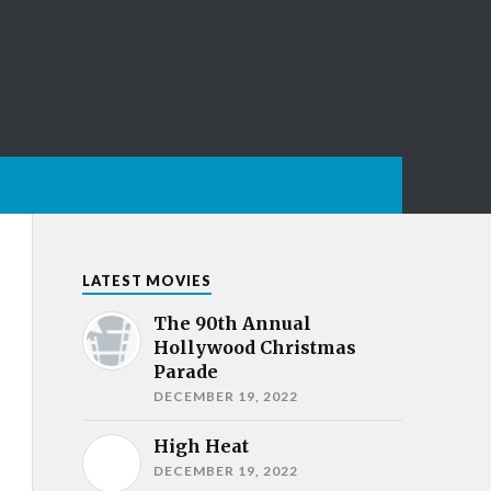
LATEST MOVIES
The 90th Annual
Hollywood Christmas
Parade
DECEMBER 19, 2022
High Heat
DECEMBER 19, 2022