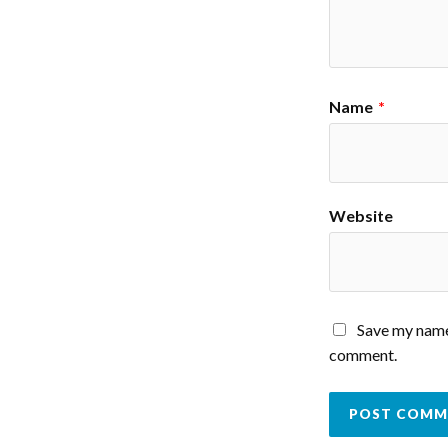
Name
*
Website
Save my name,
comment.