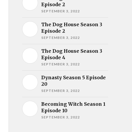
Episode 2
SEPTEMBER 3, 2022
The Dog House Season 3
Episode 2
SEPTEMBER 3, 2022
The Dog House Season 3
Episode 4
SEPTEMBER 3, 2022
Dynasty Season 5 Episode
20
SEPTEMBER 3, 2022
Becoming Witch Season 1
Episode 10
SEPTEMBER 3, 2022