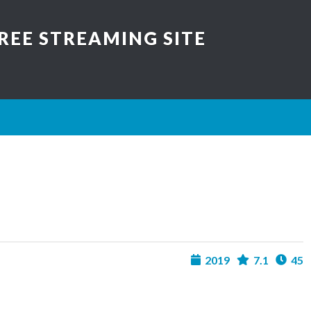
REE STREAMING SITE
2019
7.1
45