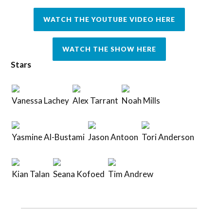
WATCH THE YOUTUBE VIDEO HERE
WATCH THE SHOW HERE
Stars
Vanessa Lachey
Alex Tarrant
Noah Mills
Yasmine Al-Bustami
Jason Antoon
Tori Anderson
Kian Talan
Seana Kofoed
Tim Andrew