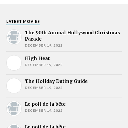
LATEST MOVIES
The 90th Annual Hollywood Christmas
Parade
DECEMBER 19, 2022
High Heat
DECEMBER 19, 2022
The Holiday Dating Guide
DECEMBER 19, 2022
Le poil de la bête
DECEMBER 19, 2022
Le poil de la bête