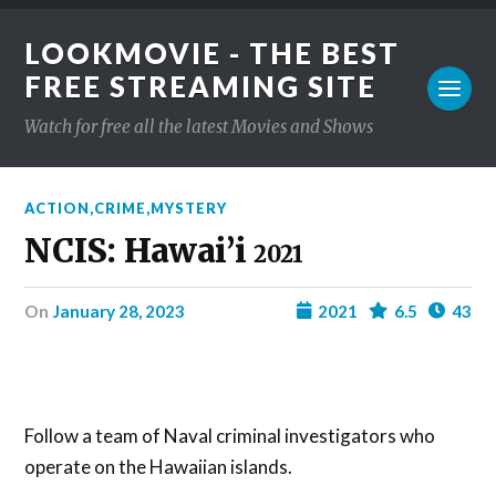
LOOKMOVIE - THE BEST
FREE STREAMING SITE
Watch for free all the latest Movies and Shows
ACTION
,
CRIME
,
MYSTERY
NCIS: Hawai’i
2021
on
January 28, 2023
2021
6.5
43
Follow a team of Naval criminal investigators who
operate on the Hawaiian islands.