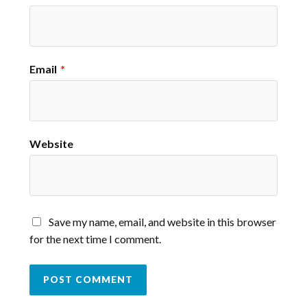
Email
*
Website
Save my name, email, and website in this browser
for the next time I comment.