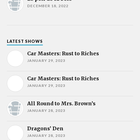
DECEMBER 18, 2022
LATEST SHOWS
Car Masters: Rust to Riches
JANUARY 29, 2023
Car Masters: Rust to Riches
JANUARY 29, 2023
All Round to Mrs. Brown’s
JANUARY 28, 2023
Dragons’ Den
JANUARY 28, 2023