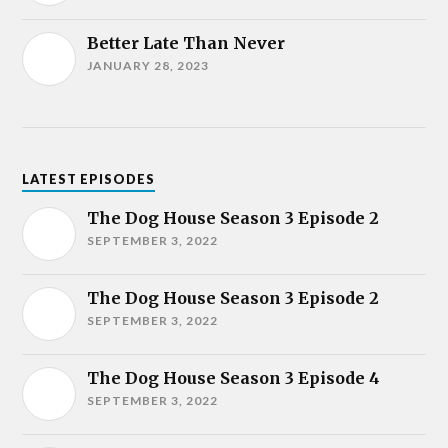
Better Late Than Never
JANUARY 28, 2023
LATEST EPISODES
The Dog House Season 3 Episode 2
SEPTEMBER 3, 2022
The Dog House Season 3 Episode 2
SEPTEMBER 3, 2022
The Dog House Season 3 Episode 4
SEPTEMBER 3, 2022