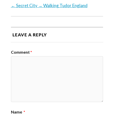
←
Secret City
→
Walking Tudor England
LEAVE A REPLY
Comment
*
Name
*