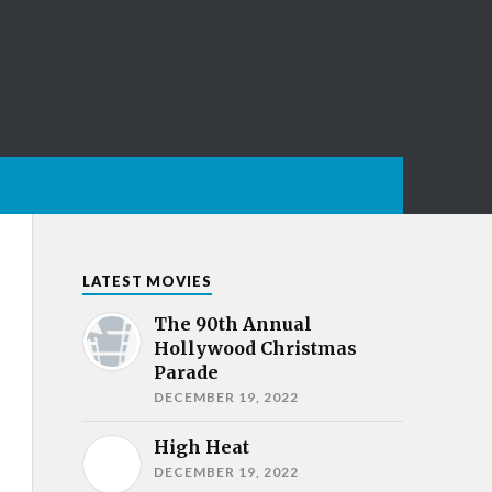
LATEST MOVIES
The 90th Annual
Hollywood Christmas
Parade
DECEMBER 19, 2022
High Heat
DECEMBER 19, 2022