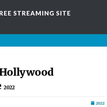
REE STREAMING SITE
 Hollywood
e
2022
2022