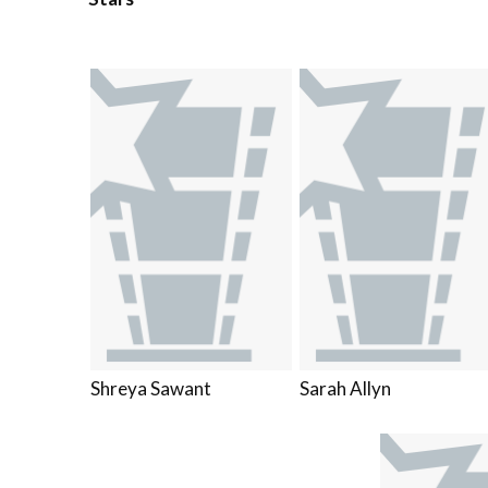
Shreya Sawant
Sarah Allyn