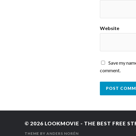
Website
Save my name,
comment.
© 2026
LOOKMOVIE - THE BEST FREE ST
THEME BY
ANDERS NORÉN