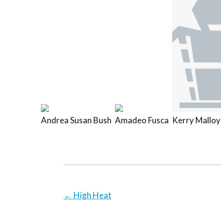
Andrea Susan Bush
Amadeo Fusca
Kerry Malloy
←
High Heat