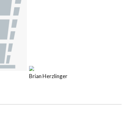
Brian Herzlinger