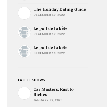
The Holiday Dating Guide
DECEMBER 19, 2022
Le poil de la bête
DECEMBER 19, 2022
Le poil de la bête
DECEMBER 18, 2022
LATEST SHOWS
Car Masters: Rust to
Riches
JANUARY 29, 2023