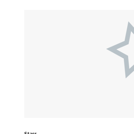
Stars