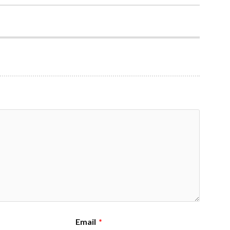
Email
*