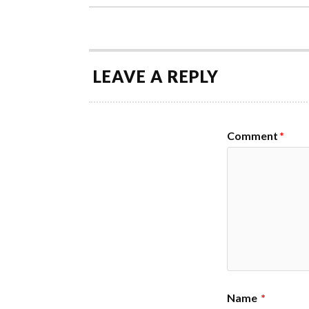
LEAVE A REPLY
Comment
*
Name
*