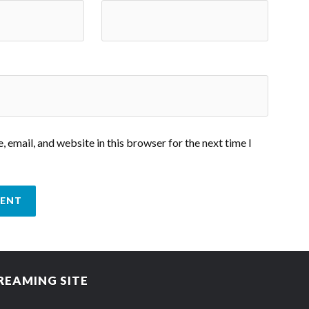
 email, and website in this browser for the next time I
REAMING SITE