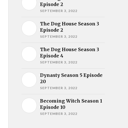
Episode 2
SEPTEMBER 3, 2022
The Dog House Season 3
Episode 2
SEPTEMBER 3, 2022
The Dog House Season 3
Episode 4
SEPTEMBER 3, 2022
Dynasty Season 5 Episode
20
SEPTEMBER 3, 2022
Becoming Witch Season 1
Episode 10
SEPTEMBER 3, 2022