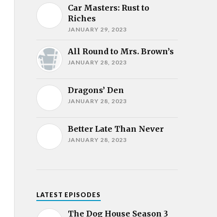
Car Masters: Rust to
Riches
JANUARY 29, 2023
All Round to Mrs. Brown’s
JANUARY 28, 2023
Dragons’ Den
JANUARY 28, 2023
Better Late Than Never
JANUARY 28, 2023
LATEST EPISODES
The Dog House Season 3