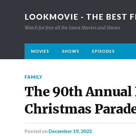
LOOKMOVIE - THE BEST F
Watch for free all the latest Movies and Shows
MOVIES
SHOWS
EPISODES
FAMILY
The 90th Annual
Christmas Parad
Posted
on
December 19, 2022