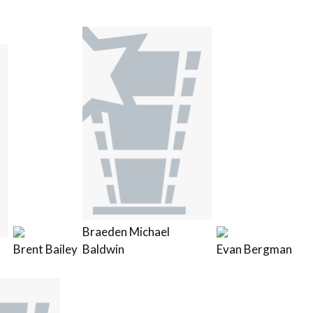
Braeden Michael
Brent Bailey
Baldwin
Evan Bergman