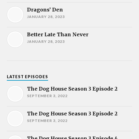
Dragons’ Den
JANUARY 28, 2023
Better Late Than Never
JANUARY 28, 2023
LATEST EPISODES
The Dog House Season 3 Episode 2
SEPTEMBER 3, 2022
The Dog House Season 3 Episode 2
SEPTEMBER 3, 2022
The Dog House Season 3 Episode 4