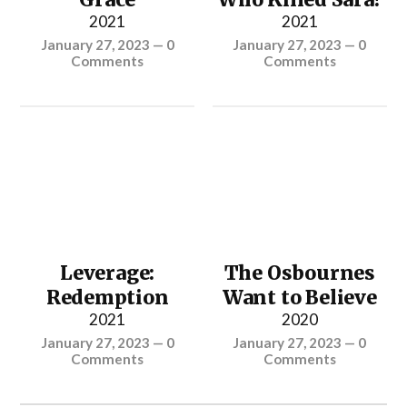
2021
2021
January 27, 2023
—
0
January 27, 2023
—
0
Comments
Comments
Leverage:
The Osbournes
Redemption
Want to Believe
2021
2020
January 27, 2023
—
0
January 27, 2023
—
0
Comments
Comments