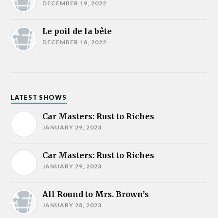
DECEMBER 19, 2022
Le poil de la bête
DECEMBER 18, 2022
LATEST SHOWS
Car Masters: Rust to Riches
JANUARY 29, 2023
Car Masters: Rust to Riches
JANUARY 29, 2023
All Round to Mrs. Brown’s
JANUARY 28, 2023