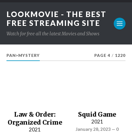
LOOKMOVIE - THE BEST
FREE STREAMING SITE
Watch for free all the latest Movies and Shows
PAN>MYSTERY
PAGE 4
/
1220
Law & Order:
Squid Game
Organized Crime
2021
2021
January 28, 2023
—
0