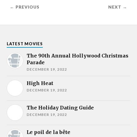
← PREVIOUS
NEXT →
LATEST MOVIES
The 90th Annual Hollywood Christmas
Parade
DECEMBER 19, 2022
High Heat
DECEMBER 19, 2022
The Holiday Dating Guide
DECEMBER 19, 2022
Le poil de la bête