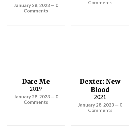
Comments
January 28, 2023
—
0
Comments
Dare Me
Dexter: New
2019
Blood
January 28, 2023
—
0
2021
Comments
January 28, 2023
—
0
Comments