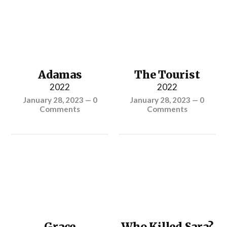
Adamas
The Tourist
2022
2022
January 28, 2023
—
0
January 28, 2023
—
0
Comments
Comments
Grace
Who Killed Sara?