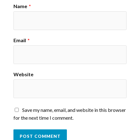
Name
*
Email
*
Website
Save my name, email, and website in this browser
for the next time I comment.