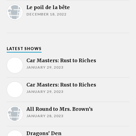
Le poil de la bête
DECEMBER 18, 2022
LATEST SHOWS
Car Masters: Rust to Riches
JANUARY 29, 2023
Car Masters: Rust to Riches
JANUARY 29, 2023
All Round to Mrs. Brown’s
JANUARY 28, 2023
Dragons’ Den