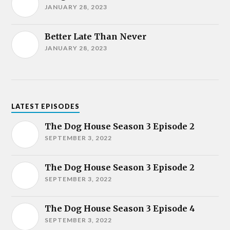
JANUARY 28, 2023
Better Late Than Never
JANUARY 28, 2023
LATEST EPISODES
The Dog House Season 3 Episode 2
SEPTEMBER 3, 2022
The Dog House Season 3 Episode 2
SEPTEMBER 3, 2022
The Dog House Season 3 Episode 4
SEPTEMBER 3, 2022