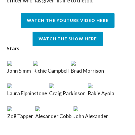
officer who has given his life to the job.
WATCH THE YOUTUBE VIDEO HERE
WATCH THE SHOW HERE
Stars
John Simm
Richie Campbell
Brad Morrison
Laura Elphinstone
Craig Parkinson
Rakie Ayola
Zoë Tapper
Alexander Cobb
John Alexander