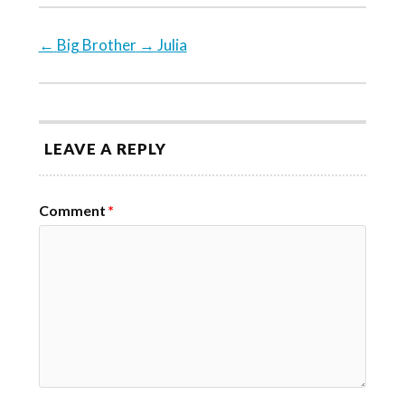
←
Big Brother
→
Julia
LEAVE A REPLY
Comment
*