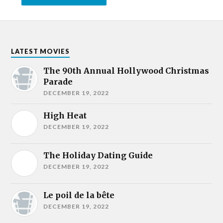
LATEST MOVIES
The 90th Annual Hollywood Christmas
Parade
DECEMBER 19, 2022
High Heat
DECEMBER 19, 2022
The Holiday Dating Guide
DECEMBER 19, 2022
Le poil de la bête
DECEMBER 19, 2022