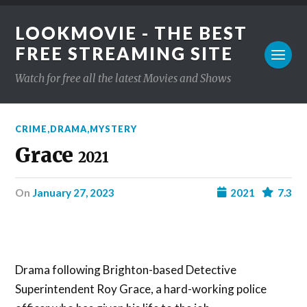
LOOKMOVIE - THE BEST
FREE STREAMING SITE
Watch for free all the latest Movies and Shows
CRIME
,
DRAMA
,
MYSTERY
Grace
2021
on
January 27, 2023
2021
7.3
Drama following Brighton-based Detective
Superintendent Roy Grace, a hard-working police