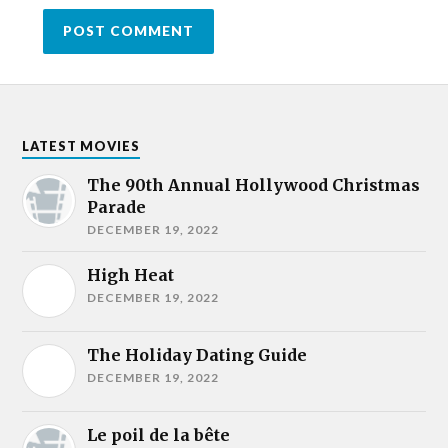
LATEST MOVIES
The 90th Annual Hollywood Christmas
Parade
DECEMBER 19, 2022
High Heat
DECEMBER 19, 2022
The Holiday Dating Guide
DECEMBER 19, 2022
Le poil de la bête