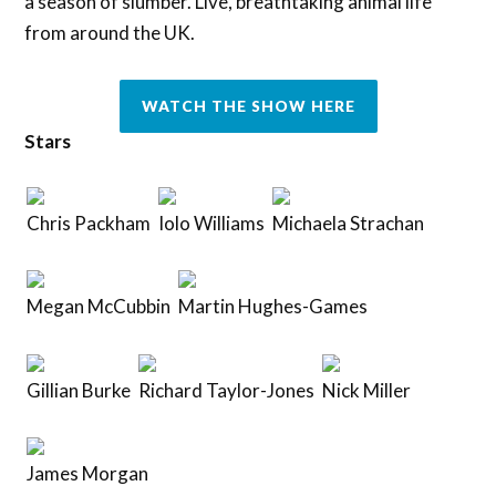
a season of slumber. Live, breathtaking animal life
from around the UK.
WATCH THE SHOW HERE
Stars
Chris Packham
Iolo Williams
Michaela Strachan
Megan McCubbin
Martin Hughes-Games
Gillian Burke
Richard Taylor-Jones
Nick Miller
James Morgan