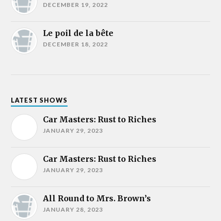
DECEMBER 19, 2022
Le poil de la bête
DECEMBER 18, 2022
LATEST SHOWS
Car Masters: Rust to Riches
JANUARY 29, 2023
Car Masters: Rust to Riches
JANUARY 29, 2023
All Round to Mrs. Brown’s
JANUARY 28, 2023