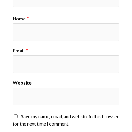
Name
*
Email
*
Website
Save my name, email, and website in this browser
for the next time I comment.