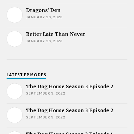
Dragons’ Den
JANUARY 28, 2023
Better Late Than Never
JANUARY 28, 2023
LATEST EPISODES
The Dog House Season 3 Episode 2
SEPTEMBER 3, 2022
The Dog House Season 3 Episode 2
SEPTEMBER 3, 2022