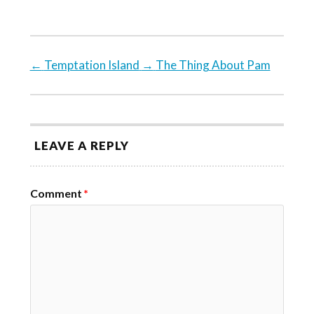
←
Temptation Island
→
The Thing About Pam
LEAVE A REPLY
Comment
*