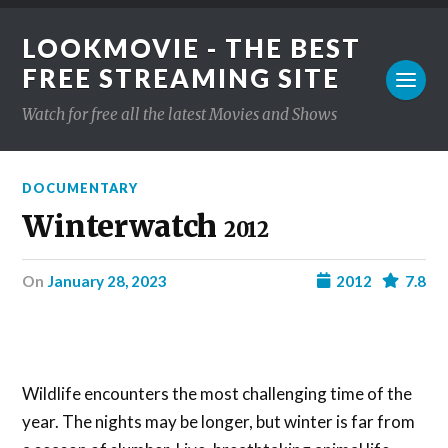
LOOKMOVIE - THE BEST
FREE STREAMING SITE
Watch for free all the latest Movies and Shows
DOCUMENTARY
Winterwatch
2012
on
January 28, 2023
2012
7.8
Wildlife encounters the most challenging time of the
year. The nights may be longer, but winter is far from