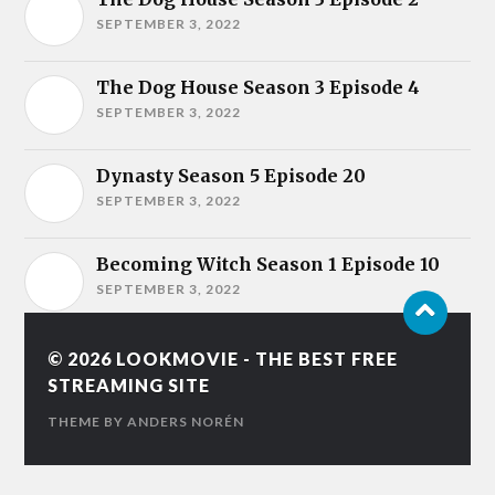
SEPTEMBER 3, 2022
The Dog House Season 3 Episode 4
SEPTEMBER 3, 2022
Dynasty Season 5 Episode 20
SEPTEMBER 3, 2022
Becoming Witch Season 1 Episode 10
SEPTEMBER 3, 2022
© 2026
LOOKMOVIE - THE BEST FREE
STREAMING SITE
THEME BY
ANDERS NORÉN