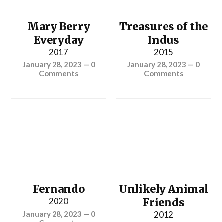
Mary Berry
Treasures of the
Everyday
Indus
2017
2015
January 28, 2023
—
0
January 28, 2023
—
0
Comments
Comments
Fernando
Unlikely Animal
2020
Friends
January 28, 2023
—
0
2012