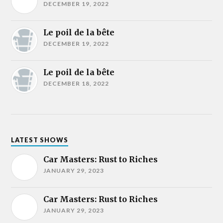
DECEMBER 19, 2022
Le poil de la bête
DECEMBER 19, 2022
Le poil de la bête
DECEMBER 18, 2022
LATEST SHOWS
Car Masters: Rust to Riches
JANUARY 29, 2023
Car Masters: Rust to Riches
JANUARY 29, 2023