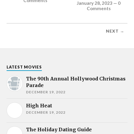
Comments
January 28, 2023
—
0
Comments
NEXT →
LATEST MOVIES
The 90th Annual Hollywood Christmas
Parade
DECEMBER 19, 2022
High Heat
DECEMBER 19, 2022
The Holiday Dating Guide