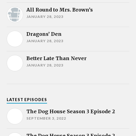
All Round to Mrs. Brown’s
JANUARY 28, 2023
Dragons’ Den
JANUARY 28, 2023
Better Late Than Never
JANUARY 28, 2023
LATEST EPISODES
The Dog House Season 3 Episode 2
SEPTEMBER 3, 2022
The Dog House Season 3 Episode 2