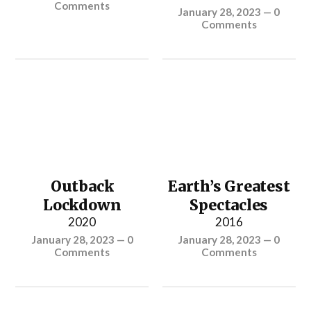
Comments
January 28, 2023
—
0
Comments
Outback
Earth’s Greatest
Lockdown
Spectacles
2020
2016
January 28, 2023
—
0
January 28, 2023
—
0
Comments
Comments