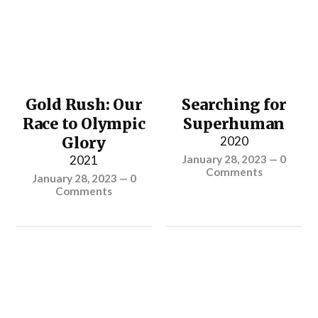
Gold Rush: Our
Searching for
Race to Olympic
Superhuman
Glory
2020
2021
January 28, 2023
—
0
Comments
January 28, 2023
—
0
Comments