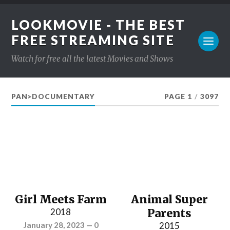
LOOKMOVIE - THE BEST
FREE STREAMING SITE
Watch for free all the latest Movies and Shows
PAN>DOCUMENTARY
PAGE 1
/
3097
Girl Meets Farm
Animal Super
2018
Parents
January 28, 2023
—
0
2015