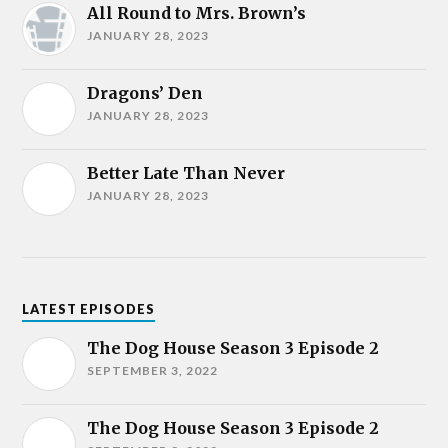
All Round to Mrs. Brown’s
JANUARY 28, 2023
Dragons’ Den
JANUARY 28, 2023
Better Late Than Never
JANUARY 28, 2023
LATEST EPISODES
The Dog House Season 3 Episode 2
SEPTEMBER 3, 2022
The Dog House Season 3 Episode 2