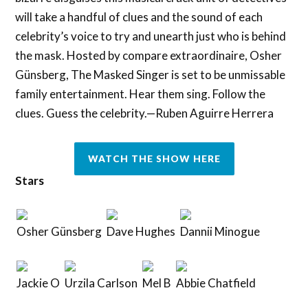
will take a handful of clues and the sound of each
celebrity’s voice to try and unearth just who is behind
the mask. Hosted by compare extraordinaire, Osher
Günsberg, The Masked Singer is set to be unmissable
family entertainment. Hear them sing. Follow the
clues. Guess the celebrity.—Ruben Aguirre Herrera
WATCH THE SHOW HERE
Stars
Osher Günsberg
Dave Hughes
Dannii Minogue
Jackie O
Urzila Carlson
Mel B
Abbie Chatfield