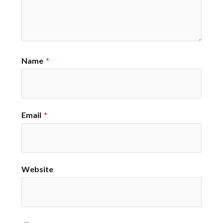
Name
*
Email
*
Website