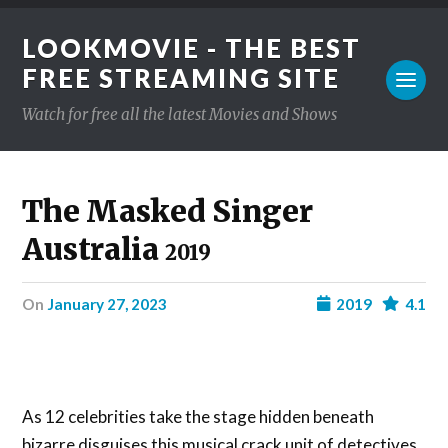
LOOKMOVIE - THE BEST
FREE STREAMING SITE
Watch for free all the latest Movies and Shows
The Masked Singer
Australia
2019
on
January 27, 2023
2019
4.1
As 12 celebrities take the stage hidden beneath
bizarre disguises this musical crack unit of detectives