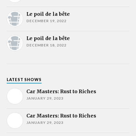
Le poil de la bête
DECEMBER 19, 2022
Le poil de la bête
DECEMBER 18, 2022
LATEST SHOWS
Car Masters: Rust to Riches
JANUARY 29, 2023
Car Masters: Rust to Riches
JANUARY 29, 2023