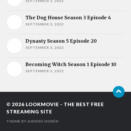
SEPTEMBER 3, 2022
The Dog House Season 3 Episode 4
SEPTEMBER 3, 2022
Dynasty Season 5 Episode 20
SEPTEMBER 3, 2022
Becoming Witch Season 1 Episode 10
SEPTEMBER 3, 2022
© 2026
LOOKMOVIE - THE BEST FREE
STREAMING SITE
THEME BY
ANDERS NORÉN