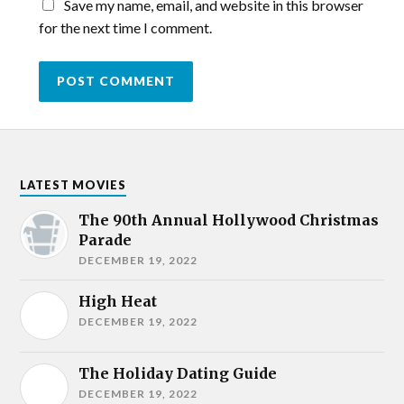
Save my name, email, and website in this browser
for the next time I comment.
LATEST MOVIES
The 90th Annual Hollywood Christmas
Parade
DECEMBER 19, 2022
High Heat
DECEMBER 19, 2022
The Holiday Dating Guide
DECEMBER 19, 2022