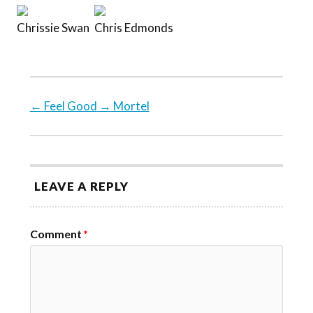
Chrissie Swan
Chris Edmonds
←
Feel Good
→
Mortel
LEAVE A REPLY
Comment
*