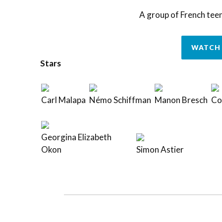
A group of French tee
WATCH 
Stars
Carl Malapa
Némo Schiffman
Manon Bresch
Cor
Georgina Elizabeth
Okon
Simon Astier