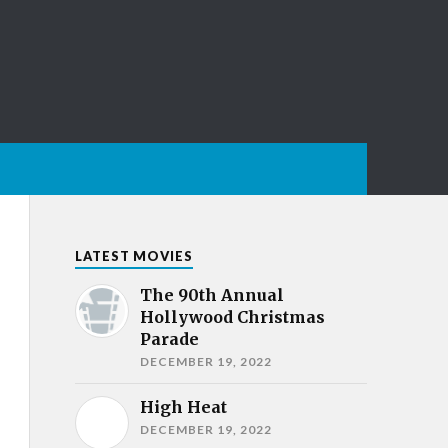
LATEST MOVIES
The 90th Annual
Hollywood Christmas
Parade
DECEMBER 19, 2022
High Heat
DECEMBER 19, 2022