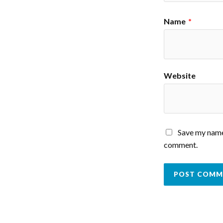
Name
*
Website
Save my name,
comment.