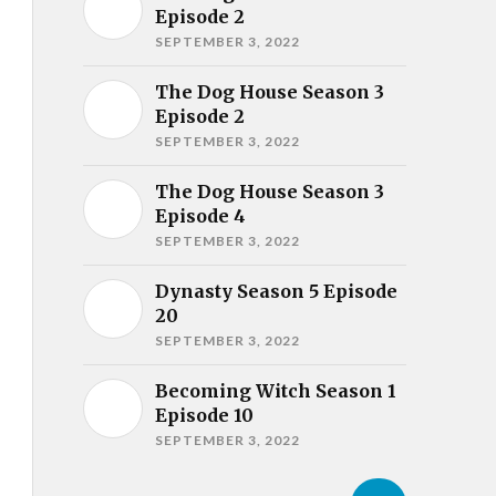
Episode 2
SEPTEMBER 3, 2022
The Dog House Season 3
Episode 2
SEPTEMBER 3, 2022
The Dog House Season 3
Episode 4
SEPTEMBER 3, 2022
Dynasty Season 5 Episode
20
SEPTEMBER 3, 2022
Becoming Witch Season 1
Episode 10
SEPTEMBER 3, 2022