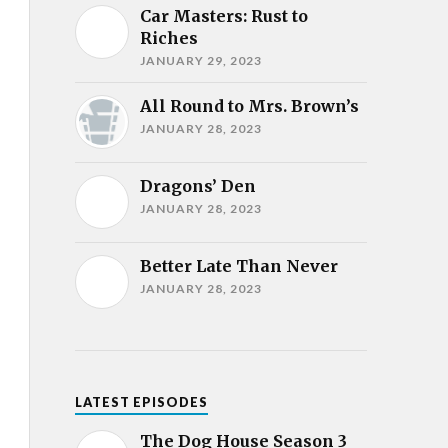
Car Masters: Rust to
Riches
JANUARY 29, 2023
All Round to Mrs. Brown’s
JANUARY 28, 2023
Dragons’ Den
JANUARY 28, 2023
Better Late Than Never
JANUARY 28, 2023
LATEST EPISODES
The Dog House Season 3