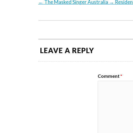
←
The Masked Singer Australia
→
Resident
LEAVE A REPLY
Comment
*