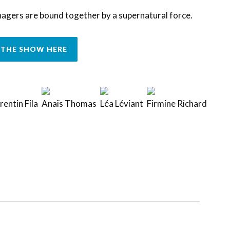
nagers are bound together by a supernatural force.
THE SHOW HERE
entin Fila
Anaïs Thomas
Léa Léviant
Firmine Richard