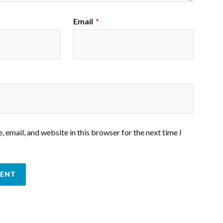
Email
*
 email, and website in this browser for the next time I