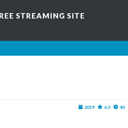
REE STREAMING SITE
2019
6.5
40