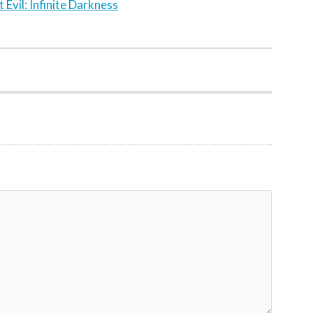
 Evil: Infinite Darkness