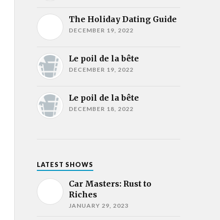
The Holiday Dating Guide
DECEMBER 19, 2022
Le poil de la bête
DECEMBER 19, 2022
Le poil de la bête
DECEMBER 18, 2022
LATEST SHOWS
Car Masters: Rust to
Riches
JANUARY 29, 2023