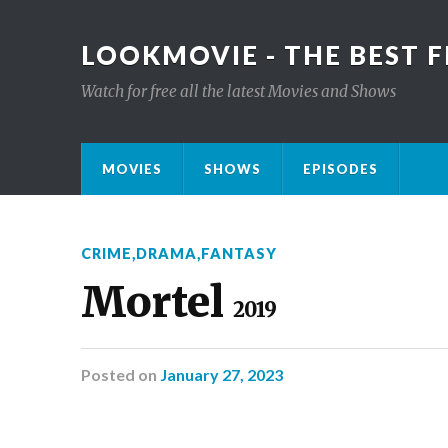
LOOKMOVIE - THE BEST F
Watch for free all the latest Movies and Shows
MOVIES
SHOWS
EPISODES
CRIME
,
DRAMA
,
FANTASY
Mortel
2019
Posted
on
January 27, 2023