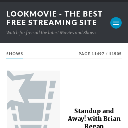
LOOKMOVIE - THE BEST
FREE STREAMING SITE
Watch for free all the latest Movies and Shows
SHOWS
PAGE 11497
/
11505
Standup and
Away! with Brian
Regan