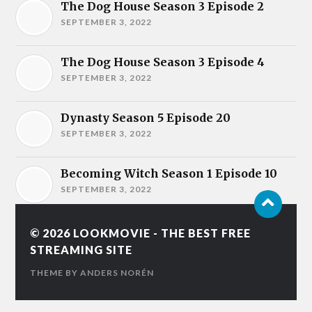
The Dog House Season 3 Episode 2
SEPTEMBER 3, 2022
The Dog House Season 3 Episode 4
SEPTEMBER 3, 2022
Dynasty Season 5 Episode 20
SEPTEMBER 3, 2022
Becoming Witch Season 1 Episode 10
SEPTEMBER 3, 2022
© 2026
LOOKMOVIE - THE BEST FREE
STREAMING SITE
THEME BY
ANDERS NORÉN