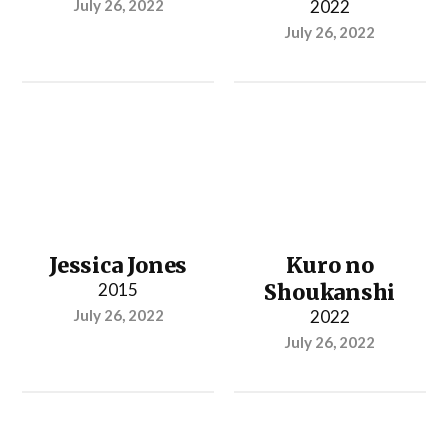
July 26, 2022
2022
July 26, 2022
Jessica Jones
Kuro no
2015
Shoukanshi
July 26, 2022
2022
July 26, 2022