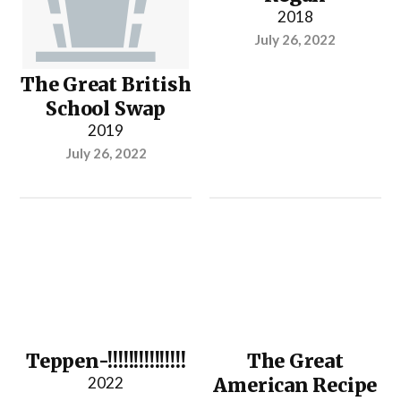
2018
July 26, 2022
The Great British
School Swap
2019
July 26, 2022
Teppen-!!!!!!!!!!!!!!!
The Great
2022
American Recipe