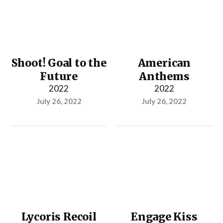
Shoot! Goal to the
American
Future
Anthems
2022
2022
July 26, 2022
July 26, 2022
Lycoris Recoil
Engage Kiss