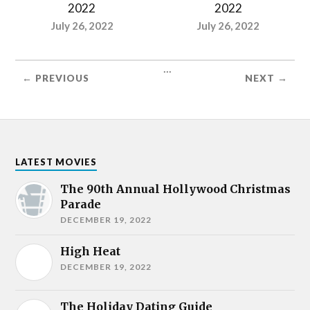
2022
2022
July 26, 2022
July 26, 2022
...
← PREVIOUS
NEXT →
LATEST MOVIES
The 90th Annual Hollywood Christmas
Parade
DECEMBER 19, 2022
High Heat
DECEMBER 19, 2022
The Holiday Dating Guide