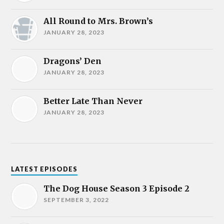
All Round to Mrs. Brown’s
JANUARY 28, 2023
Dragons’ Den
JANUARY 28, 2023
Better Late Than Never
JANUARY 28, 2023
LATEST EPISODES
The Dog House Season 3 Episode 2
SEPTEMBER 3, 2022