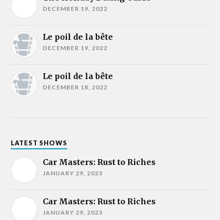
DECEMBER 19, 2022
Le poil de la bête
DECEMBER 19, 2022
Le poil de la bête
DECEMBER 18, 2022
LATEST SHOWS
Car Masters: Rust to Riches
JANUARY 29, 2023
Car Masters: Rust to Riches
JANUARY 29, 2023