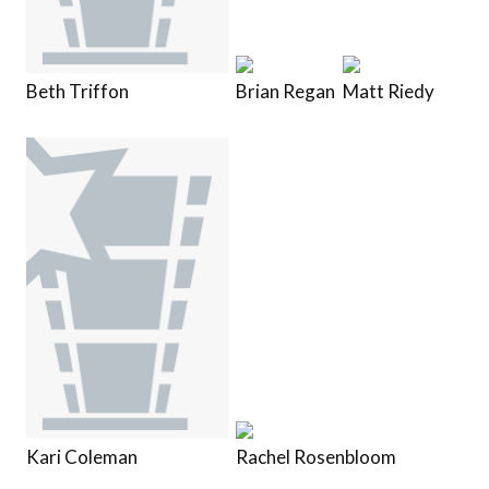
Beth Triffon
Brian Regan
Matt Riedy
Kari Coleman
Rachel Rosenbloom