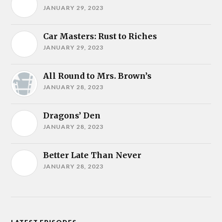
JANUARY 29, 2023
Car Masters: Rust to Riches
JANUARY 29, 2023
All Round to Mrs. Brown’s
JANUARY 28, 2023
Dragons’ Den
JANUARY 28, 2023
Better Late Than Never
JANUARY 28, 2023