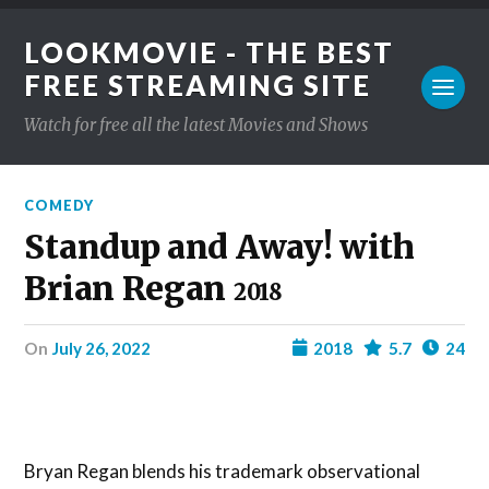
LOOKMOVIE - THE BEST
FREE STREAMING SITE
Watch for free all the latest Movies and Shows
COMEDY
Standup and Away! with
Brian Regan
2018
on
July 26, 2022
2018
5.7
24
Bryan Regan blends his trademark observational