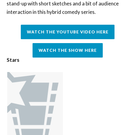
stand-up with short sketches and a bit of audience
interaction in this hybrid comedy series.
WATCH THE YOUTUBE VIDEO HERE
WATCH THE SHOW HERE
Stars