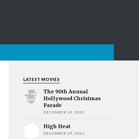
LATEST MOVIES
The 90th Annual
Hollywood Christmas
Parade
DECEMBER 19, 2022
High Heat
DECEMBER 19, 2022