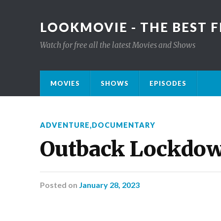
LOOKMOVIE - THE BEST F
Watch for free all the latest Movies and Shows
MOVIES
SHOWS
EPISODES
ADVENTURE
,
DOCUMENTARY
Outback Lockdo
Posted
on
January 28, 2023