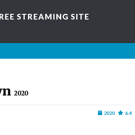
REE STREAMING SITE
wn
2020
2020
6.4