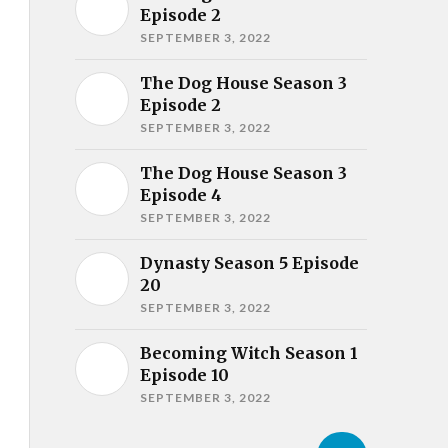
Episode 2
SEPTEMBER 3, 2022
The Dog House Season 3
Episode 2
SEPTEMBER 3, 2022
The Dog House Season 3
Episode 4
SEPTEMBER 3, 2022
Dynasty Season 5 Episode
20
SEPTEMBER 3, 2022
Becoming Witch Season 1
Episode 10
SEPTEMBER 3, 2022