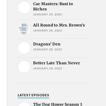
Car Masters: Rust to
Riches
JANUARY 29, 2023
All Round to Mrs. Brown’s
JANUARY 28, 2023
Dragons’ Den
JANUARY 28, 2023
Better Late Than Never
JANUARY 28, 2023
LATEST EPISODES
The Dog House Season 3