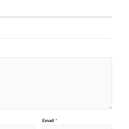
Email
*