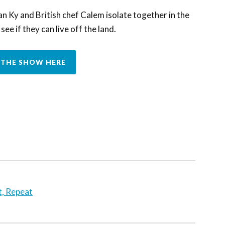
Ky and British chef Calem isolate together in the
ee if they can live off the land.
THE SHOW HERE
t, Repeat