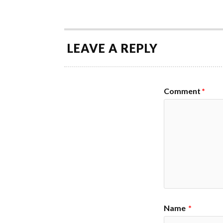
LEAVE A REPLY
Comment
*
Name
*