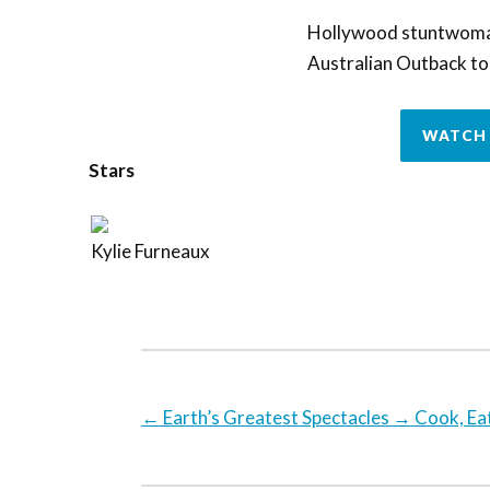
Hollywood stuntwoman 
Australian Outback to s
WATCH 
Stars
Kylie Furneaux
←
Earth’s Greatest Spectacles
→
Cook, Ea