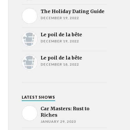
The Holiday Dating Guide
DECEMBER 19, 2022
Le poil de la bête
DECEMBER 19, 2022
Le poil de la bête
DECEMBER 18, 2022
LATEST SHOWS
Car Masters: Rust to
Riches
JANUARY 29, 2023