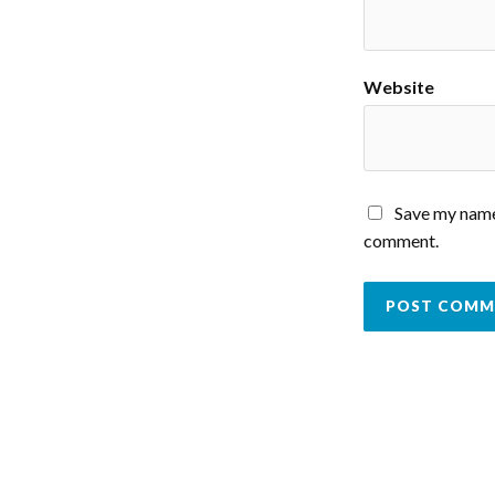
Website
Save my name,
comment.