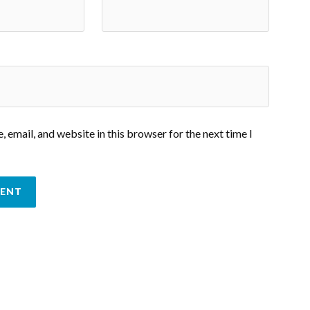
 email, and website in this browser for the next time I