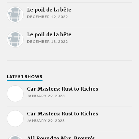
Le poil de la bête
DECEMBER 19, 2022
Le poil de la bête
DECEMBER 18, 2022
LATEST SHOWS
Car Masters: Rust to Riches
JANUARY 29, 2023
Car Masters: Rust to Riches
JANUARY 29, 2023
All Round to Mrs. Brown’s