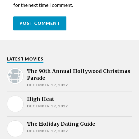
for the next time I comment.
LATEST MOVIES
The 90th Annual Hollywood Christmas
Parade
DECEMBER 19, 2022
High Heat
DECEMBER 19, 2022
The Holiday Dating Guide
DECEMBER 19, 2022