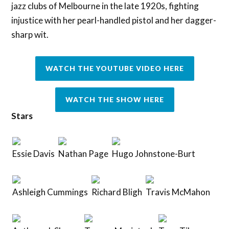
jazz clubs of Melbourne in the late 1920s, fighting
injustice with her pearl-handled pistol and her dagger-
sharp wit.
WATCH THE YOUTUBE VIDEO HERE
WATCH THE SHOW HERE
Stars
Essie Davis
Nathan Page
Hugo Johnstone-Burt
Ashleigh Cummings
Richard Bligh
Travis McMahon