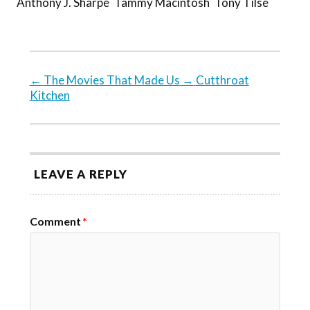
Anthony J. Sharpe
Tammy Macintosh
Tony Tilse
←
The Movies That Made Us
→
Cutthroat
Kitchen
LEAVE A REPLY
Comment
*