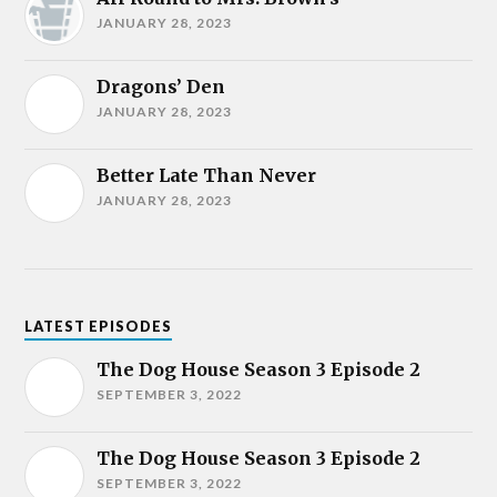
JANUARY 28, 2023
Dragons’ Den
JANUARY 28, 2023
Better Late Than Never
JANUARY 28, 2023
LATEST EPISODES
The Dog House Season 3 Episode 2
SEPTEMBER 3, 2022
The Dog House Season 3 Episode 2
SEPTEMBER 3, 2022