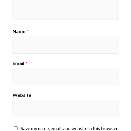
Name
*
Email
*
Website
Save my name, email, and website in this browser