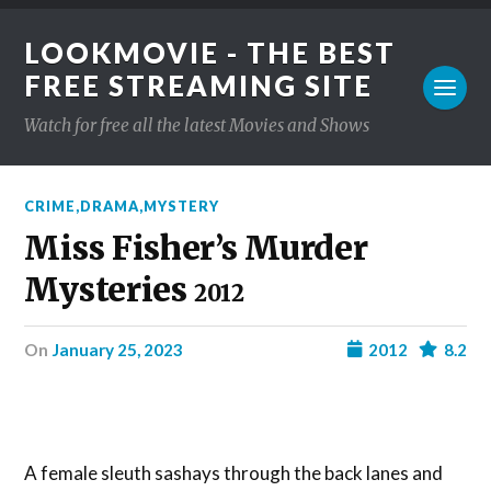
LOOKMOVIE - THE BEST
FREE STREAMING SITE
Watch for free all the latest Movies and Shows
CRIME
,
DRAMA
,
MYSTERY
Miss Fisher’s Murder
Mysteries
2012
on
January 25, 2023
2012
8.2
A female sleuth sashays through the back lanes and