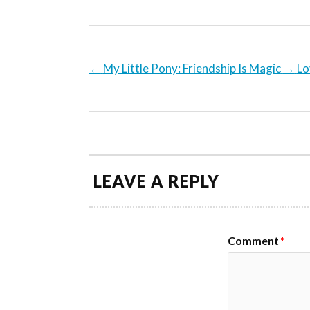
←
My Little Pony: Friendship Is Magic
→
Lo
LEAVE A REPLY
Comment
*