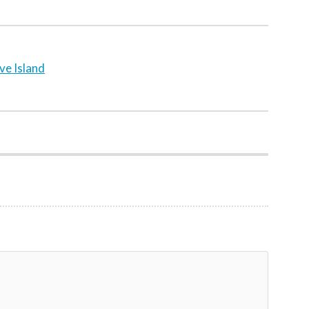
ve Island