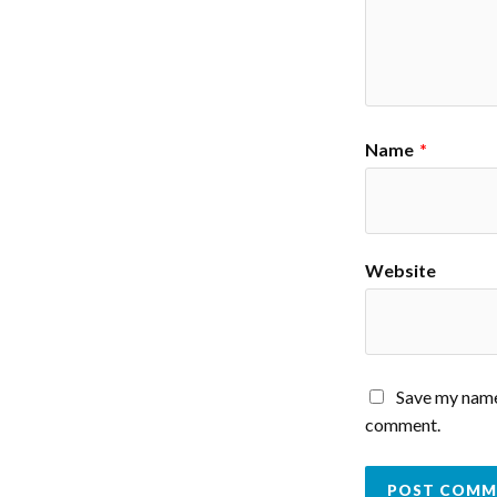
Name
*
Website
Save my name,
comment.