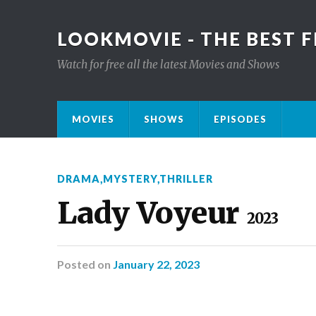
LOOKMOVIE - THE BEST F
Watch for free all the latest Movies and Shows
MOVIES
SHOWS
EPISODES
DRAMA
,
MYSTERY
,
THRILLER
Lady Voyeur
2023
Posted
on
January 22, 2023