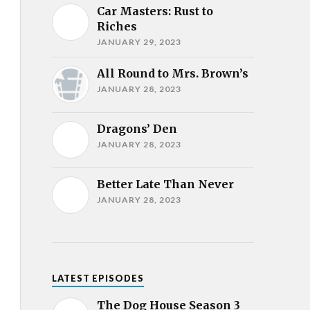
Car Masters: Rust to
Riches
JANUARY 29, 2023
All Round to Mrs. Brown’s
JANUARY 28, 2023
Dragons’ Den
JANUARY 28, 2023
Better Late Than Never
JANUARY 28, 2023
LATEST EPISODES
The Dog House Season 3