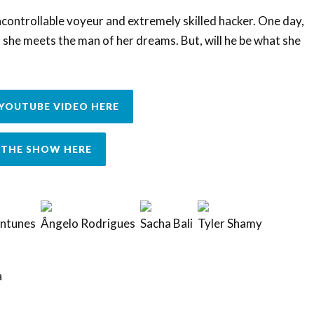
controllable voyeur and extremely skilled hacker. One day,
she meets the man of her dreams. But, will he be what she
YOUTUBE VIDEO HERE
THE SHOW HERE
Antunes
Ângelo Rodrigues
Sacha Bali
Tyler Shamy
a