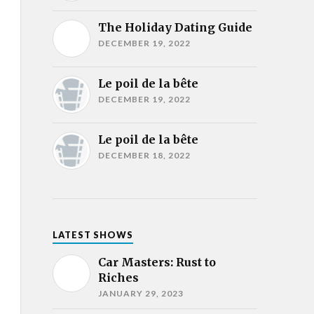
The Holiday Dating Guide
DECEMBER 19, 2022
Le poil de la bête
DECEMBER 19, 2022
Le poil de la bête
DECEMBER 18, 2022
LATEST SHOWS
Car Masters: Rust to
Riches
JANUARY 29, 2023