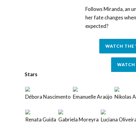
Follows Miranda, an un
her fate changes when 
expected?
WATCH THE 
WATCH 
Stars
Débora Nascimento
Emanuelle Araújo
Nikolas 
Renata Guida
Gabriela Moreyra
Luciana Oliveir