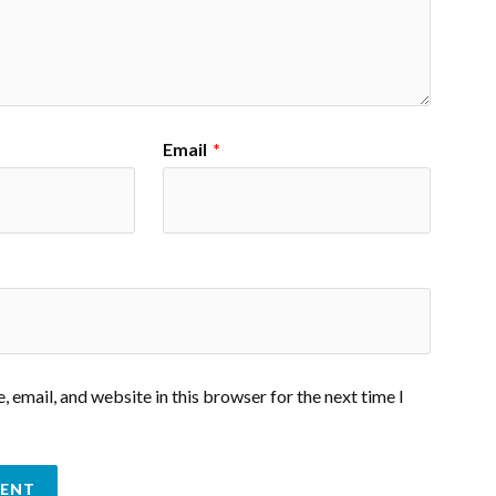
Email
*
 email, and website in this browser for the next time I