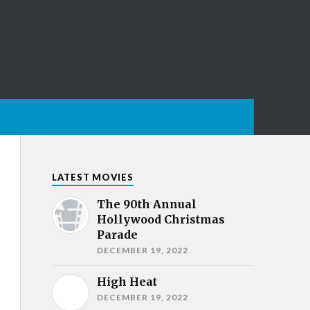
LATEST MOVIES
The 90th Annual
Hollywood Christmas
Parade
DECEMBER 19, 2022
High Heat
DECEMBER 19, 2022