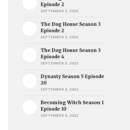
Episode 2
SEPTEMBER 3, 2022
The Dog House Season 3
Episode 2
SEPTEMBER 3, 2022
The Dog House Season 3
Episode 4
SEPTEMBER 3, 2022
Dynasty Season 5 Episode
20
SEPTEMBER 3, 2022
Becoming Witch Season 1
Episode 10
SEPTEMBER 3, 2022