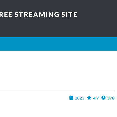
REE STREAMING SITE
2023
4.7
378