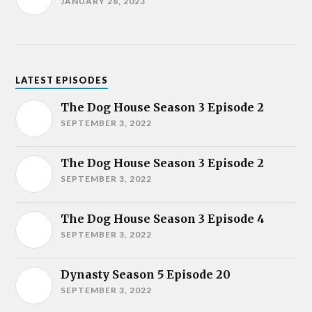
JANUARY 28, 2023
LATEST EPISODES
The Dog House Season 3 Episode 2
SEPTEMBER 3, 2022
The Dog House Season 3 Episode 2
SEPTEMBER 3, 2022
The Dog House Season 3 Episode 4
SEPTEMBER 3, 2022
Dynasty Season 5 Episode 20
SEPTEMBER 3, 2022