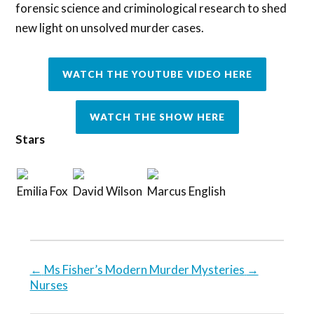
forensic science and criminological research to shed
new light on unsolved murder cases.
WATCH THE YOUTUBE VIDEO HERE
WATCH THE SHOW HERE
Stars
Emilia Fox
David Wilson
Marcus English
←
Ms Fisher’s Modern Murder Mysteries
→
Nurses