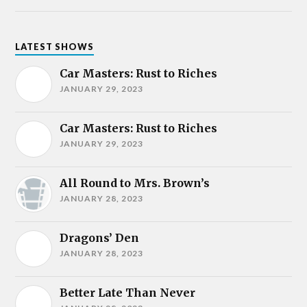
LATEST SHOWS
Car Masters: Rust to Riches
JANUARY 29, 2023
Car Masters: Rust to Riches
JANUARY 29, 2023
All Round to Mrs. Brown’s
JANUARY 28, 2023
Dragons’ Den
JANUARY 28, 2023
Better Late Than Never