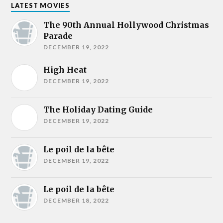
LATEST MOVIES
The 90th Annual Hollywood Christmas
Parade
DECEMBER 19, 2022
High Heat
DECEMBER 19, 2022
The Holiday Dating Guide
DECEMBER 19, 2022
Le poil de la bête
DECEMBER 19, 2022
Le poil de la bête
DECEMBER 18, 2022