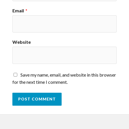
Email
*
Website
Save my name, email, and website in this browser
for the next time I comment.