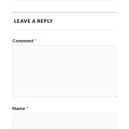
LEAVE A REPLY
Comment
*
Name
*