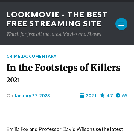
LOOKMOVIE - THE BEST
FREE STREAMING SITE
Watch for free all the latest Movies and Shows
CRIME
,
DOCUMENTARY
In the Footsteps of Killers
2021
on
January 27, 2023
2021
4.7
65
Emilia Fox and Professor David Wilson use the latest