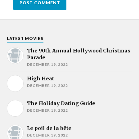
LATEST MOVIES
The 90th Annual Hollywood Christmas
Parade
DECEMBER 19, 2022
High Heat
DECEMBER 19, 2022
The Holiday Dating Guide
DECEMBER 19, 2022
Le poil de la bête
DECEMBER 19, 2022