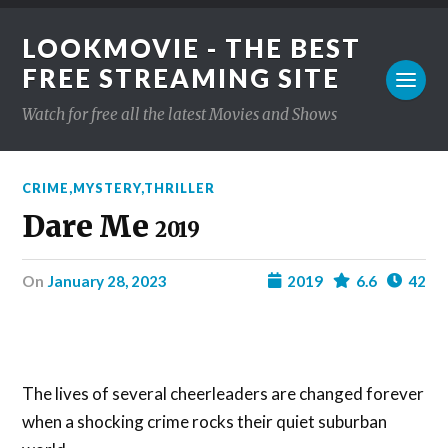
LOOKMOVIE - THE BEST
FREE STREAMING SITE
Watch for free all the latest Movies and Shows
CRIME
,
MYSTERY
,
THRILLER
Dare Me
2019
on
January 28, 2023
2019
6.6
42
The lives of several cheerleaders are changed forever
when a shocking crime rocks their quiet suburban