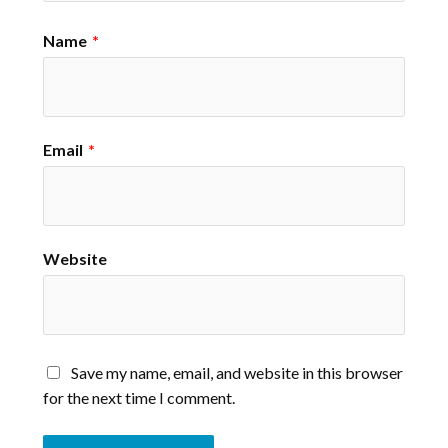
Name
*
Email
*
Website
Save my name, email, and website in this browser
for the next time I comment.