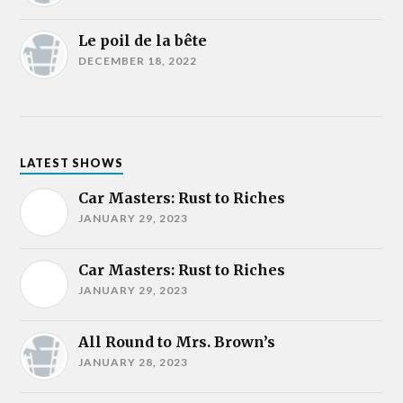
Le poil de la bête
DECEMBER 18, 2022
LATEST SHOWS
Car Masters: Rust to Riches
JANUARY 29, 2023
Car Masters: Rust to Riches
JANUARY 29, 2023
All Round to Mrs. Brown’s
JANUARY 28, 2023