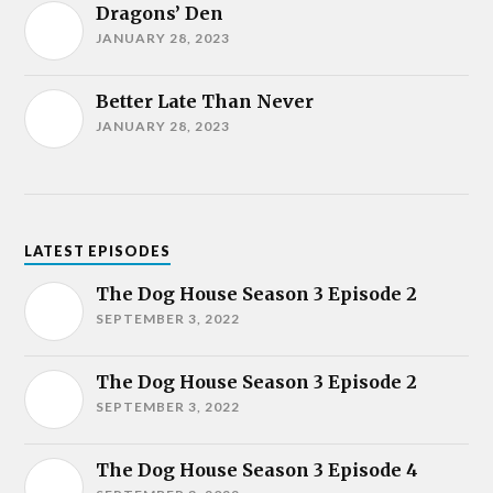
Dragons’ Den
JANUARY 28, 2023
Better Late Than Never
JANUARY 28, 2023
LATEST EPISODES
The Dog House Season 3 Episode 2
SEPTEMBER 3, 2022
The Dog House Season 3 Episode 2
SEPTEMBER 3, 2022
The Dog House Season 3 Episode 4