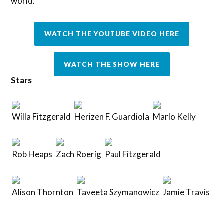
world.
WATCH THE YOUTUBE VIDEO HERE
WATCH THE SHOW HERE
Stars
Willa Fitzgerald
Herizen F. Guardiola
Marlo Kelly
Rob Heaps
Zach Roerig
Paul Fitzgerald
Alison Thornton
Taveeta Szymanowicz
Jamie Travis