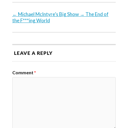
←
Michael McIntyre’s Big Show
→
The End of
the F***ing World
LEAVE A REPLY
Comment
*