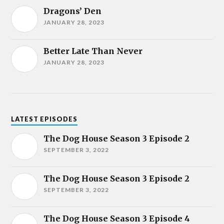
Dragons’ Den
JANUARY 28, 2023
Better Late Than Never
JANUARY 28, 2023
LATEST EPISODES
The Dog House Season 3 Episode 2
SEPTEMBER 3, 2022
The Dog House Season 3 Episode 2
SEPTEMBER 3, 2022
The Dog House Season 3 Episode 4