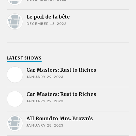
Le poil de la bête
DECEMBER 18, 2022
LATEST SHOWS
Car Masters: Rust to Riches
JANUARY 29, 2023
Car Masters: Rust to Riches
JANUARY 29, 2023
All Round to Mrs. Brown’s
JANUARY 28, 2023