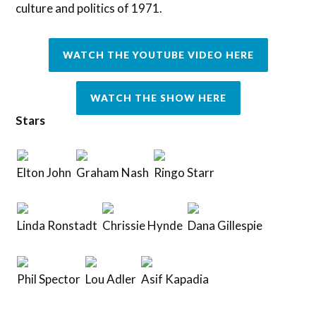
culture and politics of 1971.
WATCH THE YOUTUBE VIDEO HERE
WATCH THE SHOW HERE
Stars
Elton John
Graham Nash
Ringo Starr
Linda Ronstadt
Chrissie Hynde
Dana Gillespie
Phil Spector
Lou Adler
Asif Kapadia