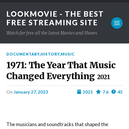
LOOKMOVIE - THE BEST
FREE STREAMING SITE
Watch for free all the latest Movies and Shows
DOCUMENTARY
,
HISTORY
,
MUSIC
1971: The Year That Music
Changed Everything
2021
on
January 27, 2023
2021
7.6
45
The musicians and soundtracks that shaped the