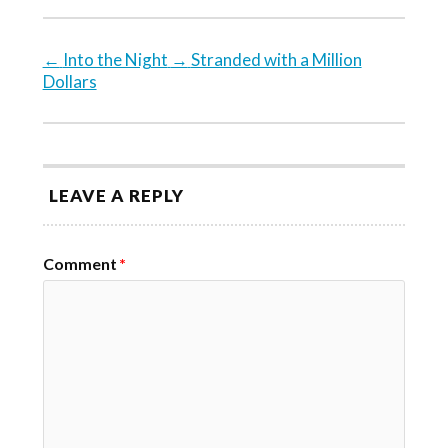
←
Into the Night
→
Stranded with a Million
Dollars
LEAVE A REPLY
Comment
*