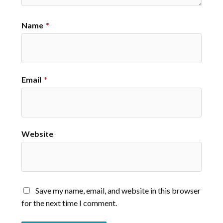
Name
*
Email
*
Website
Save my name, email, and website in this browser
for the next time I comment.