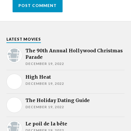
LATEST MOVIES
The 90th Annual Hollywood Christmas
Parade
DECEMBER 19, 2022
High Heat
DECEMBER 19, 2022
The Holiday Dating Guide
DECEMBER 19, 2022
Le poil de la bête
DECEMBER 19, 2022