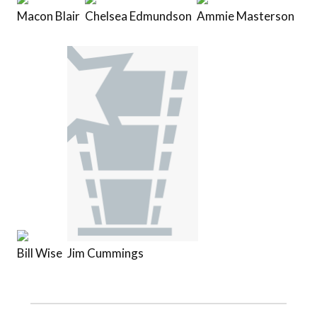
Macon Blair
Chelsea Edmundson
Ammie Masterson
Bill Wise
Jim Cummings