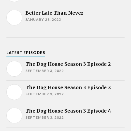
Better Late Than Never
JANUARY 28, 2023
LATEST EPISODES
The Dog House Season 3 Episode 2
SEPTEMBER 3, 2022
The Dog House Season 3 Episode 2
SEPTEMBER 3, 2022
The Dog House Season 3 Episode 4
SEPTEMBER 3, 2022