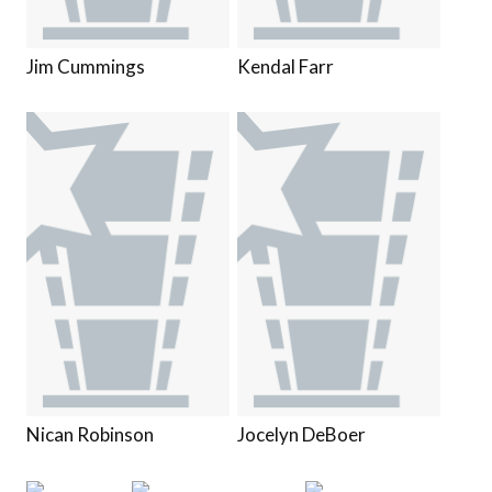
Jim Cummings
Kendal Farr
Nican Robinson
Jocelyn DeBoer