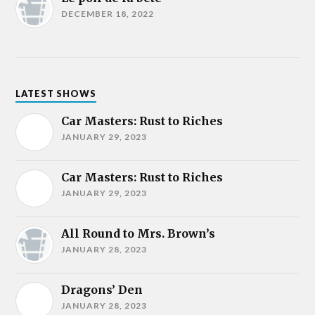
DECEMBER 18, 2022
LATEST SHOWS
Car Masters: Rust to Riches
JANUARY 29, 2023
Car Masters: Rust to Riches
JANUARY 29, 2023
All Round to Mrs. Brown’s
JANUARY 28, 2023
Dragons’ Den
JANUARY 28, 2023