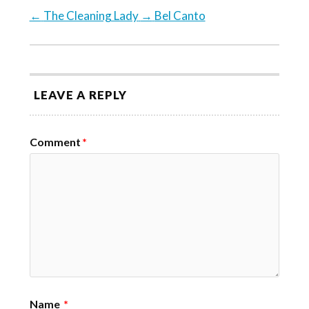
←
The Cleaning Lady
→
Bel Canto
LEAVE A REPLY
Comment
*
Name
*