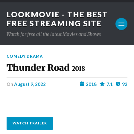
LOOKMOVIE - THE BEST
FREE STREAMING SITE
Watch for free all the latest Movies and Shows
COMEDY
,
DRAMA
Thunder Road
2018
on
August 9, 2022
2018
7.1
92
WATCH TRAILER