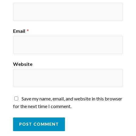
Email
*
Website
Save my name, email, and website in this browser
for the next time I comment.