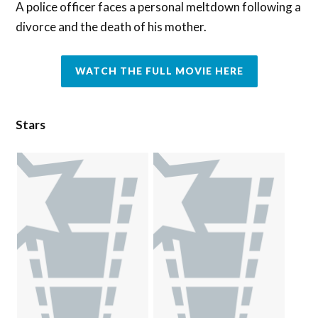
A police officer faces a personal meltdown following a
divorce and the death of his mother.
WATCH THE FULL MOVIE HERE
Stars