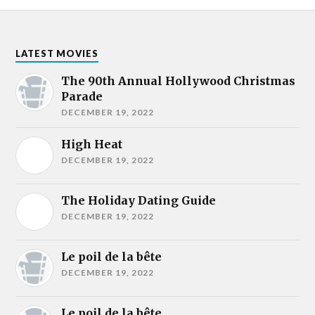
LATEST MOVIES
The 90th Annual Hollywood Christmas
Parade
DECEMBER 19, 2022
High Heat
DECEMBER 19, 2022
The Holiday Dating Guide
DECEMBER 19, 2022
Le poil de la bête
DECEMBER 19, 2022
Le poil de la bête