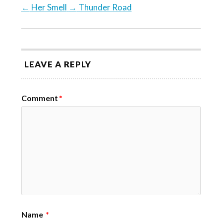
←
Her Smell
→
Thunder Road
LEAVE A REPLY
Comment
*
Name
*