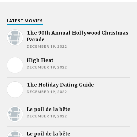
LATEST MOVIES
The 90th Annual Hollywood Christmas
Parade
DECEMBER 19, 2022
High Heat
DECEMBER 19, 2022
The Holiday Dating Guide
DECEMBER 19, 2022
Le poil de la bête
DECEMBER 19, 2022
Le poil de la bête