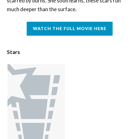
scarred by burns. She soon learns, these scars run
much deeper than the surface.
WATCH THE FULL MOVIE HERE
Stars