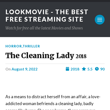
LOOKMOVIE - THE BEST
FREE STREAMING SITE
Watch for free all the latest Movies and Shows
HORROR
,
THRILLER
The Cleaning Lady
2018
on
August 9, 2022
2018
5.5
90
As a means to distract herself from an affair, a love-
addicted woman befriends a cleaning lady, badly