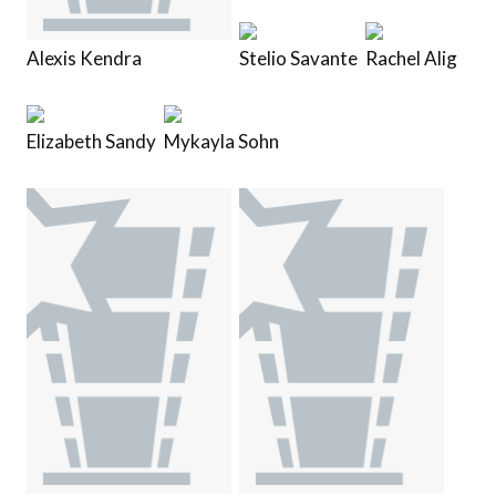
Alexis Kendra
Stelio Savante
Rachel Alig
Elizabeth Sandy
Mykayla Sohn