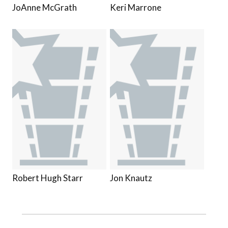
JoAnne McGrath
Keri Marrone
Robert Hugh Starr
Jon Knautz