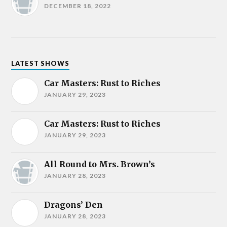
DECEMBER 18, 2022
LATEST SHOWS
Car Masters: Rust to Riches
JANUARY 29, 2023
Car Masters: Rust to Riches
JANUARY 29, 2023
All Round to Mrs. Brown’s
JANUARY 28, 2023
Dragons’ Den
JANUARY 28, 2023