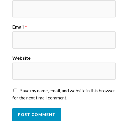
Email
*
Website
Save my name, email, and website in this browser
for the next time I comment.