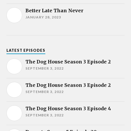
Better Late Than Never
JANUARY 28, 2023
LATEST EPISODES
The Dog House Season 3 Episode 2
SEPTEMBER 3, 2022
The Dog House Season 3 Episode 2
SEPTEMBER 3, 2022
The Dog House Season 3 Episode 4
SEPTEMBER 3, 2022