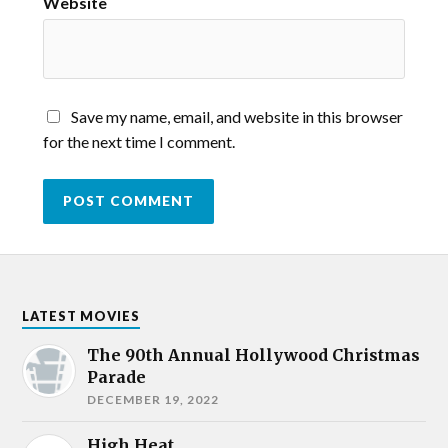
Website
Save my name, email, and website in this browser
for the next time I comment.
LATEST MOVIES
The 90th Annual Hollywood Christmas
Parade
DECEMBER 19, 2022
High Heat