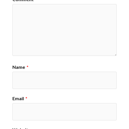
Name
*
Email
*