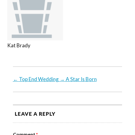
Kat Brady
←
Top End Wedding
→
A Star Is Born
LEAVE A REPLY
Comment
*