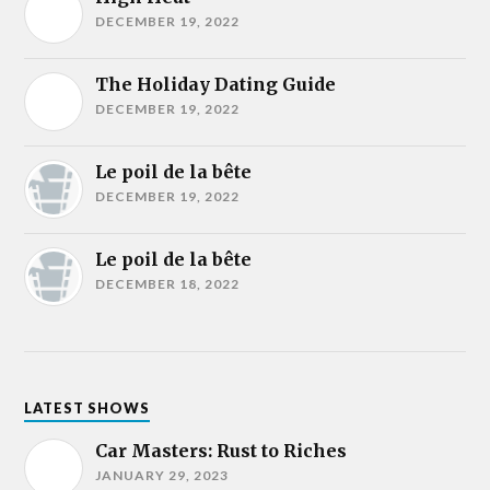
DECEMBER 19, 2022
The Holiday Dating Guide
DECEMBER 19, 2022
Le poil de la bête
DECEMBER 19, 2022
Le poil de la bête
DECEMBER 18, 2022
LATEST SHOWS
Car Masters: Rust to Riches
JANUARY 29, 2023