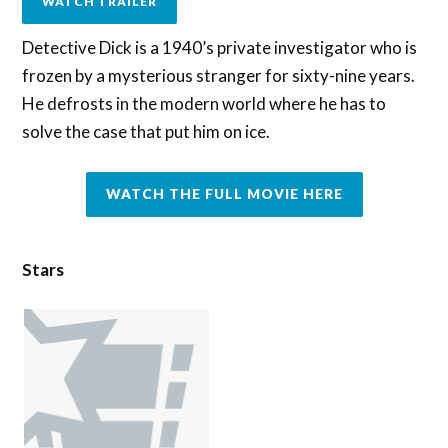
WATCH TRAILER
Detective Dick is a 1940’s private investigator who is
frozen by a mysterious stranger for sixty-nine years.
He defrosts in the modern world where he has to
solve the case that put him on ice.
WATCH THE FULL MOVIE HERE
Stars