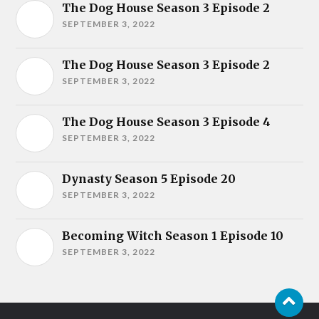
The Dog House Season 3 Episode 2
SEPTEMBER 3, 2022
The Dog House Season 3 Episode 2
SEPTEMBER 3, 2022
The Dog House Season 3 Episode 4
SEPTEMBER 3, 2022
Dynasty Season 5 Episode 20
SEPTEMBER 3, 2022
Becoming Witch Season 1 Episode 10
SEPTEMBER 3, 2022