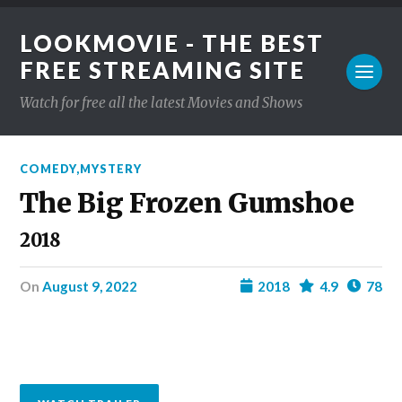
LOOKMOVIE - THE BEST
FREE STREAMING SITE
Watch for free all the latest Movies and Shows
COMEDY
,
MYSTERY
The Big Frozen Gumshoe
2018
on
August 9, 2022
2018
4.9
78