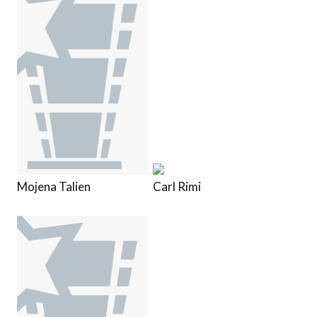
Mojena Talien
Carl Rimi