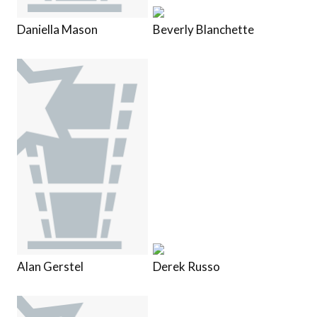
Daniella Mason
Beverly Blanchette
Alan Gerstel
Derek Russo