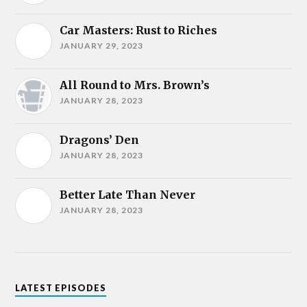
Car Masters: Rust to Riches
JANUARY 29, 2023
All Round to Mrs. Brown’s
JANUARY 28, 2023
Dragons’ Den
JANUARY 28, 2023
Better Late Than Never
JANUARY 28, 2023
LATEST EPISODES