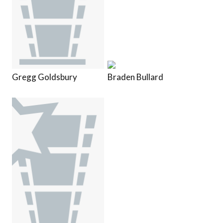
Gregg Goldsbury
Braden Bullard