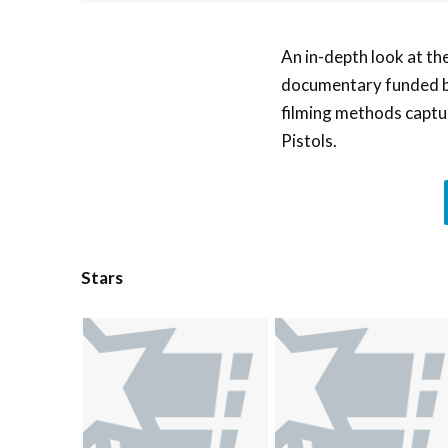
An in-depth look at th
documentary funded by
filming methods captur
Pistols.
Stars