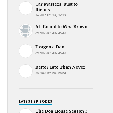
Car Masters: Rust to
Riches
JANUARY 29, 2023
All Round to Mrs. Brown’s
JANUARY 28, 2023
Dragons’ Den
JANUARY 28, 2023
Better Late Than Never
JANUARY 28, 2023
LATEST EPISODES
The Dog House Season 3