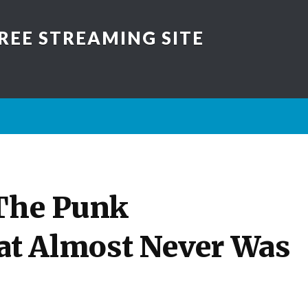
REE STREAMING SITE
 The Punk
t Almost Never Was