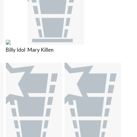
Billy Idol
Mary Killen