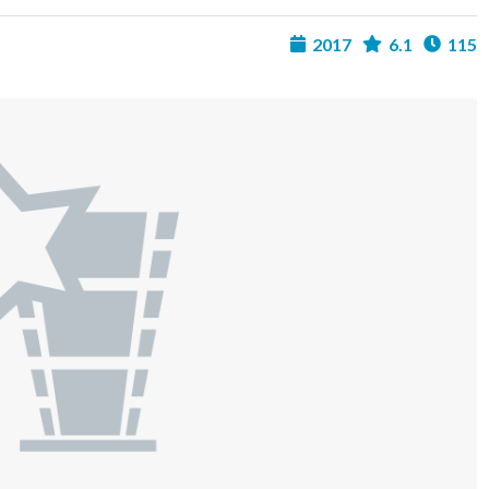
2017
6.1
115