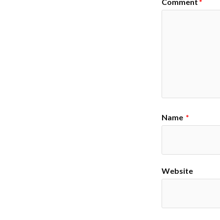
Comment
*
Name
*
Website