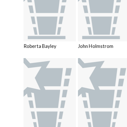
Roberta Bayley
John Holmstrom