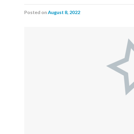
Posted
on
August 8, 2022