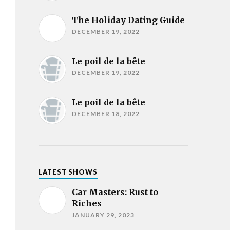
The Holiday Dating Guide
DECEMBER 19, 2022
Le poil de la bête
DECEMBER 19, 2022
Le poil de la bête
DECEMBER 18, 2022
LATEST SHOWS
Car Masters: Rust to
Riches
JANUARY 29, 2023