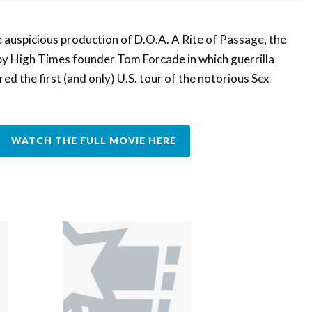
e auspicious production of D.O.A. A Rite of Passage, the
 High Times founder Tom Forcade in which guerrilla
ed the first (and only) U.S. tour of the notorious Sex
WATCH THE FULL MOVIE HERE