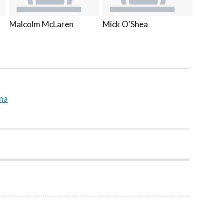
Malcolm McLaren
Mick O'Shea
ina