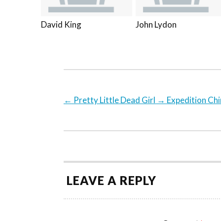
David King
John Lydon
←
Pretty Little Dead Girl
→
Expedition Ch
LEAVE A REPLY