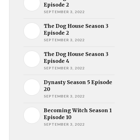
Episode 2
SEPTEMBER 3, 2022
The Dog House Season 3
Episode 2
SEPTEMBER 3, 2022
The Dog House Season 3
Episode 4
SEPTEMBER 3, 2022
Dynasty Season 5 Episode
20
SEPTEMBER 3, 2022
Becoming Witch Season 1
Episode 10
SEPTEMBER 3, 2022