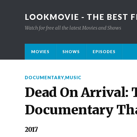
LOOKMOVIE - THE BEST F
Watch for free all the latest Movies and Shows
MOVIES
SHOWS
EPISODES
DOCUMENTARY
,
MUSIC
Dead On Arrival:
Documentary Tha
2017