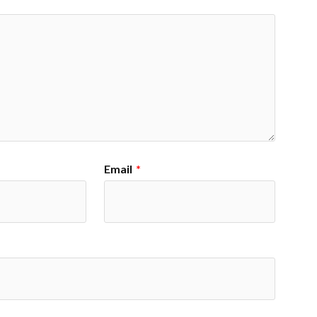
Email
*