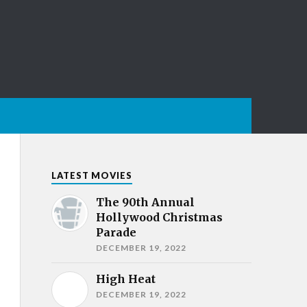
LATEST MOVIES
The 90th Annual
Hollywood Christmas
Parade
DECEMBER 19, 2022
High Heat
DECEMBER 19, 2022