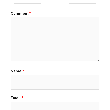
Comment
*
Name
*
Email
*