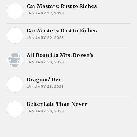
Car Masters: Rust to Riches
JANUARY 29, 2023
Car Masters: Rust to Riches
JANUARY 29, 2023
All Round to Mrs. Brown’s
JANUARY 28, 2023
Dragons’ Den
JANUARY 28, 2023
Better Late Than Never
JANUARY 28, 2023