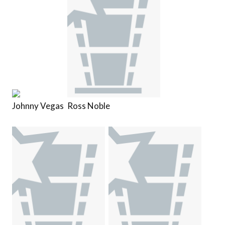
Johnny Vegas
Ross Noble