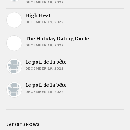
DECEMBER 19, 2022
High Heat
DECEMBER 19, 2022
The Holiday Dating Guide
DECEMBER 19, 2022
Le poil de la bête
DECEMBER 19, 2022
Le poil de la bête
DECEMBER 18, 2022
LATEST SHOWS