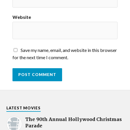
Website
Save my name, email, and website in this browser
for the next time I comment.
LATEST MOVIES
The 90th Annual Hollywood Christmas
Parade