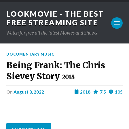
LOOKMOVIE - THE BEST
FREE STREAMING SITE
Watch for free all the latest Movies and Shows
DOCUMENTARY
,
MUSIC
Being Frank: The Chris
Sievey Story
2018
on
August 8, 2022
2018
7.5
105