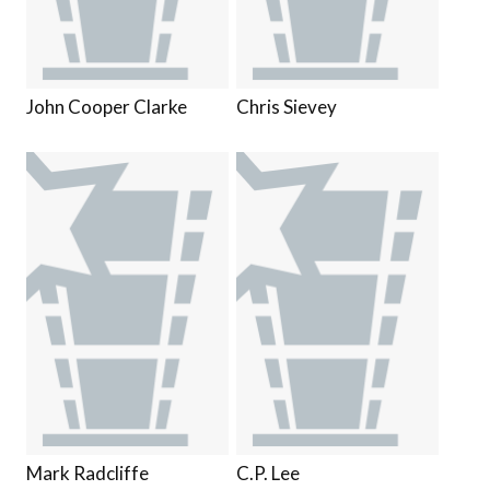
John Cooper Clarke
Chris Sievey
Mark Radcliffe
C.P. Lee