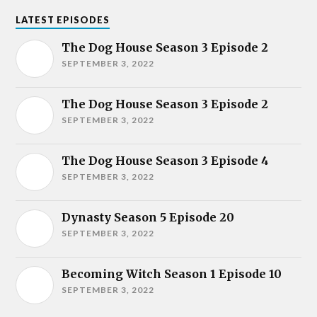
LATEST EPISODES
The Dog House Season 3 Episode 2
SEPTEMBER 3, 2022
The Dog House Season 3 Episode 2
SEPTEMBER 3, 2022
The Dog House Season 3 Episode 4
SEPTEMBER 3, 2022
Dynasty Season 5 Episode 20
SEPTEMBER 3, 2022
Becoming Witch Season 1 Episode 10
SEPTEMBER 3, 2022