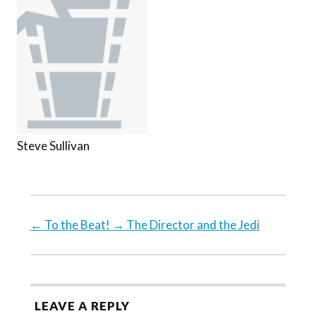
Steve Sullivan
←
To the Beat!
→
The Director and the Jedi
LEAVE A REPLY