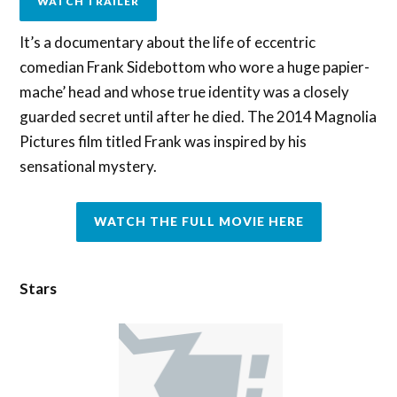
WATCH TRAILER
It’s a documentary about the life of eccentric
comedian Frank Sidebottom who wore a huge papier-
mache’ head and whose true identity was a closely
guarded secret until after he died. The 2014 Magnolia
Pictures film titled Frank was inspired by his
sensational mystery.
WATCH THE FULL MOVIE HERE
Stars