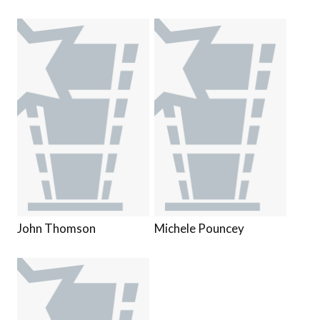
John Thomson
Michele Pouncey