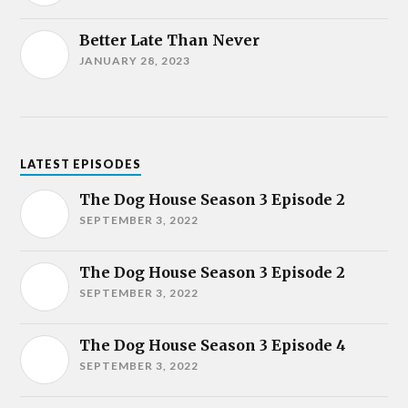
Better Late Than Never
JANUARY 28, 2023
LATEST EPISODES
The Dog House Season 3 Episode 2
SEPTEMBER 3, 2022
The Dog House Season 3 Episode 2
SEPTEMBER 3, 2022
The Dog House Season 3 Episode 4
SEPTEMBER 3, 2022