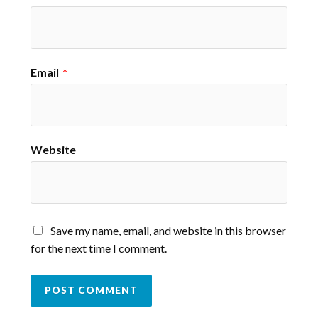
Email
*
Website
Save my name, email, and website in this browser
for the next time I comment.