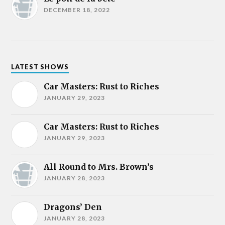
DECEMBER 18, 2022
LATEST SHOWS
Car Masters: Rust to Riches
JANUARY 29, 2023
Car Masters: Rust to Riches
JANUARY 29, 2023
All Round to Mrs. Brown’s
JANUARY 28, 2023
Dragons’ Den
JANUARY 28, 2023