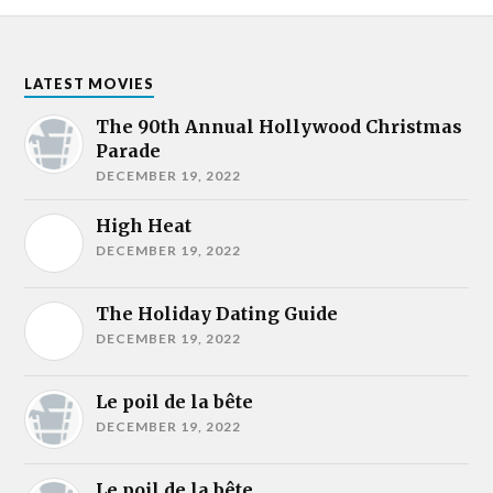
LATEST MOVIES
The 90th Annual Hollywood Christmas
Parade
DECEMBER 19, 2022
High Heat
DECEMBER 19, 2022
The Holiday Dating Guide
DECEMBER 19, 2022
Le poil de la bête
DECEMBER 19, 2022
Le poil de la bête