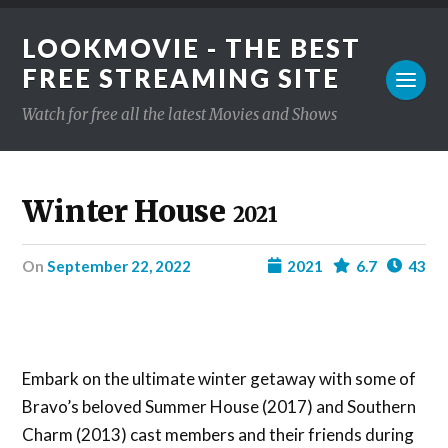
LOOKMOVIE - THE BEST
FREE STREAMING SITE
Watch for free all the latest Movies and Shows
Winter House
2021
on
September 22, 2022
2021
6.7
43
Embark on the ultimate winter getaway with some of
Bravo’s beloved Summer House (2017) and Southern
Charm (2013) cast members and their friends during