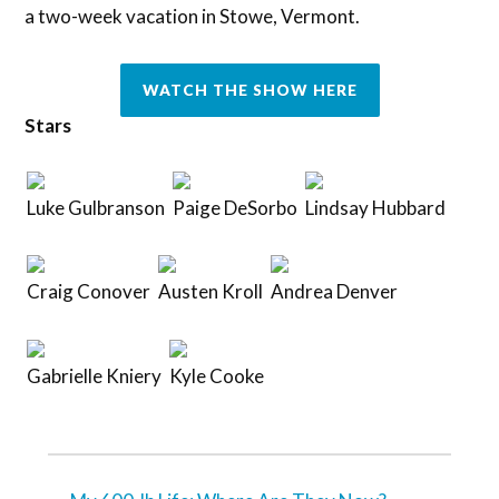
a two-week vacation in Stowe, Vermont.
WATCH THE SHOW HERE
Stars
Luke Gulbranson
Paige DeSorbo
Lindsay Hubbard
Craig Conover
Austen Kroll
Andrea Denver
Gabrielle Kniery
Kyle Cooke