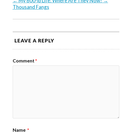
←
My 600-lb Life: Where Are They Now?
→
Thousand Fangs
LEAVE A REPLY
Comment
*
Name
*