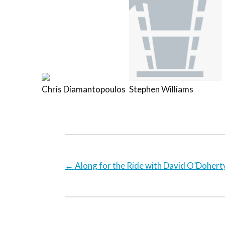
Chris Diamantopoulos
Stephen Williams
←
Along for the Ride with David O’Dohert