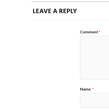
LEAVE A REPLY
Comment
*
Name
*