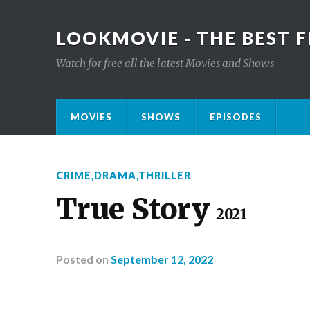
LOOKMOVIE - THE BEST F
Watch for free all the latest Movies and Shows
MOVIES
SHOWS
EPISODES
CRIME
,
DRAMA
,
THRILLER
True Story
2021
Posted
on
September 12, 2022