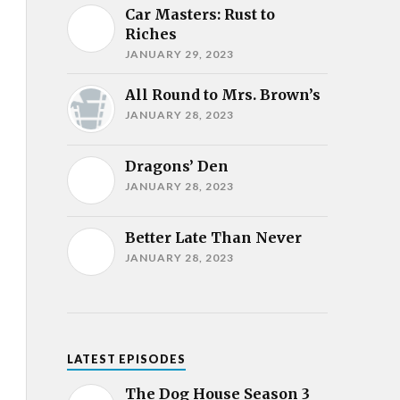
Car Masters: Rust to
Riches
JANUARY 29, 2023
All Round to Mrs. Brown’s
JANUARY 28, 2023
Dragons’ Den
JANUARY 28, 2023
Better Late Than Never
JANUARY 28, 2023
LATEST EPISODES
The Dog House Season 3