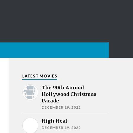
LATEST MOVIES
The 90th Annual
Hollywood Christmas
Parade
DECEMBER 19, 2022
High Heat
DECEMBER 19, 2022