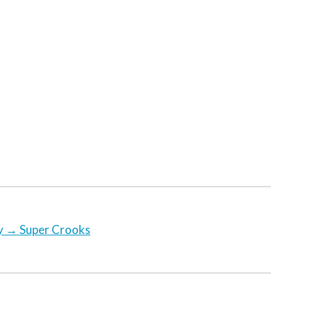
y
→
Super Crooks