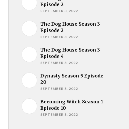
Episode 2
SEPTEMBER 3, 2022
The Dog House Season 3
Episode 2
SEPTEMBER 3, 2022
The Dog House Season 3
Episode 4
SEPTEMBER 3, 2022
Dynasty Season 5 Episode
20
SEPTEMBER 3, 2022
Becoming Witch Season 1
Episode 10
SEPTEMBER 3, 2022