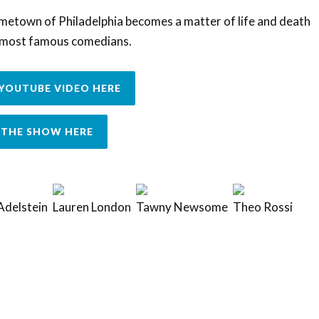
ometown of Philadelphia becomes a matter of life and death
s most famous comedians.
YOUTUBE VIDEO HERE
THE SHOW HERE
Adelstein
Lauren London
Tawny Newsome
Theo Rossi