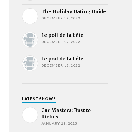
The Holiday Dating Guide
DECEMBER 19, 2022
Le poil de la bête
DECEMBER 19, 2022
Le poil de la bête
DECEMBER 18, 2022
LATEST SHOWS
Car Masters: Rust to
Riches
JANUARY 29, 2023