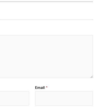
Email
*