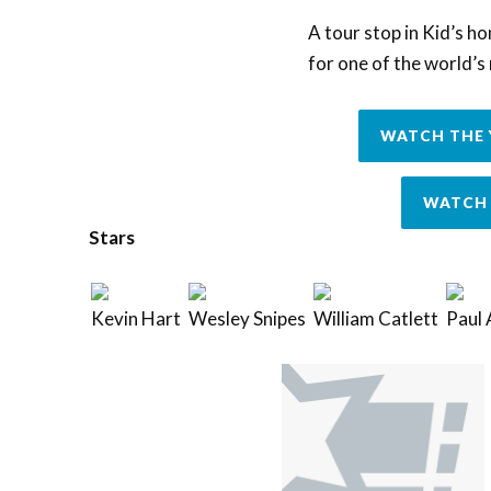
A tour stop in Kid’s h
for one of the world’
WATCH THE 
WATCH 
Stars
Kevin Hart
Wesley Snipes
William Catlett
Paul 