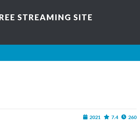
REE STREAMING SITE
2021
7.4
260