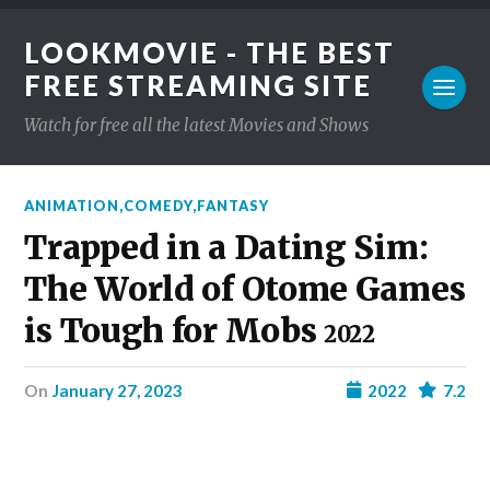
LOOKMOVIE - THE BEST
FREE STREAMING SITE
Watch for free all the latest Movies and Shows
ANIMATION
,
COMEDY
,
FANTASY
Trapped in a Dating Sim:
The World of Otome Games
is Tough for Mobs
2022
on
January 27, 2023
2022
7.2