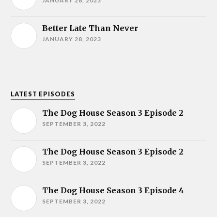
JANUARY 28, 2023
Better Late Than Never
JANUARY 28, 2023
LATEST EPISODES
The Dog House Season 3 Episode 2
SEPTEMBER 3, 2022
The Dog House Season 3 Episode 2
SEPTEMBER 3, 2022
The Dog House Season 3 Episode 4
SEPTEMBER 3, 2022