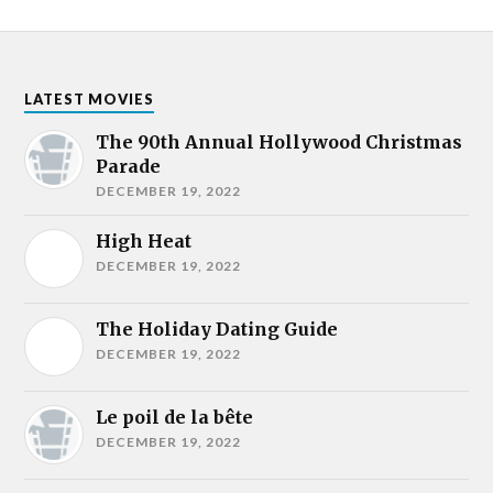
LATEST MOVIES
The 90th Annual Hollywood Christmas
Parade
DECEMBER 19, 2022
High Heat
DECEMBER 19, 2022
The Holiday Dating Guide
DECEMBER 19, 2022
Le poil de la bête
DECEMBER 19, 2022