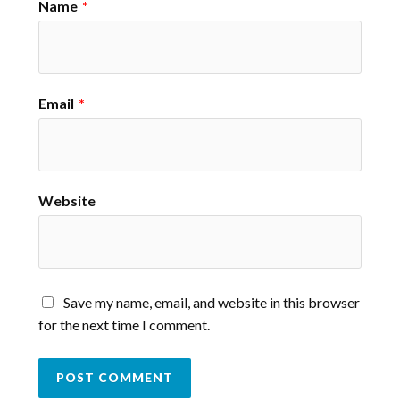
Name
*
Email
*
Website
Save my name, email, and website in this browser
for the next time I comment.