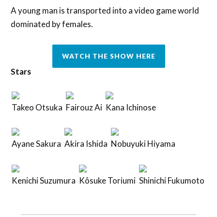
A young man is transported into a video game world
dominated by females.
WATCH THE SHOW HERE
Stars
Takeo Otsuka
Fairouz Ai
Kana Ichinose
Ayane Sakura
Akira Ishida
Nobuyuki Hiyama
Kenichi Suzumura
Kôsuke Toriumi
Shinichi Fukumoto