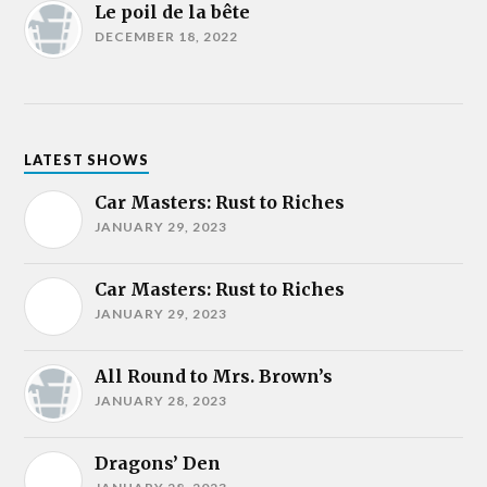
Le poil de la bête
DECEMBER 18, 2022
LATEST SHOWS
Car Masters: Rust to Riches
JANUARY 29, 2023
Car Masters: Rust to Riches
JANUARY 29, 2023
All Round to Mrs. Brown’s
JANUARY 28, 2023
Dragons’ Den