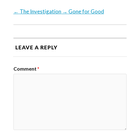
←
The Investigation
→
Gone for Good
LEAVE A REPLY
Comment
*