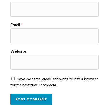
Email
*
Website
Save my name, email, and website in this browser
for the next time I comment.