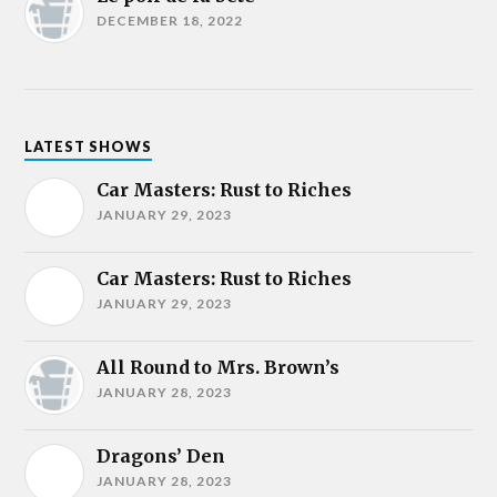
DECEMBER 18, 2022
LATEST SHOWS
Car Masters: Rust to Riches
JANUARY 29, 2023
Car Masters: Rust to Riches
JANUARY 29, 2023
All Round to Mrs. Brown’s
JANUARY 28, 2023
Dragons’ Den
JANUARY 28, 2023