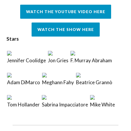
WATCH THE YOUTUBE VIDEO HERE
WATCH THE SHOW HERE
Stars
Jennifer Coolidge
Jon Gries
F. Murray Abraham
Adam DiMarco
Meghann Fahy
Beatrice Grannò
Tom Hollander
Sabrina Impacciatore
Mike White