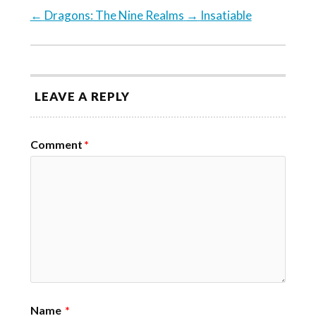
←
Dragons: The Nine Realms
→
Insatiable
LEAVE A REPLY
Comment
*
Name
*