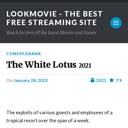
LOOKMOVIE - THE BEST
FREE STREAMING SITE
Watch for free all the latest Movies and Shows
COMEDY
,
DRAMA
The White Lotus
2021
on
January 28, 2023
2021
7.9
The exploits of various guests and employees of a
tropical resort over the span of a week.