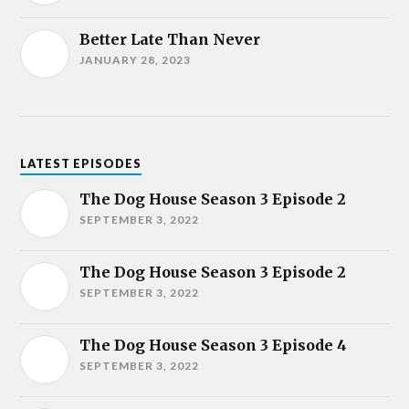
Better Late Than Never
JANUARY 28, 2023
LATEST EPISODES
The Dog House Season 3 Episode 2
SEPTEMBER 3, 2022
The Dog House Season 3 Episode 2
SEPTEMBER 3, 2022
The Dog House Season 3 Episode 4
SEPTEMBER 3, 2022