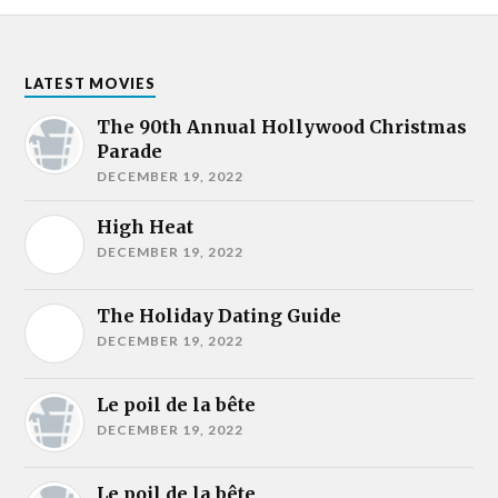
LATEST MOVIES
The 90th Annual Hollywood Christmas
Parade
DECEMBER 19, 2022
High Heat
DECEMBER 19, 2022
The Holiday Dating Guide
DECEMBER 19, 2022
Le poil de la bête
DECEMBER 19, 2022
Le poil de la bête