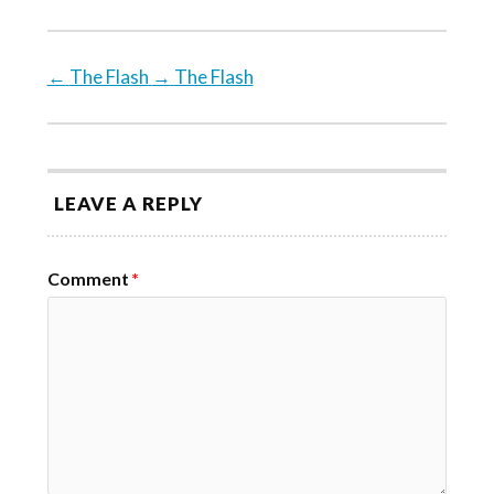
←
The Flash
→
The Flash
LEAVE A REPLY
Comment
*