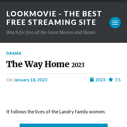
LOOKMOVIE - THE BEST
FREE STREAMING SITE
Watch for free all the latest Movies and Shows
DRAMA
The Way Home
2023
on
January 18, 2023
2023
7.5
It follows the lives of the Landry family women.