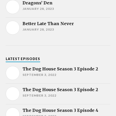
Dragons’ Den
JANUARY 28, 2023
Better Late Than Never
JANUARY 28, 2023
LATEST EPISODES
The Dog House Season 3 Episode 2
SEPTEMBER 3, 2022
The Dog House Season 3 Episode 2
SEPTEMBER 3, 2022
The Dog House Season 3 Episode 4