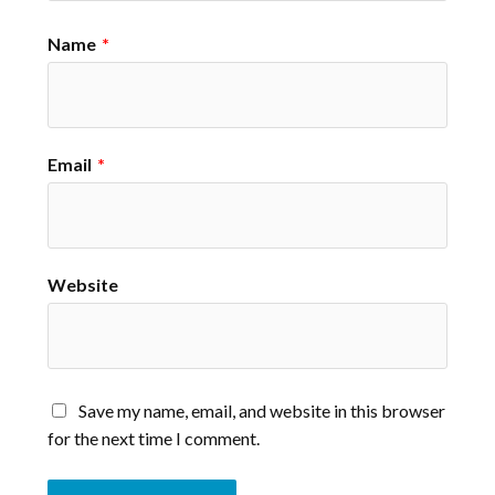
Name
*
Email
*
Website
Save my name, email, and website in this browser
for the next time I comment.