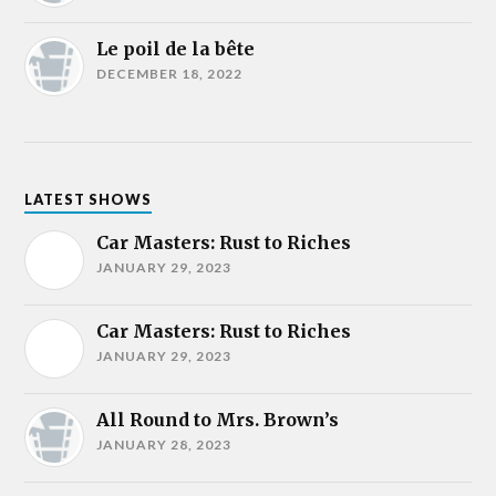
Le poil de la bête
DECEMBER 18, 2022
LATEST SHOWS
Car Masters: Rust to Riches
JANUARY 29, 2023
Car Masters: Rust to Riches
JANUARY 29, 2023
All Round to Mrs. Brown’s
JANUARY 28, 2023