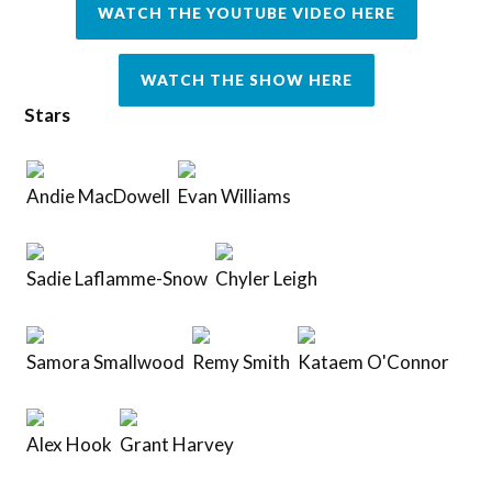
WATCH THE YOUTUBE VIDEO HERE
WATCH THE SHOW HERE
Stars
Andie MacDowell
Evan Williams
Sadie Laflamme-Snow
Chyler Leigh
Samora Smallwood
Remy Smith
Kataem O'Connor
Alex Hook
Grant Harvey