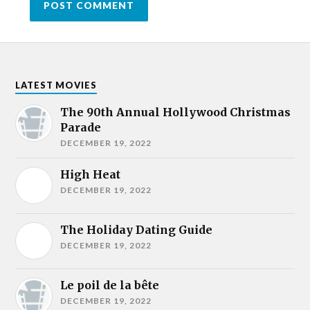
LATEST MOVIES
The 90th Annual Hollywood Christmas
Parade
DECEMBER 19, 2022
High Heat
DECEMBER 19, 2022
The Holiday Dating Guide
DECEMBER 19, 2022
Le poil de la bête
DECEMBER 19, 2022