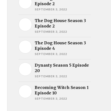
Episode 2
SEPTEMBER 3, 2022
The Dog House Season 3
Episode 2
SEPTEMBER 3, 2022
The Dog House Season 3
Episode 4
SEPTEMBER 3, 2022
Dynasty Season 5 Episode
20
SEPTEMBER 3, 2022
Becoming Witch Season 1
Episode 10
SEPTEMBER 3, 2022