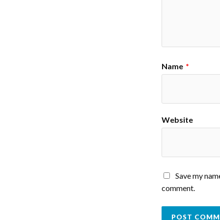
Name
*
Website
Save my name,
comment.