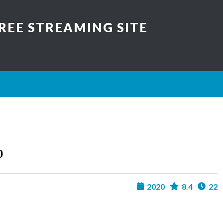
REE STREAMING SITE
0
2020
8.4
22