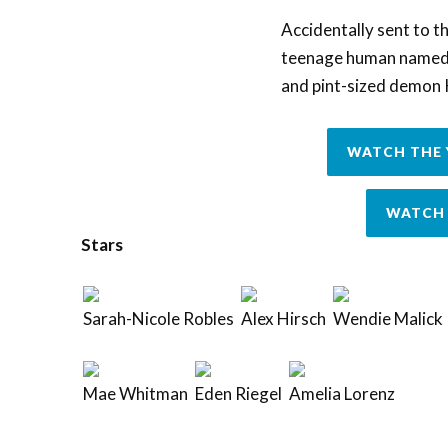
Accidentally sent to th
teenage human named L
and pint-sized demon 
WATCH THE 
WATCH 
Stars
Sarah-Nicole Robles
Alex Hirsch
Wendie Malick
Mae Whitman
Eden Riegel
Amelia Lorenz