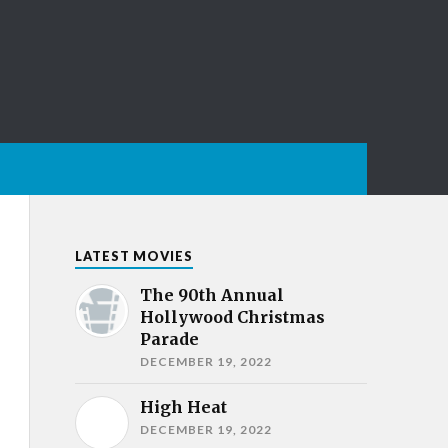
LATEST MOVIES
The 90th Annual
Hollywood Christmas
Parade
DECEMBER 19, 2022
High Heat
DECEMBER 19, 2022