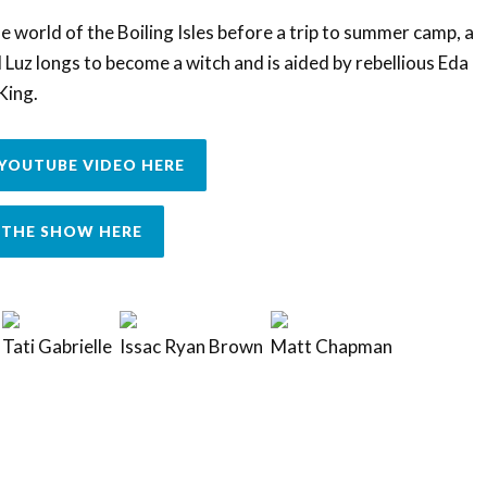
e world of the Boiling Isles before a trip to summer camp, a
uz longs to become a witch and is aided by rebellious Eda
King.
YOUTUBE VIDEO HERE
THE SHOW HERE
Tati Gabrielle
Issac Ryan Brown
Matt Chapman