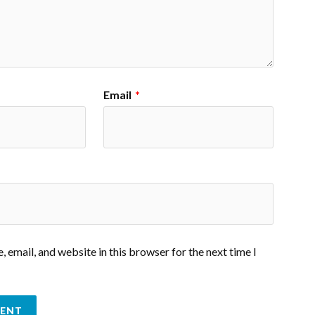
Email
*
 email, and website in this browser for the next time I