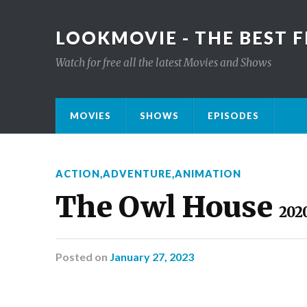
LOOKMOVIE - THE BEST F
Watch for free all the latest Movies and Shows
MOVIES
SHOWS
EPISODES
ACTION
,
ADVENTURE
,
ANIMATION
The Owl House
202
Posted
on
January 27, 2023