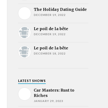
The Holiday Dating Guide
DECEMBER 19, 2022
Le poil de la bête
DECEMBER 19, 2022
Le poil de la bête
DECEMBER 18, 2022
LATEST SHOWS
Car Masters: Rust to
Riches
JANUARY 29, 2023