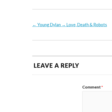
←
Young Dylan
→
Love, Death & Robots
LEAVE A REPLY
Comment
*