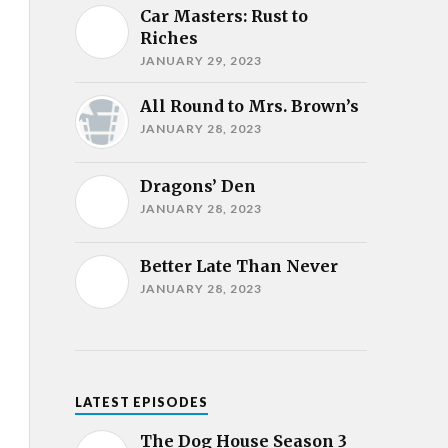
Car Masters: Rust to
Riches
JANUARY 29, 2023
All Round to Mrs. Brown’s
JANUARY 28, 2023
Dragons’ Den
JANUARY 28, 2023
Better Late Than Never
JANUARY 28, 2023
LATEST EPISODES
The Dog House Season 3