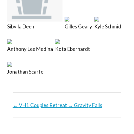
Sibylla Deen
Gilles Geary
Kyle Schmid
Anthony Lee Medina
Kota Eberhardt
Jonathan Scarfe
←
VH1 Couples Retreat
→
Gravity Falls