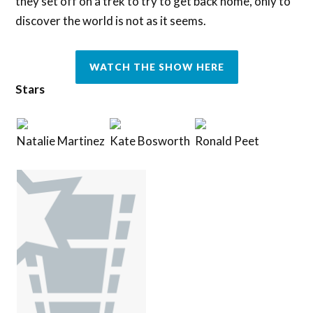
they set off on a trek to try to get back home, only to
discover the world is not as it seems.
WATCH THE SHOW HERE
Stars
Natalie Martinez
Kate Bosworth
Ronald Peet