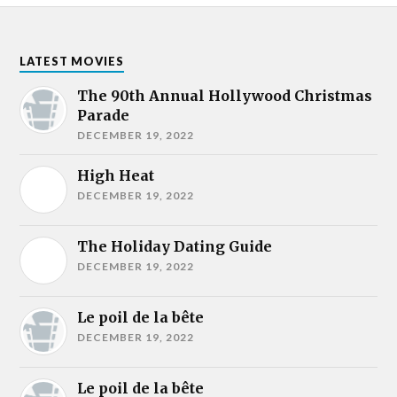
LATEST MOVIES
The 90th Annual Hollywood Christmas
Parade
DECEMBER 19, 2022
High Heat
DECEMBER 19, 2022
The Holiday Dating Guide
DECEMBER 19, 2022
Le poil de la bête
DECEMBER 19, 2022
Le poil de la bête