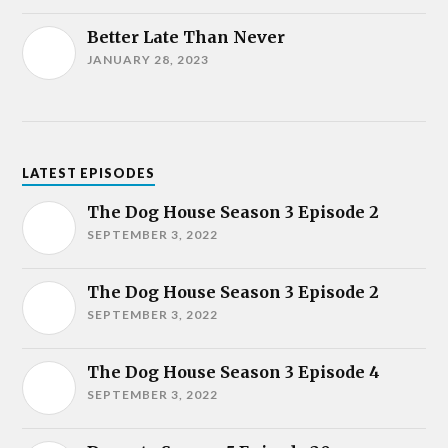
Better Late Than Never
JANUARY 28, 2023
LATEST EPISODES
The Dog House Season 3 Episode 2
SEPTEMBER 3, 2022
The Dog House Season 3 Episode 2
SEPTEMBER 3, 2022
The Dog House Season 3 Episode 4
SEPTEMBER 3, 2022