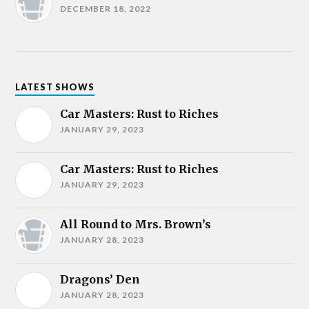
DECEMBER 18, 2022
LATEST SHOWS
Car Masters: Rust to Riches
JANUARY 29, 2023
Car Masters: Rust to Riches
JANUARY 29, 2023
All Round to Mrs. Brown’s
JANUARY 28, 2023
Dragons’ Den
JANUARY 28, 2023