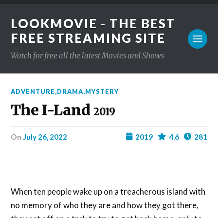
LOOKMOVIE - THE BEST
FREE STREAMING SITE
Watch for free all the latest Movies and Shows
ADVENTURE
,
DRAMA
,
MYSTERY
The I-Land
2019
on
July 26, 2022
2019
4.6
281
When ten people wake up on a treacherous island with
no memory of who they are and how they got there,