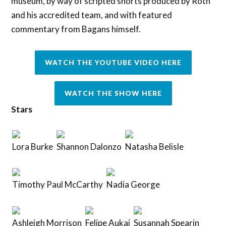
museum, by way of scripted shorts produced by Roth
and his accredited team, and with featured
commentary from Bagans himself.
WATCH THE YOUTUBE VIDEO HERE
WATCH THE SHOW HERE
Stars
Lora Burke
Shannon Dalonzo
Natasha Belisle
Timothy Paul McCarthy
Nadia George
Ashleigh Morrison
Felipe Aukai
Susannah Spearin