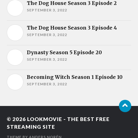
The Dog House Season 3 Episode 2
SEPTEMBER 3, 2022
The Dog House Season 3 Episode 4
SEPTEMBER 3, 2022
Dynasty Season 5 Episode 20
SEPTEMBER 3, 2022
Becoming Witch Season 1 Episode 10
SEPTEMBER 3, 2022
© 2026
LOOKMOVIE - THE BEST FREE
STREAMING SITE
THEME BY
ANDERS NORÉN