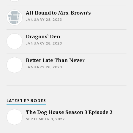
All Round to Mrs. Brown’s
JANUARY 28, 2023
Dragons’ Den
JANUARY 28, 2023
Better Late Than Never
JANUARY 28, 2023
LATEST EPISODES
The Dog House Season 3 Episode 2
SEPTEMBER 3, 2022