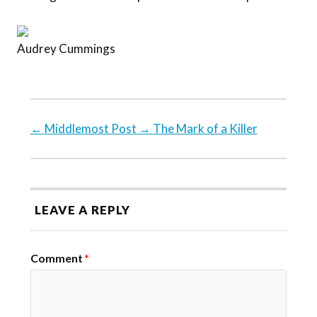
Audrey Cummings
←
Middlemost Post
→
The Mark of a Killer
LEAVE A REPLY
Comment
*