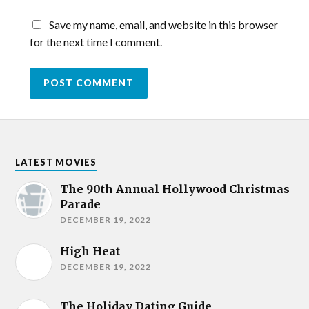
Save my name, email, and website in this browser
for the next time I comment.
LATEST MOVIES
The 90th Annual Hollywood Christmas
Parade
DECEMBER 19, 2022
High Heat
DECEMBER 19, 2022
The Holiday Dating Guide