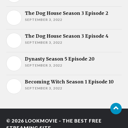
The Dog House Season 3 Episode 2
SEPTEMBER 3, 2022
The Dog House Season 3 Episode 4
SEPTEMBER 3, 2022
Dynasty Season 5 Episode 20
SEPTEMBER 3, 2022
Becoming Witch Season 1 Episode 10
SEPTEMBER 3, 2022
© 2026
LOOKMOVIE - THE BEST FREE
STREAMING SITE