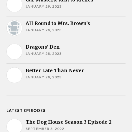
JANUARY 29, 2023
All Round to Mrs. Brown’s
JANUARY 28, 2023
Dragons’ Den
JANUARY 28, 2023
Better Late Than Never
JANUARY 28, 2023
LATEST EPISODES
The Dog House Season 3 Episode 2
SEPTEMBER 3, 2022