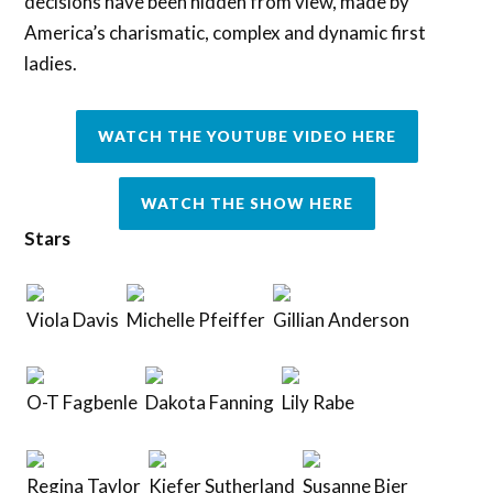
decisions have been hidden from view, made by
America’s charismatic, complex and dynamic first
ladies.
WATCH THE YOUTUBE VIDEO HERE
WATCH THE SHOW HERE
Stars
Viola Davis
Michelle Pfeiffer
Gillian Anderson
O-T Fagbenle
Dakota Fanning
Lily Rabe
Regina Taylor
Kiefer Sutherland
Susanne Bier