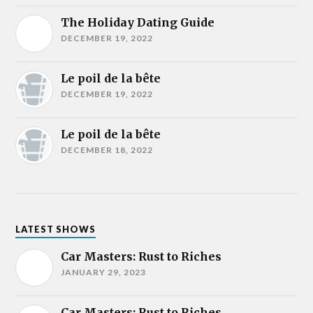
The Holiday Dating Guide
DECEMBER 19, 2022
Le poil de la bête
DECEMBER 19, 2022
Le poil de la bête
DECEMBER 18, 2022
LATEST SHOWS
Car Masters: Rust to Riches
JANUARY 29, 2023
Car Masters: Rust to Riches