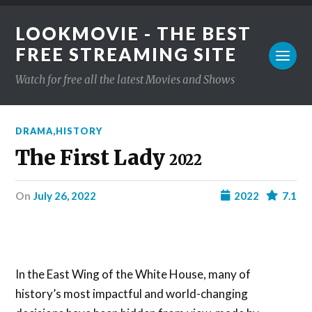
LOOKMOVIE - THE BEST
FREE STREAMING SITE
Watch for free all the latest Movies and Shows
DRAMA
,
HISTORY
The First Lady
2022
on
July 26, 2022
2022
7.1
In the East Wing of the White House, many of
history’s most impactful and world-changing