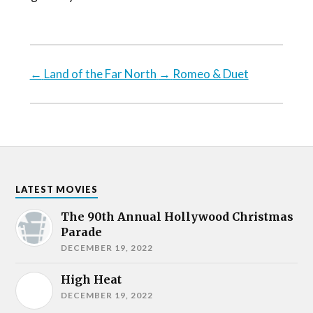
←
Land of the Far North
→
Romeo & Duet
LATEST MOVIES
The 90th Annual Hollywood Christmas
Parade
DECEMBER 19, 2022
High Heat
DECEMBER 19, 2022