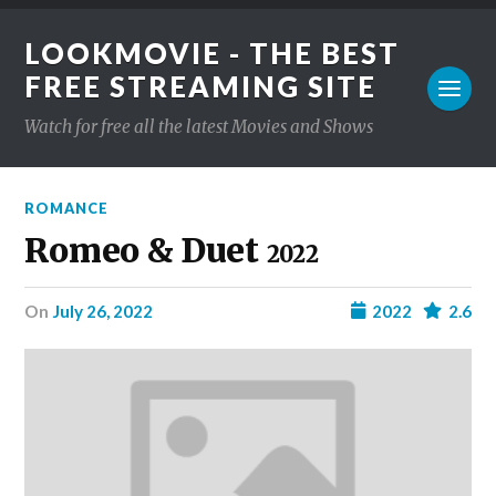
LOOKMOVIE - THE BEST
FREE STREAMING SITE
Watch for free all the latest Movies and Shows
ROMANCE
Romeo & Duet
2022
on
July 26, 2022
2022
2.6