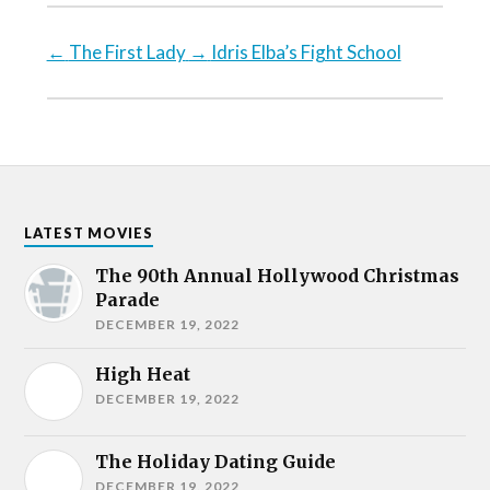
←
The First Lady
→
Idris Elba’s Fight School
LATEST MOVIES
The 90th Annual Hollywood Christmas
Parade
DECEMBER 19, 2022
High Heat
DECEMBER 19, 2022
The Holiday Dating Guide
DECEMBER 19, 2022