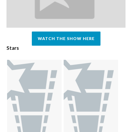
WATCH THE SHOW HERE
Stars