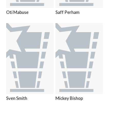
Oti Mabuse
Saff Perham
Sven Smith
Mickey Bishop