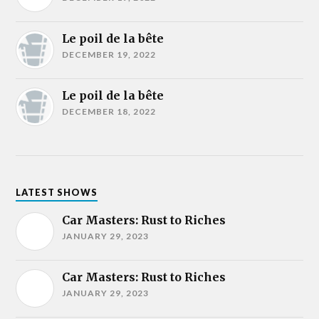
Le poil de la bête
DECEMBER 19, 2022
Le poil de la bête
DECEMBER 18, 2022
LATEST SHOWS
Car Masters: Rust to Riches
JANUARY 29, 2023
Car Masters: Rust to Riches
JANUARY 29, 2023