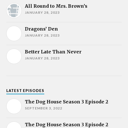
All Round to Mrs. Brown’s
JANUARY 28, 2023
Dragons’ Den
JANUARY 28, 2023
Better Late Than Never
JANUARY 28, 2023
LATEST EPISODES
The Dog House Season 3 Episode 2
SEPTEMBER 3, 2022
The Dog House Season 3 Episode 2