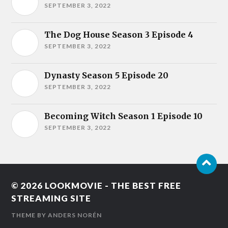
SEPTEMBER 3, 2022
The Dog House Season 3 Episode 4
SEPTEMBER 3, 2022
Dynasty Season 5 Episode 20
SEPTEMBER 3, 2022
Becoming Witch Season 1 Episode 10
SEPTEMBER 3, 2022
© 2026
LOOKMOVIE - THE BEST FREE
STREAMING SITE
THEME BY
ANDERS NORÉN