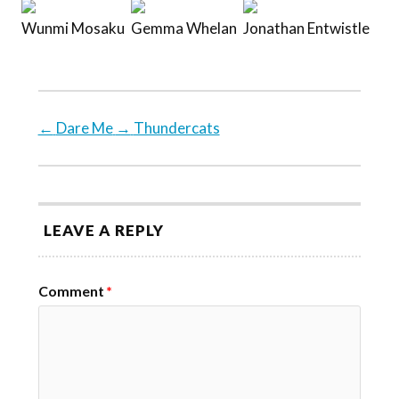
Wunmi Mosaku
Gemma Whelan
Jonathan Entwistle
←
Dare Me
→
Thundercats
LEAVE A REPLY
Comment
*