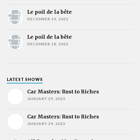
Le poil de la bête
DECEMBER 19, 2022
Le poil de la bête
DECEMBER 18, 2022
LATEST SHOWS
Car Masters: Rust to Riches
JANUARY 29, 2023
Car Masters: Rust to Riches
JANUARY 29, 2023