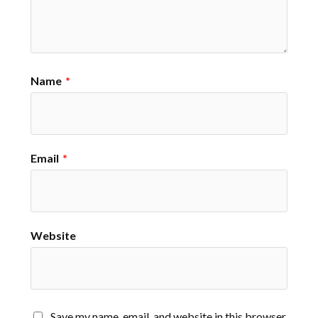
Name
*
Email
*
Website
Save my name, email, and website in this browser