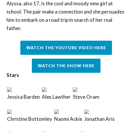
Alyssa, also 17, is the cool and moody new girl at
school. The pair make a connection and she persuades
him to embark on a road trip in search of her real
father.
WATCH THE YOUTUBE VIDEO HERE
WATCH THE SHOW HERE
Stars
Jessica Barden
Alex Lawther
Steve Oram
Christine Bottomley
Naomi Ackie
Jonathan Aris