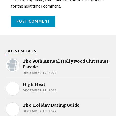
for the next time I comment.
LATEST MOVIES
The 90th Annual Hollywood Christmas
Parade
DECEMBER 19, 2022
High Heat
DECEMBER 19, 2022
The Holiday Dating Guide
DECEMBER 19, 2022