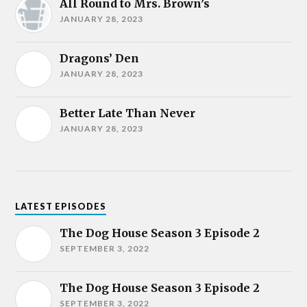
All Round to Mrs. Brown’s
JANUARY 28, 2023
Dragons’ Den
JANUARY 28, 2023
Better Late Than Never
JANUARY 28, 2023
LATEST EPISODES
The Dog House Season 3 Episode 2
SEPTEMBER 3, 2022
The Dog House Season 3 Episode 2
SEPTEMBER 3, 2022