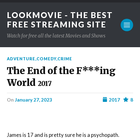
LOOKMOVIE - THE BEST
FREE STREAMING SITE
Watch for free all the latest Movies and Shows
ADVENTURE
,
COMEDY
,
CRIME
The End of the F***ing
World
2017
on
January 27, 2023
2017
8
James is 17 and is pretty sure he is a psychopath.