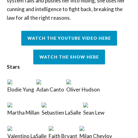
system fails and pushes her into hiding, she uses her
cunning and intelligence to fight back, breaking the
law for all the right reasons.
WATCH THE YOUTUBE VIDEO HERE
WATCH THE SHOW HERE
Stars
Elodie Yung
Adan Canto
Oliver Hudson
Martha Millan
Sebastien LaSalle
Sean Lew
Valentino LaSalle
Faith Bryant
Milan Cheylov