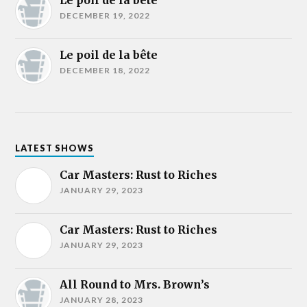
Le poil de la bête
DECEMBER 19, 2022
Le poil de la bête
DECEMBER 18, 2022
LATEST SHOWS
Car Masters: Rust to Riches
JANUARY 29, 2023
Car Masters: Rust to Riches
JANUARY 29, 2023
All Round to Mrs. Brown’s
JANUARY 28, 2023