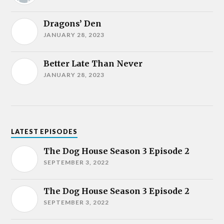
Dragons’ Den
JANUARY 28, 2023
Better Late Than Never
JANUARY 28, 2023
LATEST EPISODES
The Dog House Season 3 Episode 2
SEPTEMBER 3, 2022
The Dog House Season 3 Episode 2
SEPTEMBER 3, 2022