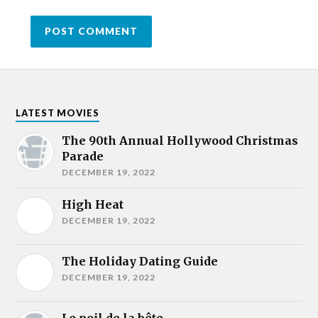
LATEST MOVIES
The 90th Annual Hollywood Christmas
Parade
DECEMBER 19, 2022
High Heat
DECEMBER 19, 2022
The Holiday Dating Guide
DECEMBER 19, 2022