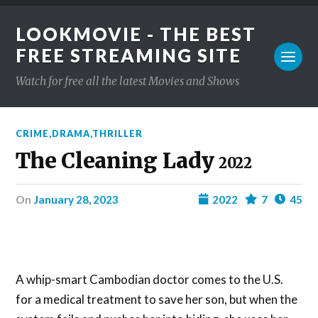
LOOKMOVIE - THE BEST
FREE STREAMING SITE
Watch for free all the latest Movies and Shows
CRIME
,
DRAMA
,
THRILLER
The Cleaning Lady
2022
on
January 28, 2023
2022
7
45
A whip-smart Cambodian doctor comes to the U.S.
for a medical treatment to save her son, but when the