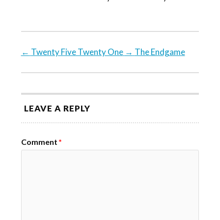
←
Twenty Five Twenty One
→
The Endgame
LEAVE A REPLY
Comment
*