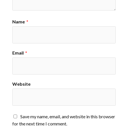
Name
*
Email
*
Website
Save my name, email, and website in this browser
for the next time I comment.