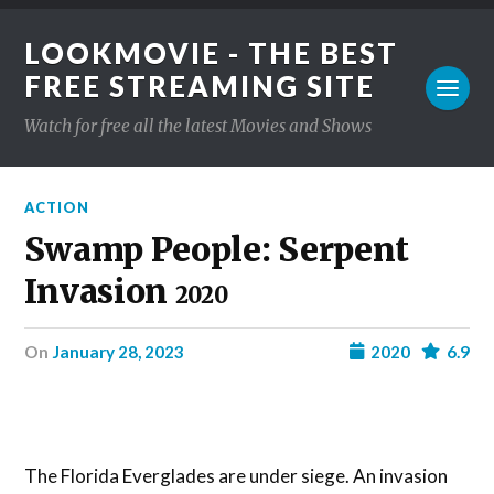
LOOKMOVIE - THE BEST
FREE STREAMING SITE
Watch for free all the latest Movies and Shows
ACTION
Swamp People: Serpent
Invasion
2020
on
January 28, 2023
2020
6.9
The Florida Everglades are under siege. An invasion