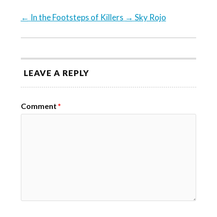
←
In the Footsteps of Killers
→
Sky Rojo
LEAVE A REPLY
Comment
*