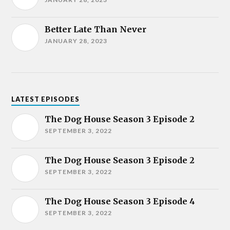
Better Late Than Never
JANUARY 28, 2023
LATEST EPISODES
The Dog House Season 3 Episode 2
SEPTEMBER 3, 2022
The Dog House Season 3 Episode 2
SEPTEMBER 3, 2022
The Dog House Season 3 Episode 4
SEPTEMBER 3, 2022