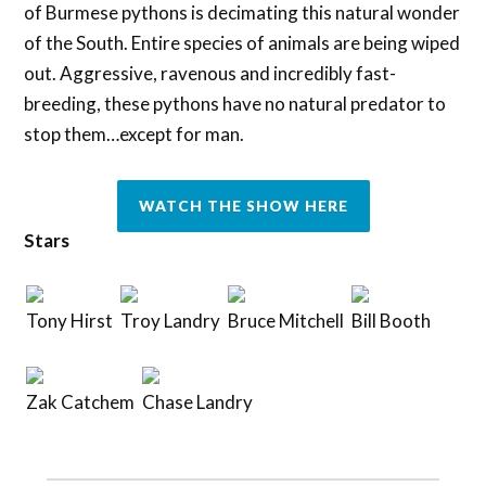
of Burmese pythons is decimating this natural wonder
of the South. Entire species of animals are being wiped
out. Aggressive, ravenous and incredibly fast-
breeding, these pythons have no natural predator to
stop them…except for man.
WATCH THE SHOW HERE
Stars
Tony Hirst
Troy Landry
Bruce Mitchell
Bill Booth
Zak Catchem
Chase Landry