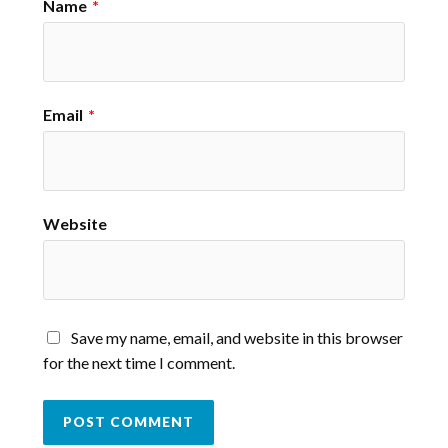
Name
*
Email
*
Website
Save my name, email, and website in this browser
for the next time I comment.