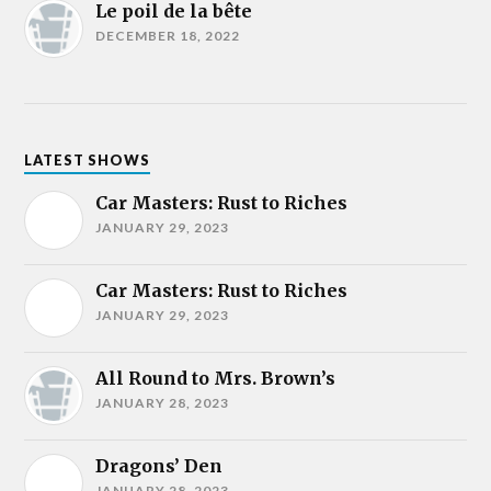
Le poil de la bête
DECEMBER 18, 2022
LATEST SHOWS
Car Masters: Rust to Riches
JANUARY 29, 2023
Car Masters: Rust to Riches
JANUARY 29, 2023
All Round to Mrs. Brown’s
JANUARY 28, 2023
Dragons’ Den
JANUARY 28, 2023