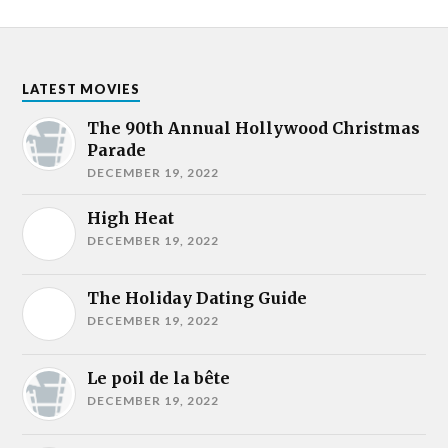
LATEST MOVIES
The 90th Annual Hollywood Christmas
Parade
DECEMBER 19, 2022
High Heat
DECEMBER 19, 2022
The Holiday Dating Guide
DECEMBER 19, 2022
Le poil de la bête
DECEMBER 19, 2022