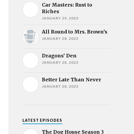
Car Masters: Rust to
Riches
JANUARY 29, 2023
All Round to Mrs. Brown’s
JANUARY 28, 2023
Dragons’ Den
JANUARY 28, 2023
Better Late Than Never
JANUARY 28, 2023
LATEST EPISODES
The Dog House Season 3