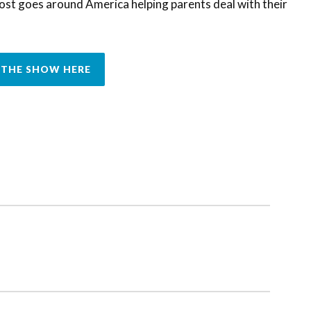
ost goes around America helping parents deal with their
THE SHOW HERE