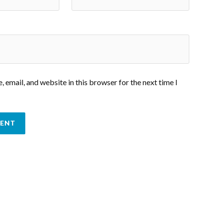
 email, and website in this browser for the next time I