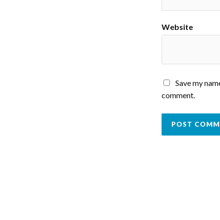
Website
Save my name,
comment.