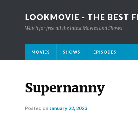
LOOKMOVIE - THE BEST F
Watch for free all the latest Movies and Shows
MOVIES
SHOWS
EPISODES
Supernanny
Posted
on
January 22, 2023