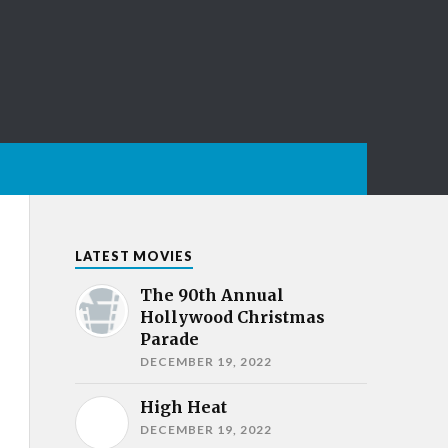
LATEST MOVIES
The 90th Annual
Hollywood Christmas
Parade
DECEMBER 19, 2022
High Heat
DECEMBER 19, 2022