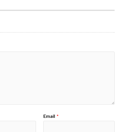
Email
*