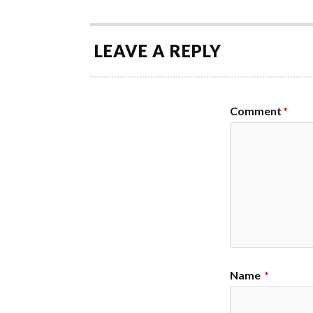
LEAVE A REPLY
Comment
*
Name
*