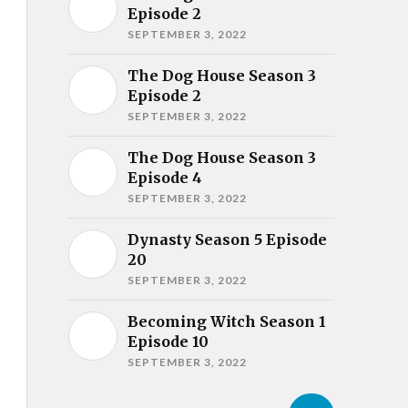
Episode 2
SEPTEMBER 3, 2022
The Dog House Season 3
Episode 2
SEPTEMBER 3, 2022
The Dog House Season 3
Episode 4
SEPTEMBER 3, 2022
Dynasty Season 5 Episode
20
SEPTEMBER 3, 2022
Becoming Witch Season 1
Episode 10
SEPTEMBER 3, 2022