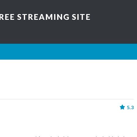
REE STREAMING SITE
5.3