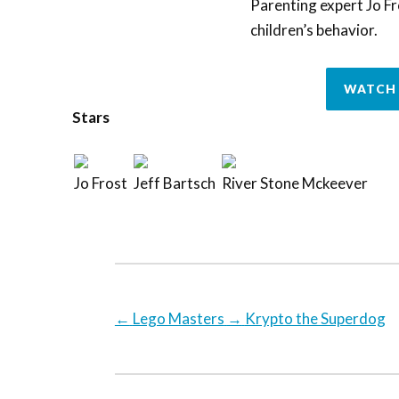
Parenting expert Jo Fr
children’s behavior.
WATCH 
Stars
Jo Frost
Jeff Bartsch
River Stone Mckeever
←
Lego Masters
→
Krypto the Superdog