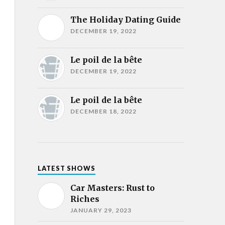
The Holiday Dating Guide
DECEMBER 19, 2022
Le poil de la bête
DECEMBER 19, 2022
Le poil de la bête
DECEMBER 18, 2022
LATEST SHOWS
Car Masters: Rust to
Riches
JANUARY 29, 2023