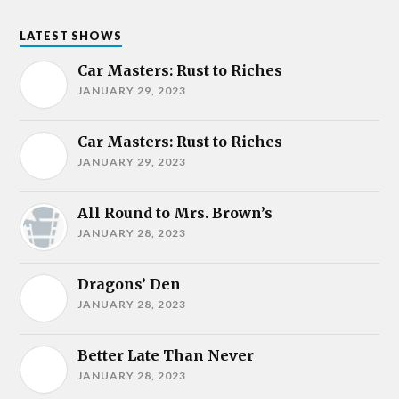
LATEST SHOWS
Car Masters: Rust to Riches
JANUARY 29, 2023
Car Masters: Rust to Riches
JANUARY 29, 2023
All Round to Mrs. Brown’s
JANUARY 28, 2023
Dragons’ Den
JANUARY 28, 2023
Better Late Than Never
JANUARY 28, 2023