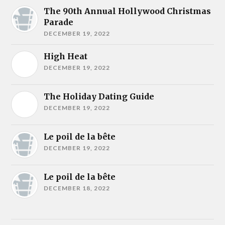
The 90th Annual Hollywood Christmas
Parade
DECEMBER 19, 2022
High Heat
DECEMBER 19, 2022
The Holiday Dating Guide
DECEMBER 19, 2022
Le poil de la bête
DECEMBER 19, 2022
Le poil de la bête
DECEMBER 18, 2022