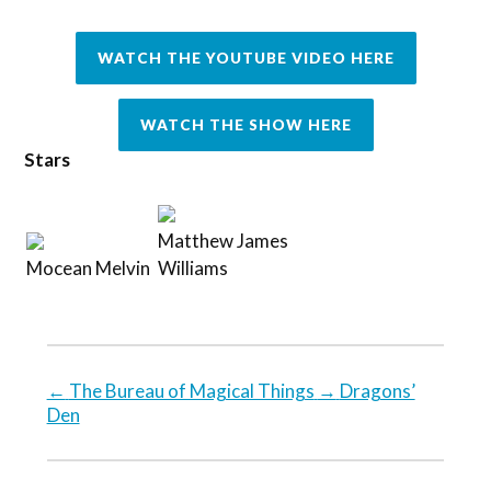
WATCH THE YOUTUBE VIDEO HERE
WATCH THE SHOW HERE
Stars
Matthew James
Mocean Melvin
Williams
←
The Bureau of Magical Things
→
Dragons’
Den