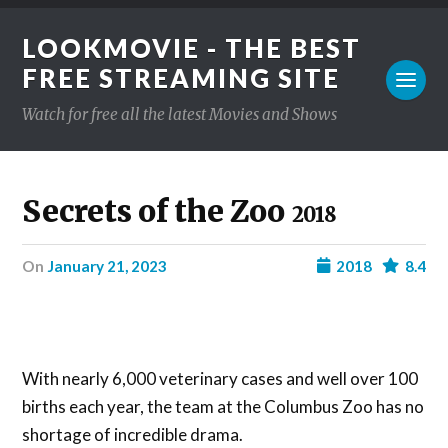
LOOKMOVIE - THE BEST
FREE STREAMING SITE
Watch for free all the latest Movies and Shows
Secrets of the Zoo
2018
on
January 21, 2023
2018
8.4
With nearly 6,000 veterinary cases and well over 100
births each year, the team at the Columbus Zoo has no
shortage of incredible drama.