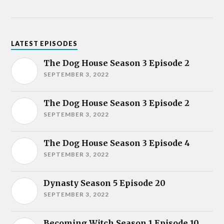
LATEST EPISODES
The Dog House Season 3 Episode 2
SEPTEMBER 3, 2022
The Dog House Season 3 Episode 2
SEPTEMBER 3, 2022
The Dog House Season 3 Episode 4
SEPTEMBER 3, 2022
Dynasty Season 5 Episode 20
SEPTEMBER 3, 2022
Becoming Witch Season 1 Episode 10