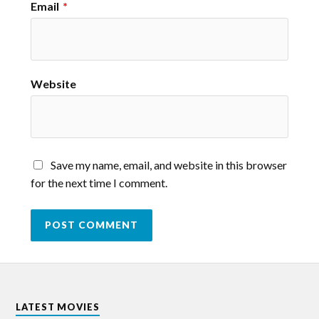
Email
*
Website
Save my name, email, and website in this browser
for the next time I comment.
LATEST MOVIES