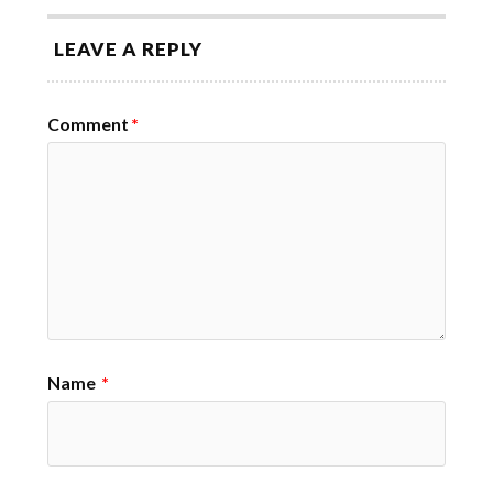
LEAVE A REPLY
Comment
*
Name
*