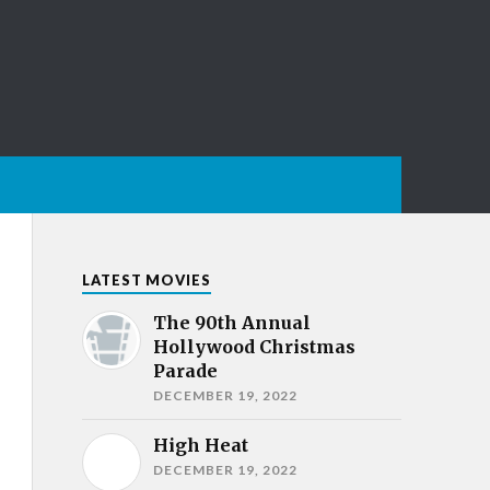
LATEST MOVIES
The 90th Annual
Hollywood Christmas
Parade
DECEMBER 19, 2022
High Heat
DECEMBER 19, 2022