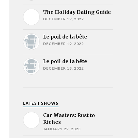
The Holiday Dating Guide
DECEMBER 19, 2022
Le poil de la bête
DECEMBER 19, 2022
Le poil de la bête
DECEMBER 18, 2022
LATEST SHOWS
Car Masters: Rust to
Riches
JANUARY 29, 2023