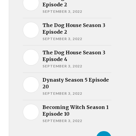
Episode 2
SEPTEMBER 3, 2022
The Dog House Season 3
Episode 2
SEPTEMBER 3, 2022
The Dog House Season 3
Episode 4
SEPTEMBER 3, 2022
Dynasty Season 5 Episode
20
SEPTEMBER 3, 2022
Becoming Witch Season 1
Episode 10
SEPTEMBER 3, 2022