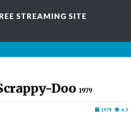
REE STREAMING SITE
 Scrappy-Doo
1979
1979
6.3