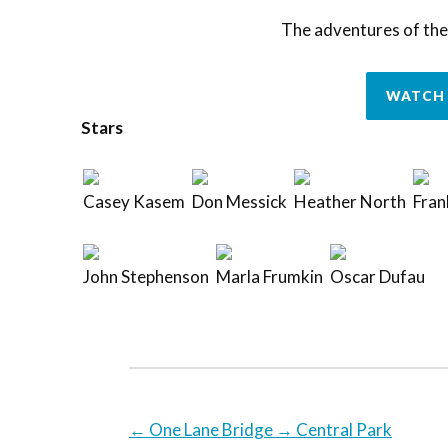
The adventures of the
WATCH 
Stars
Casey Kasem
Don Messick
Heather North
Fran
John Stephenson
Marla Frumkin
Oscar Dufau
←
One Lane Bridge
→
Central Park