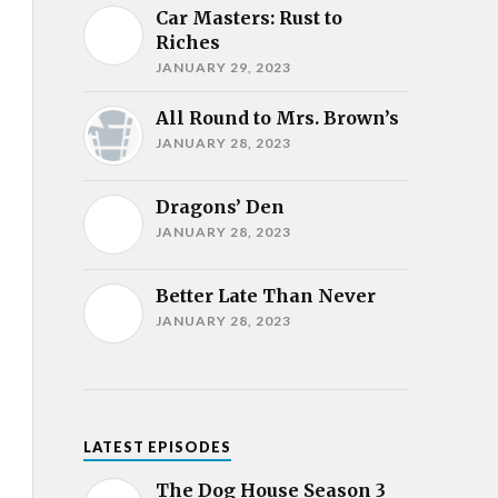
Car Masters: Rust to
Riches
JANUARY 29, 2023
All Round to Mrs. Brown’s
JANUARY 28, 2023
Dragons’ Den
JANUARY 28, 2023
Better Late Than Never
JANUARY 28, 2023
LATEST EPISODES
The Dog House Season 3