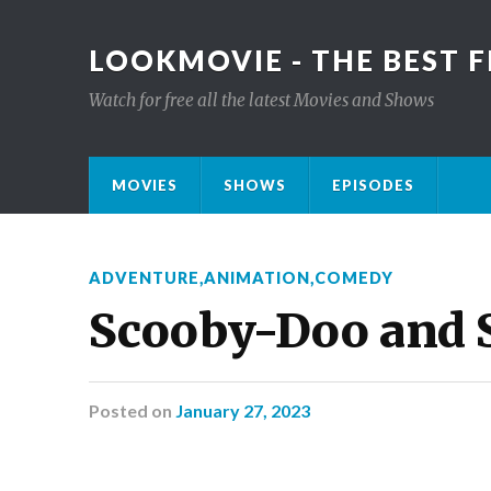
LOOKMOVIE - THE BEST F
Watch for free all the latest Movies and Shows
MOVIES
SHOWS
EPISODES
ADVENTURE
,
ANIMATION
,
COMEDY
Scooby-Doo and
Posted
on
January 27, 2023