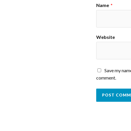
Name
*
Website
Save my name,
comment.