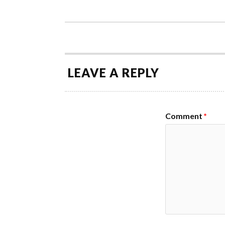
LEAVE A REPLY
Comment
*