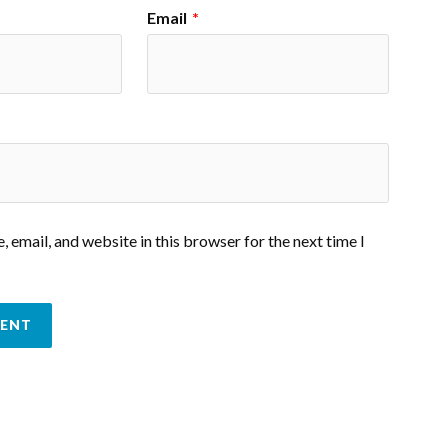
Email
*
 email, and website in this browser for the next time I