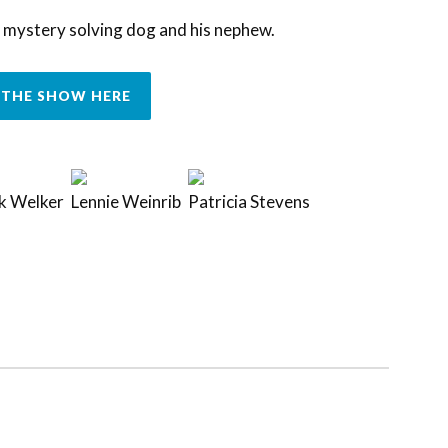
 mystery solving dog and his nephew.
THE SHOW HERE
k Welker
Lennie Weinrib
Patricia Stevens