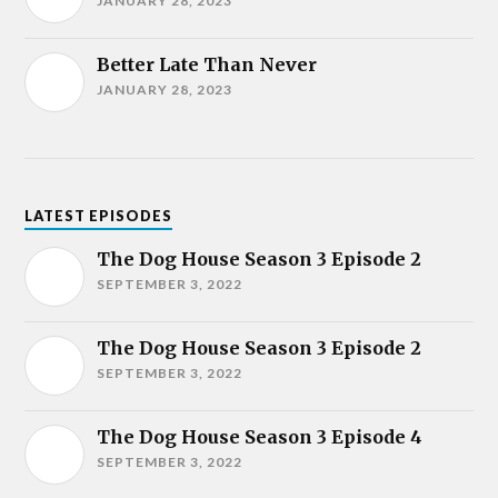
JANUARY 28, 2023
Better Late Than Never
JANUARY 28, 2023
LATEST EPISODES
The Dog House Season 3 Episode 2
SEPTEMBER 3, 2022
The Dog House Season 3 Episode 2
SEPTEMBER 3, 2022
The Dog House Season 3 Episode 4
SEPTEMBER 3, 2022