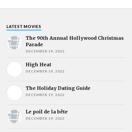
LATEST MOVIES
The 90th Annual Hollywood Christmas
Parade
DECEMBER 19, 2022
High Heat
DECEMBER 19, 2022
The Holiday Dating Guide
DECEMBER 19, 2022
Le poil de la bête
DECEMBER 19, 2022