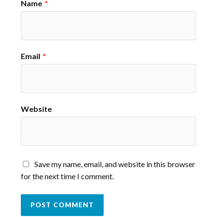
Name
*
Email
*
Website
Save my name, email, and website in this browser
for the next time I comment.