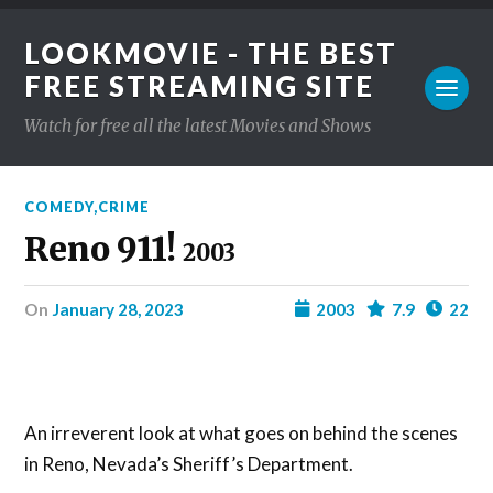
LOOKMOVIE - THE BEST
FREE STREAMING SITE
Watch for free all the latest Movies and Shows
COMEDY
,
CRIME
Reno 911!
2003
on
January 28, 2023
2003
7.9
22
An irreverent look at what goes on behind the scenes
in Reno, Nevada’s Sheriff’s Department.