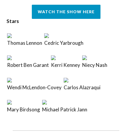
WATCH THE SHOW HERE
Stars
Thomas Lennon
Cedric Yarbrough
Robert Ben Garant
Kerri Kenney
Niecy Nash
Wendi McLendon-Covey
Carlos Alazraqui
Mary Birdsong
Michael Patrick Jann