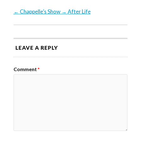
←
Chappelle’s Show
→
After Life
LEAVE A REPLY
Comment
*