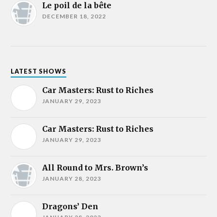
Le poil de la bête
DECEMBER 18, 2022
LATEST SHOWS
Car Masters: Rust to Riches
JANUARY 29, 2023
Car Masters: Rust to Riches
JANUARY 29, 2023
All Round to Mrs. Brown’s
JANUARY 28, 2023
Dragons’ Den