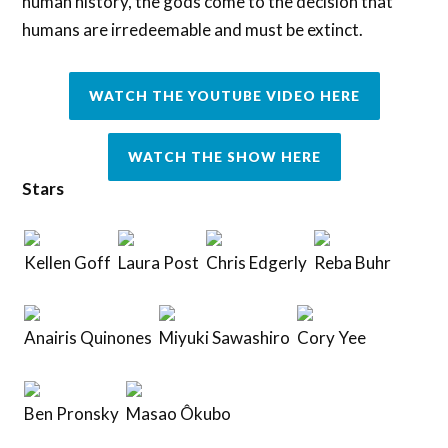
human history, the gods come to the decision that
humans are irredeemable and must be extinct.
WATCH THE YOUTUBE VIDEO HERE
WATCH THE SHOW HERE
Stars
Kellen Goff
Laura Post
Chris Edgerly
Reba Buhr
Anairis Quinones
Miyuki Sawashiro
Cory Yee
Ben Pronsky
Masao Ôkubo