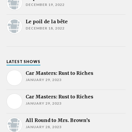
DECEMBER 19, 2022
Le poil de la bête
DECEMBER 18, 2022
LATEST SHOWS
Car Masters: Rust to Riches
JANUARY 29, 2023
Car Masters: Rust to Riches
JANUARY 29, 2023
All Round to Mrs. Brown’s
JANUARY 28, 2023