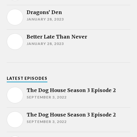
Dragons’ Den
JANUARY 28, 2023
Better Late Than Never
JANUARY 28, 2023
LATEST EPISODES
The Dog House Season 3 Episode 2
SEPTEMBER 3, 2022
The Dog House Season 3 Episode 2
SEPTEMBER 3, 2022