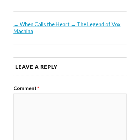
←
When Calls the Heart
→
The Legend of Vox
Machina
LEAVE A REPLY
Comment
*