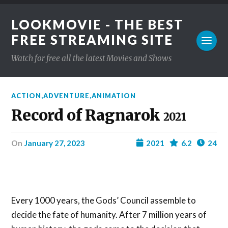
LOOKMOVIE - THE BEST
FREE STREAMING SITE
Watch for free all the latest Movies and Shows
ACTION
,
ADVENTURE
,
ANIMATION
Record of Ragnarok
2021
on
January 27, 2023
2021
6.2
24
Every 1000 years, the Gods’ Council assemble to
decide the fate of humanity. After 7 million years of