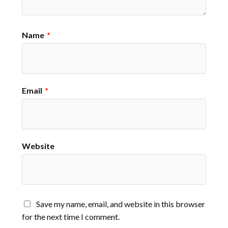
Name
*
Email
*
Website
Save my name, email, and website in this browser
for the next time I comment.