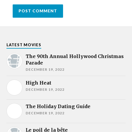
LATEST MOVIES
The 90th Annual Hollywood Christmas
Parade
DECEMBER 19, 2022
High Heat
DECEMBER 19, 2022
The Holiday Dating Guide
DECEMBER 19, 2022
Le poil de la bête