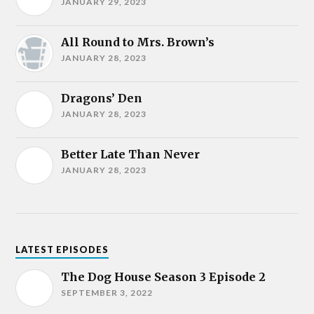
JANUARY 29, 2023
All Round to Mrs. Brown’s
JANUARY 28, 2023
Dragons’ Den
JANUARY 28, 2023
Better Late Than Never
JANUARY 28, 2023
LATEST EPISODES
The Dog House Season 3 Episode 2
SEPTEMBER 3, 2022