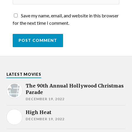
Save my name, email, and website in this browser
for the next time I comment.
LATEST MOVIES
The 90th Annual Hollywood Christmas
Parade
DECEMBER 19, 2022
High Heat
DECEMBER 19, 2022