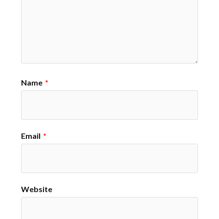
Name
*
Email
*
Website