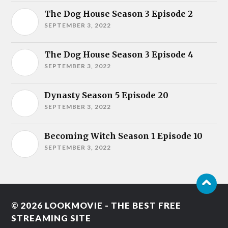
The Dog House Season 3 Episode 2
SEPTEMBER 3, 2022
The Dog House Season 3 Episode 4
SEPTEMBER 3, 2022
Dynasty Season 5 Episode 20
SEPTEMBER 3, 2022
Becoming Witch Season 1 Episode 10
SEPTEMBER 3, 2022
© 2026
LOOKMOVIE - THE BEST FREE
STREAMING SITE