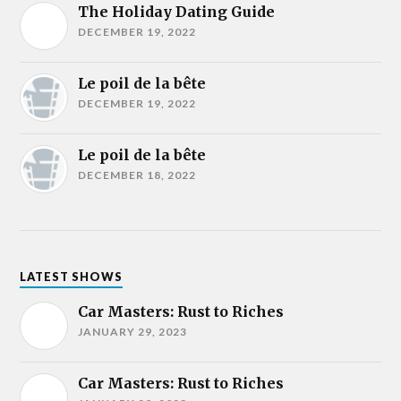
The Holiday Dating Guide
DECEMBER 19, 2022
Le poil de la bête
DECEMBER 19, 2022
Le poil de la bête
DECEMBER 18, 2022
LATEST SHOWS
Car Masters: Rust to Riches
JANUARY 29, 2023
Car Masters: Rust to Riches