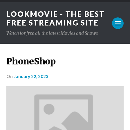
LOOKMOVIE - THE BEST
FREE STREAMING SITE
Watch for free all the latest Movies and Shows
PhoneShop
on
January 22, 2023