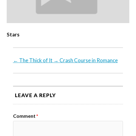
Stars
←
The Thick of It
→
Crash Course in Romance
LEAVE A REPLY
Comment
*