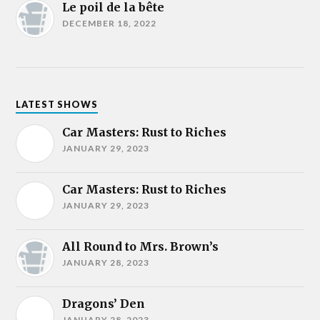
Le poil de la bête
DECEMBER 18, 2022
LATEST SHOWS
Car Masters: Rust to Riches
JANUARY 29, 2023
Car Masters: Rust to Riches
JANUARY 29, 2023
All Round to Mrs. Brown’s
JANUARY 28, 2023
Dragons’ Den
JANUARY 28, 2023