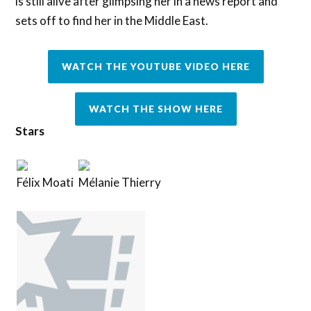
is still alive after glimpsing her in a news report and
sets off to find her in the Middle East.
WATCH THE YOUTUBE VIDEO HERE
WATCH THE SHOW HERE
Stars
Félix Moati
Mélanie Thierry