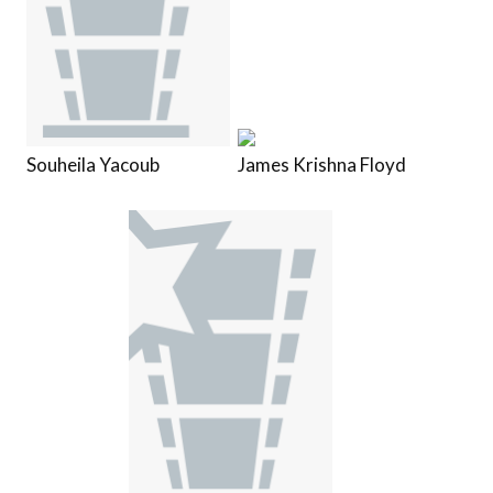
Souheila Yacoub
James Krishna Floyd