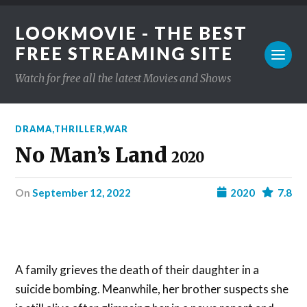
LOOKMOVIE - THE BEST
FREE STREAMING SITE
Watch for free all the latest Movies and Shows
DRAMA
,
THRILLER
,
WAR
No Man’s Land
2020
on
September 12, 2022
2020
7.8
A family grieves the death of their daughter in a
suicide bombing. Meanwhile, her brother suspects she