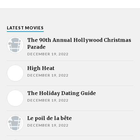
LATEST MOVIES
The 90th Annual Hollywood Christmas
Parade
DECEMBER 19, 2022
High Heat
DECEMBER 19, 2022
The Holiday Dating Guide
DECEMBER 19, 2022
Le poil de la bête
DECEMBER 19, 2022