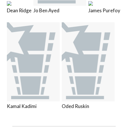
Dean Ridge
Jo Ben Ayed
James Purefoy
Kamal Kadimi
Oded Ruskin