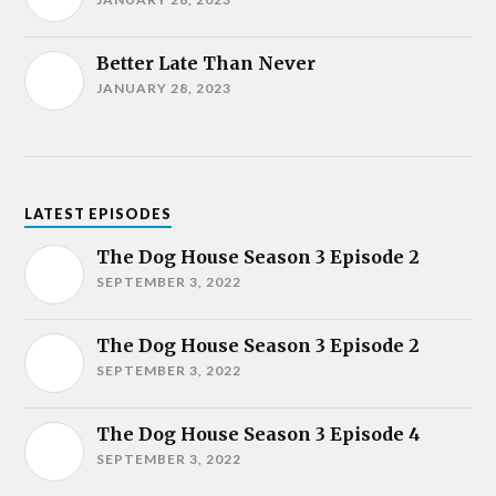
Better Late Than Never
JANUARY 28, 2023
LATEST EPISODES
The Dog House Season 3 Episode 2
SEPTEMBER 3, 2022
The Dog House Season 3 Episode 2
SEPTEMBER 3, 2022
The Dog House Season 3 Episode 4
SEPTEMBER 3, 2022