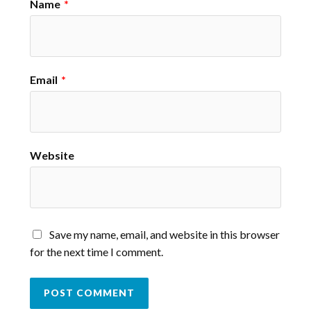
Name
*
Email
*
Website
Save my name, email, and website in this browser
for the next time I comment.