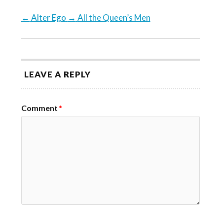
←
Alter Ego
→
All the Queen’s Men
LEAVE A REPLY
Comment
*