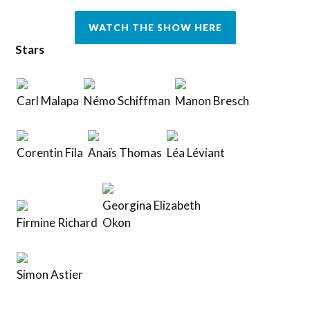
WATCH THE SHOW HERE
Stars
Carl Malapa
Némo Schiffman
Manon Bresch
Corentin Fila
Anaïs Thomas
Léa Léviant
Georgina Elizabeth
Firmine Richard
Okon
Simon Astier