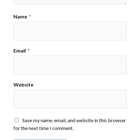
Name
*
Email
*
Website
Save my name, email, and website in this browser
for the next time I comment.