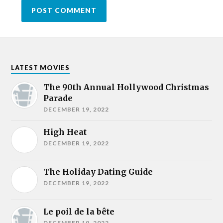
LATEST MOVIES
The 90th Annual Hollywood Christmas
Parade
DECEMBER 19, 2022
High Heat
DECEMBER 19, 2022
The Holiday Dating Guide
DECEMBER 19, 2022
Le poil de la bête
DECEMBER 19, 2022