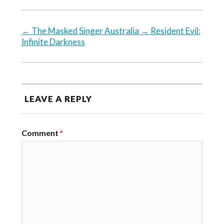
←
The Masked Singer Australia
→
Resident Evil:
Infinite Darkness
LEAVE A REPLY
Comment
*