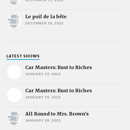
Le poil de la bête
DECEMBER 18, 2022
LATEST SHOWS
Car Masters: Rust to Riches
JANUARY 29, 2023
Car Masters: Rust to Riches
JANUARY 29, 2023
All Round to Mrs. Brown’s
JANUARY 28, 2023