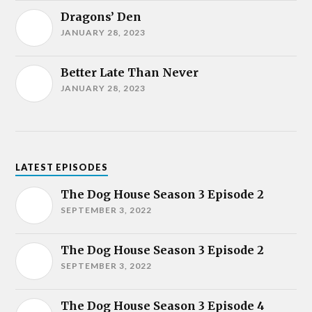
Dragons’ Den
JANUARY 28, 2023
Better Late Than Never
JANUARY 28, 2023
LATEST EPISODES
The Dog House Season 3 Episode 2
SEPTEMBER 3, 2022
The Dog House Season 3 Episode 2
SEPTEMBER 3, 2022
The Dog House Season 3 Episode 4