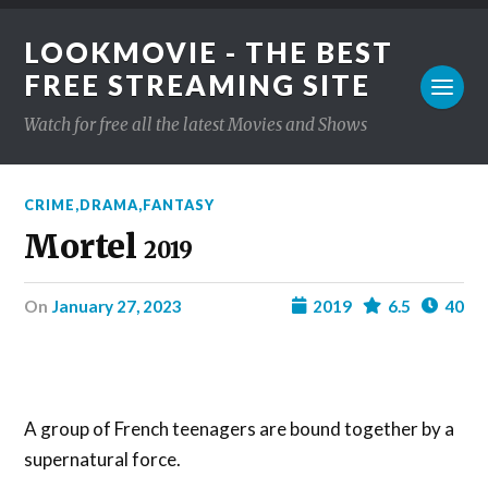
LOOKMOVIE - THE BEST
FREE STREAMING SITE
Watch for free all the latest Movies and Shows
CRIME
,
DRAMA
,
FANTASY
Mortel
2019
on
January 27, 2023
2019
6.5
40
A group of French teenagers are bound together by a
supernatural force.