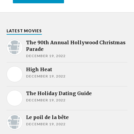
LATEST MOVIES
The 90th Annual Hollywood Christmas
Parade
DECEMBER 19, 2022
High Heat
DECEMBER 19, 2022
The Holiday Dating Guide
DECEMBER 19, 2022
Le poil de la bête
DECEMBER 19, 2022