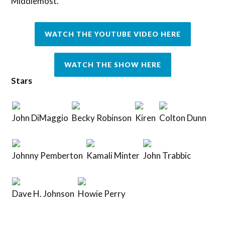
Middlemost.
WATCH THE YOUTUBE VIDEO HERE
WATCH THE SHOW HERE
Stars
John DiMaggio
Becky Robinson
Kiren
Colton Dunn
Johnny Pemberton
Kamali Minter
John Trabbic
Dave H. Johnson
Howie Perry