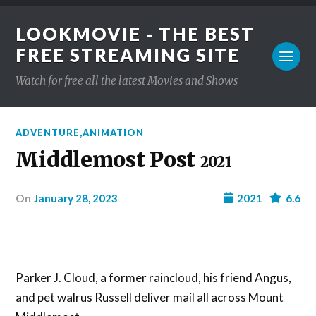
LOOKMOVIE - THE BEST
FREE STREAMING SITE
Watch for free all the latest Movies and Shows
ADVENTURE
,
ANIMATION
Middlemost Post
2021
on
January 28, 2023
2021
6.6
Parker J. Cloud, a former raincloud, his friend Angus,
and pet walrus Russell deliver mail all across Mount