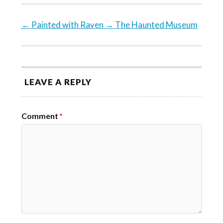
←
Painted with Raven
→
The Haunted Museum
LEAVE A REPLY
Comment
*