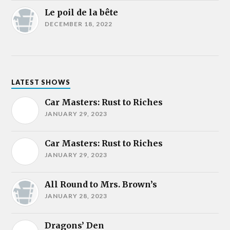
Le poil de la bête
DECEMBER 18, 2022
LATEST SHOWS
Car Masters: Rust to Riches
JANUARY 29, 2023
Car Masters: Rust to Riches
JANUARY 29, 2023
All Round to Mrs. Brown’s
JANUARY 28, 2023
Dragons’ Den