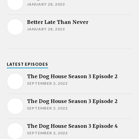
JANUARY 28, 2023
Better Late Than Never
JANUARY 28, 2023
LATEST EPISODES
The Dog House Season 3 Episode 2
SEPTEMBER 3, 2022
The Dog House Season 3 Episode 2
SEPTEMBER 3, 2022
The Dog House Season 3 Episode 4
SEPTEMBER 3, 2022