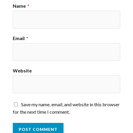
Name
*
Email
*
Website
Save my name, email, and website in this browser
for the next time I comment.