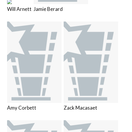
Will Arnett
Jamie Berard
Amy Corbett
Zack Macasaet