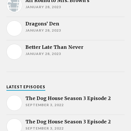
All Round to Mrs. Brown’s
JANUARY 28, 2023
Dragons’ Den
JANUARY 28, 2023
Better Late Than Never
JANUARY 28, 2023
LATEST EPISODES
The Dog House Season 3 Episode 2
SEPTEMBER 3, 2022
The Dog House Season 3 Episode 2
SEPTEMBER 3, 2022