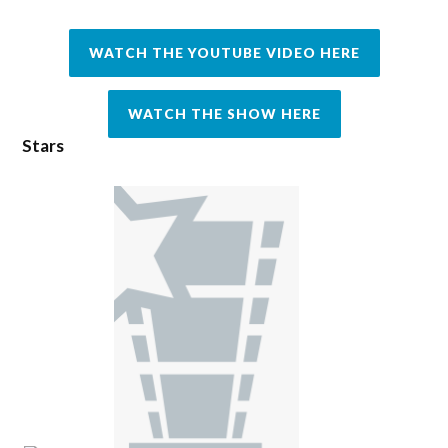
WATCH THE YOUTUBE VIDEO HERE
WATCH THE SHOW HERE
Stars