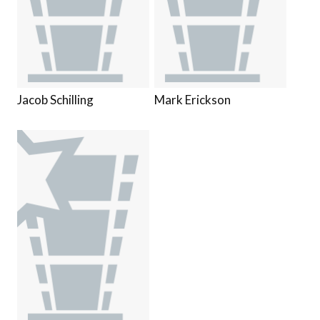
Jacob Schilling
Mark Erickson