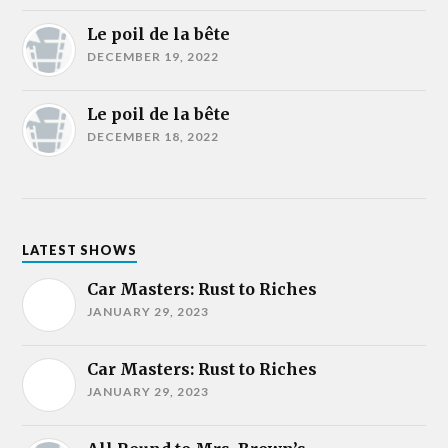
Le poil de la bête
DECEMBER 19, 2022
Le poil de la bête
DECEMBER 18, 2022
LATEST SHOWS
Car Masters: Rust to Riches
JANUARY 29, 2023
Car Masters: Rust to Riches
JANUARY 29, 2023