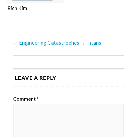
Rich Kim
←
Engineering Catastrophes
→
Titans
LEAVE A REPLY
Comment
*