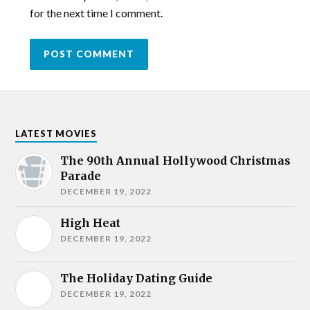
for the next time I comment.
LATEST MOVIES
The 90th Annual Hollywood Christmas
Parade
DECEMBER 19, 2022
High Heat
DECEMBER 19, 2022
The Holiday Dating Guide
DECEMBER 19, 2022