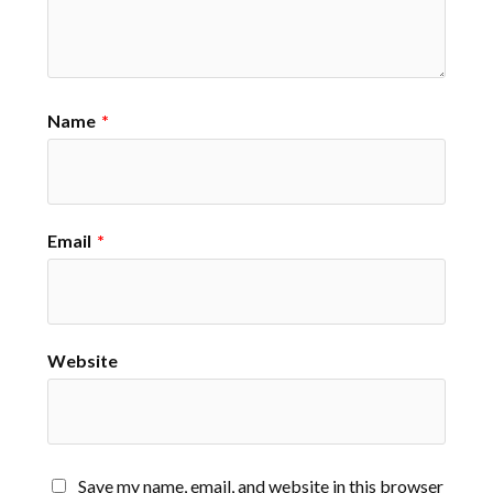
Name
*
Email
*
Website
Save my name, email, and website in this browser