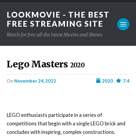
LOOKMOVIE - THE BEST
FREE STREAMING SITE
Watch for free all the latest Movies and Shows
Lego Masters
2020
on
November 24, 2022
2020
7.4
LEGO enthusiasts participate in a series of
competitions that begin with a single LEGO brick and
concludes with inspiring, complex constructions.