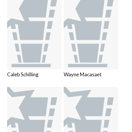
Caleb Schilling
Wayne Macasaet