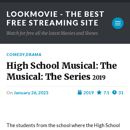
LOOKMOVIE - THE BEST
FREE STREAMING SITE
Watch for free all the latest Movies and Shows
COMEDY
,
DRAMA
High School Musical: The
Musical: The Series
2019
on
January 26, 2023
2019
7.1
31
The students from the school where the High School