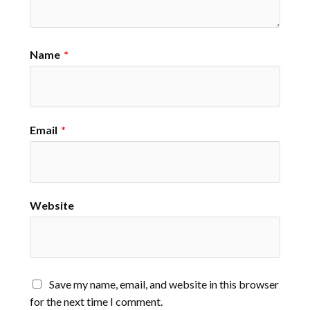
Name
*
Email
*
Website
Save my name, email, and website in this browser
for the next time I comment.