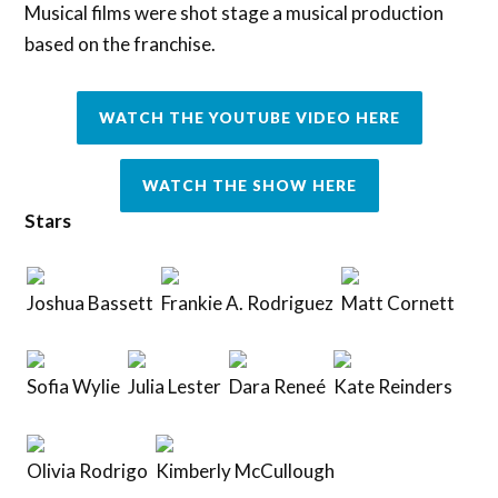
Musical films were shot stage a musical production
based on the franchise.
WATCH THE YOUTUBE VIDEO HERE
WATCH THE SHOW HERE
Stars
Joshua Bassett
Frankie A. Rodriguez
Matt Cornett
Sofia Wylie
Julia Lester
Dara Reneé
Kate Reinders
Olivia Rodrigo
Kimberly McCullough