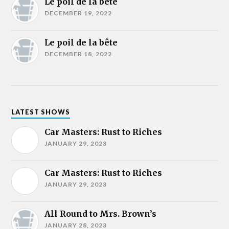
Le poil de la bête
DECEMBER 19, 2022
Le poil de la bête
DECEMBER 18, 2022
LATEST SHOWS
Car Masters: Rust to Riches
JANUARY 29, 2023
Car Masters: Rust to Riches
JANUARY 29, 2023
All Round to Mrs. Brown’s
JANUARY 28, 2023