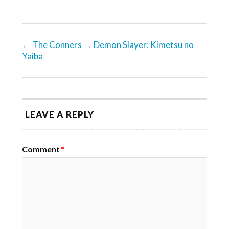
←
The Conners
→
Demon Slayer: Kimetsu no
Yaiba
LEAVE A REPLY
Comment
*