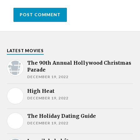
LATEST MOVIES
The 90th Annual Hollywood Christmas
Parade
DECEMBER 19, 2022
High Heat
DECEMBER 19, 2022
The Holiday Dating Guide
DECEMBER 19, 2022