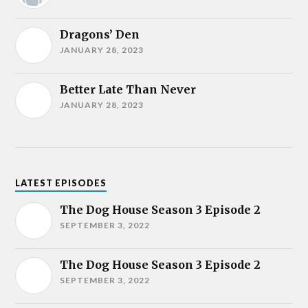
Dragons’ Den
JANUARY 28, 2023
Better Late Than Never
JANUARY 28, 2023
LATEST EPISODES
The Dog House Season 3 Episode 2
SEPTEMBER 3, 2022
The Dog House Season 3 Episode 2
SEPTEMBER 3, 2022