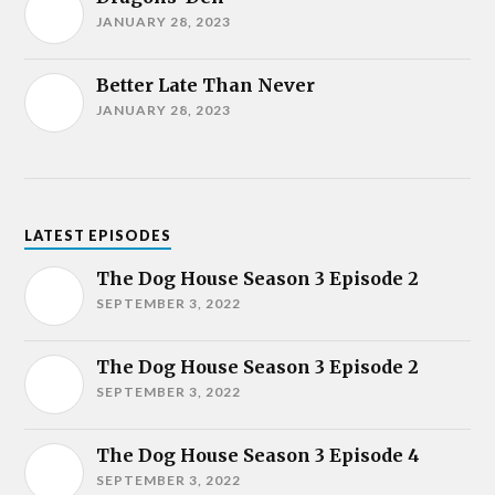
JANUARY 28, 2023
Better Late Than Never
JANUARY 28, 2023
LATEST EPISODES
The Dog House Season 3 Episode 2
SEPTEMBER 3, 2022
The Dog House Season 3 Episode 2
SEPTEMBER 3, 2022
The Dog House Season 3 Episode 4
SEPTEMBER 3, 2022