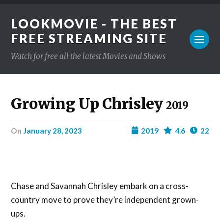
LOOKMOVIE - THE BEST
FREE STREAMING SITE
Watch for free all the latest Movies and Shows
Growing Up Chrisley
2019
on
January 28, 2023
2019
4.6
22
Chase and Savannah Chrisley embark on a cross-
country move to prove they’re independent grown-
ups.