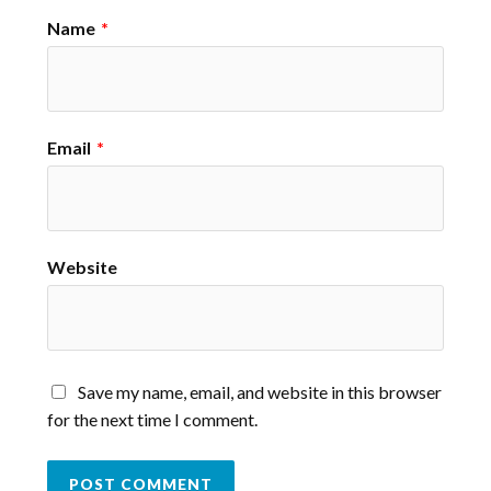
Name
*
Email
*
Website
Save my name, email, and website in this browser
for the next time I comment.