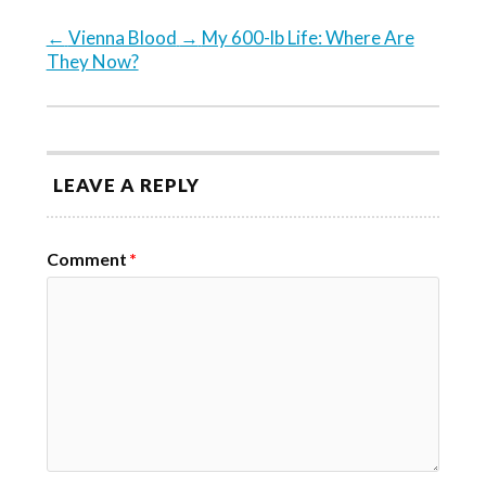
←
Vienna Blood
→
My 600-lb Life: Where Are
They Now?
LEAVE A REPLY
Comment
*