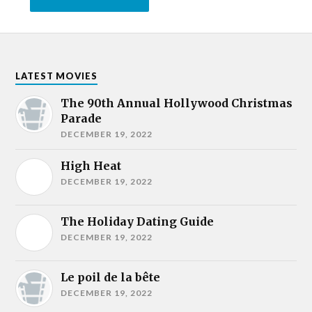
LATEST MOVIES
The 90th Annual Hollywood Christmas
Parade
DECEMBER 19, 2022
High Heat
DECEMBER 19, 2022
The Holiday Dating Guide
DECEMBER 19, 2022
Le poil de la bête
DECEMBER 19, 2022