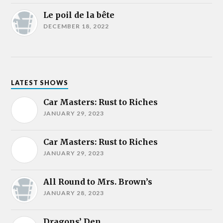
Le poil de la bête
DECEMBER 18, 2022
LATEST SHOWS
Car Masters: Rust to Riches
JANUARY 29, 2023
Car Masters: Rust to Riches
JANUARY 29, 2023
All Round to Mrs. Brown’s
JANUARY 28, 2023
Dragons’ Den