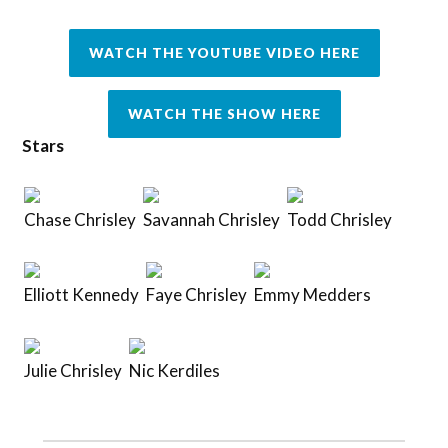
WATCH THE YOUTUBE VIDEO HERE
WATCH THE SHOW HERE
Stars
Chase Chrisley
Savannah Chrisley
Todd Chrisley
Elliott Kennedy
Faye Chrisley
Emmy Medders
Julie Chrisley
Nic Kerdiles